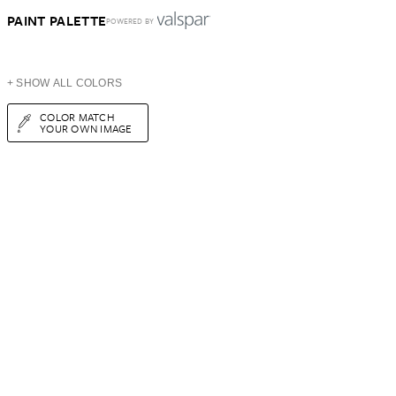
PAINT PALETTE
POWERED BY
+ SHOW ALL COLORS
COLOR MATCH
YOUR OWN IMAGE