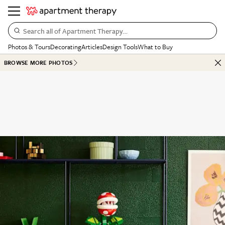
Search all of Apartment Therapy…
Photos & Tours
Decorating
Articles
Design Tools
What to Buy
BROWSE MORE PHOTOS