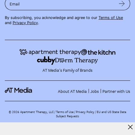
Email
By subscribing, you acknowledge and agree to our
Terms of Use
and
Privacy Policy
.
AT Media's Family of Brands
About AT Media
Jobs
Partner with Us
©
2026
Apartment Therapy, LLC /
Terms of Use
Privacy Policy
EU and US State Data
Subject Requests