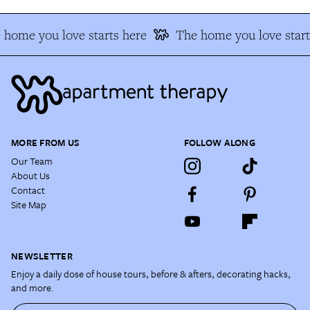
 home you love starts here
The home you love start
MORE FROM US
FOLLOW ALONG
Our Team
About Us
Contact
Site Map
NEWSLETTER
Enjoy a daily dose of house tours, before & afters, decorating hacks,
and more.