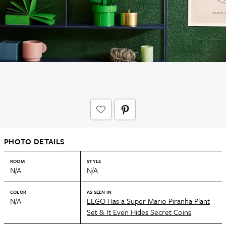
PHOTO DETAILS
ROOM
STYLE
N/A
N/A
COLOR
AS SEEN IN
N/A
LEGO Has a Super Mario Piranha Plant
Set & It Even Hides Secret Coins