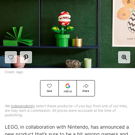
Credit: lego
Save
Share
Add Us
We
independently
select these products—if you buy from one of our links,
we may earn a commission. All prices were accurate at the time of
publishing.
LEGO, in collaboration with Nintendo, has announced a
new product that’s sure to be a hit among gamers and