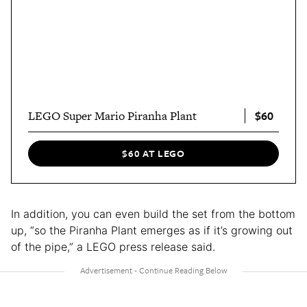
$60
LEGO Super Mario Piranha Plant
$60 AT LEGO
In addition, you can even build the set from the bottom
up, “so the Piranha Plant emerges as if it’s growing out
of the pipe,” a LEGO press release said.