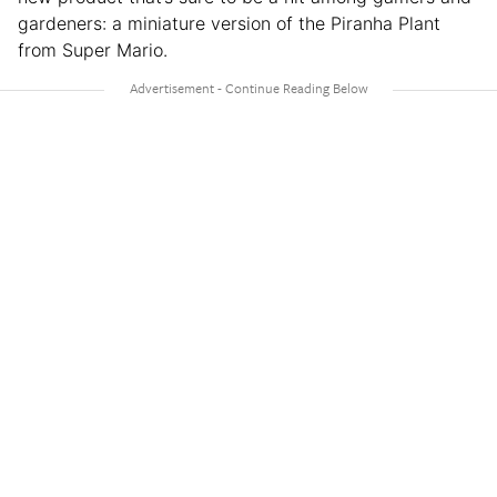
gardeners: a miniature version of the Piranha Plant
from Super Mario.