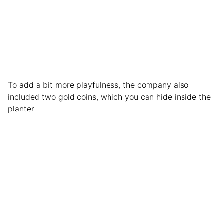
To add a bit more playfulness, the company also
included two gold coins, which you can hide inside the
planter.