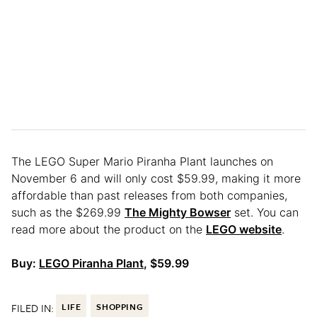
The LEGO Super Mario Piranha Plant launches on
November 6 and will only cost $59.99, making it more
affordable than past releases from both companies,
such as the $269.99
The Mighty Bowser
set. You can
read more about the product on the
LEGO website
.
Buy:
LEGO Piranha Plant
, $59.99
FILED IN:
LIFE
SHOPPING