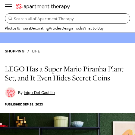
Search all of Apartment Therapy…
Photos & Tours
Decorating
Articles
Design Tools
What to Buy
SHOPPING
LIFE
LEGO Has a Super Mario Piranha Plant
Set, and It Even Hides Secret Coins
Inigo Del Castillo
PUBLISHED
SEP 28, 2023