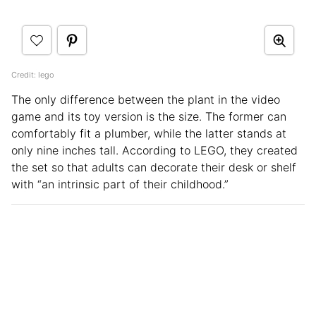
Credit: lego
The only difference between the plant in the video
game and its toy version is the size. The former can
comfortably fit a plumber, while the latter stands at
only nine inches tall. According to LEGO, they created
the set so that adults can decorate their desk or shelf
with “an intrinsic part of their childhood.”