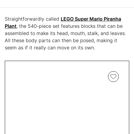
Straightforwardly called
LEGO Super Mario Piranha
Plant
, the 540-piece set features blocks that can be
assembled to make its head, mouth, stalk, and leaves.
All these body parts can then be posed, making it
seem as if it really can move on its own.