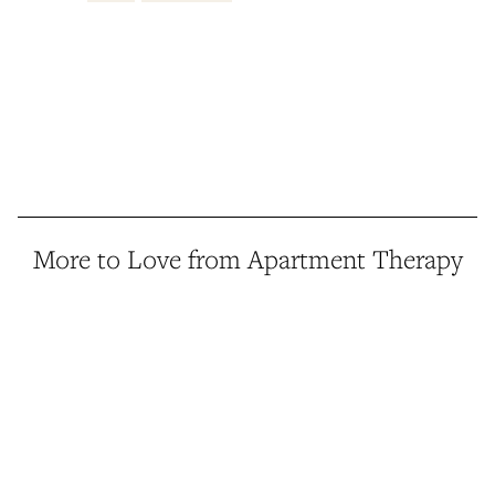
More to Love from Apartment Therapy