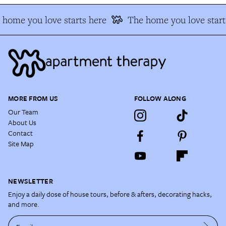
home you love starts here
The home you love start
MORE FROM US
FOLLOW ALONG
Our Team
About Us
Contact
Site Map
NEWSLETTER
Enjoy a daily dose of house tours, before & afters, decorating hacks,
and more.