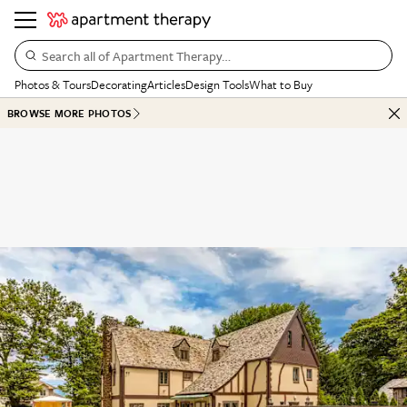
Search all of Apartment Therapy…
Photos & Tours
Decorating
Articles
Design Tools
What to Buy
BROWSE MORE PHOTOS