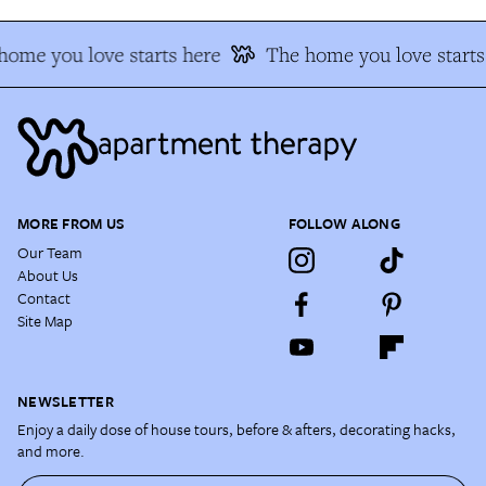
home you love starts here
The home you love starts
MORE FROM US
FOLLOW ALONG
Our Team
About Us
Contact
Site Map
NEWSLETTER
Enjoy a daily dose of house tours, before & afters, decorating hacks,
and more.