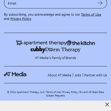
Email
By subscribing, you acknowledge and agree to our
Terms of Use
and
Privacy Policy
.
AT Media's Family of Brands
About AT Media
Jobs
Partner with Us
©
2026
Apartment Therapy, LLC /
Terms of Use
Privacy Policy
EU and US State Data
Subject Requests