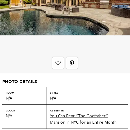
PHOTO DETAILS
ROOM
STYLE
N/A
N/A
COLOR
AS SEEN IN
N/A
You Can Rent "The Godfather"
Mansion in NYC for an Entire Month