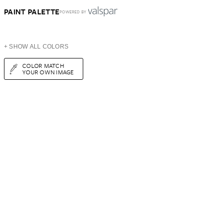
PAINT PALETTE
POWERED BY
+ SHOW ALL COLORS
COLOR MATCH
YOUR OWN IMAGE