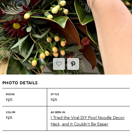
PHOTO DETAILS
ROOM
STYLE
N/A
N/A
COLOR
AS SEEN IN
N/A
I Tried the Viral DIY Pool Noodle Decor
Hack, and It Couldn't Be Easier