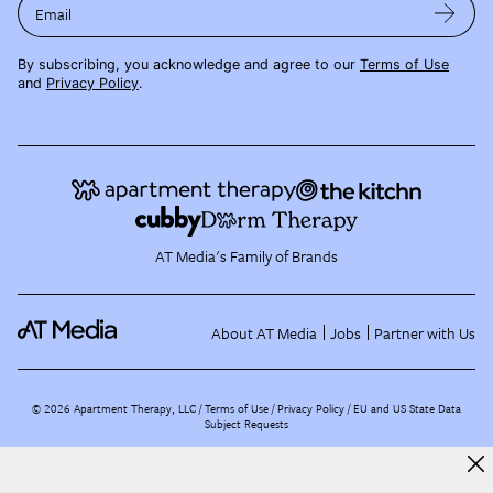
Email
By subscribing, you acknowledge and agree to our
Terms of Use
and
Privacy Policy
.
AT Media's Family of Brands
About AT Media
Jobs
Partner with Us
©
2026
Apartment Therapy, LLC /
Terms of Use
Privacy Policy
EU and US State Data
Subject Requests