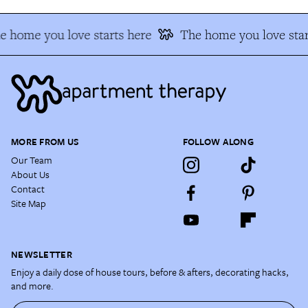
e home you love starts here
The home you love star
MORE FROM US
FOLLOW ALONG
Our Team
About Us
Contact
Site Map
NEWSLETTER
Enjoy a daily dose of house tours, before & afters, decorating hacks,
and more.