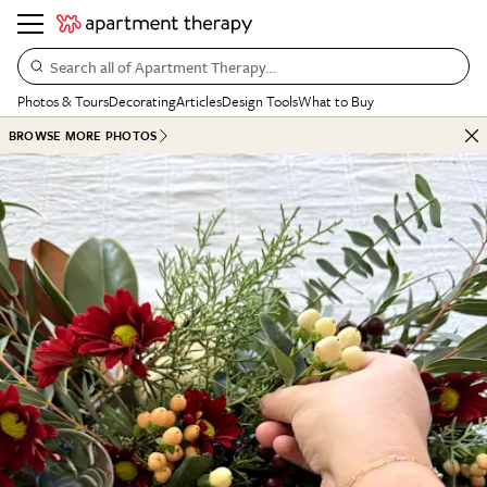
Search all of Apartment Therapy…
Photos & Tours
Decorating
Articles
Design Tools
What to Buy
BROWSE MORE PHOTOS