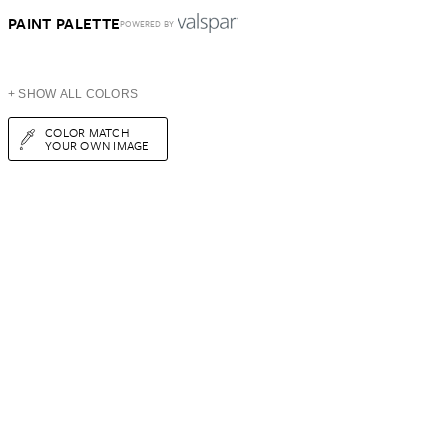
PAINT PALETTE
POWERED BY
+ SHOW ALL COLORS
COLOR MATCH
YOUR OWN IMAGE