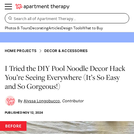
Search all of Apartment Therapy…
Photos & Tours
Decorating
Articles
Design Tools
What to Buy
HOME PROJECTS
DECOR & ACCESSORIES
I Tried the DIY Pool Noodle Decor Hack
You’re Seeing Everywhere (It’s So Easy
and So Gorgeous!)
Alyssa Longobucco
Contributor
PUBLISHED
NOV 12, 2024