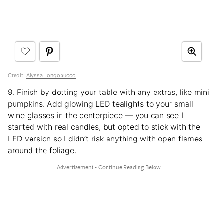
Credit:
Alyssa Longobucco
9. Finish by dotting your table with any extras, like mini
pumpkins. Add glowing LED tealights to your small
wine glasses in the centerpiece — you can see I
started with real candles, but opted to stick with the
LED version so I didn’t risk anything with open flames
around the foliage.