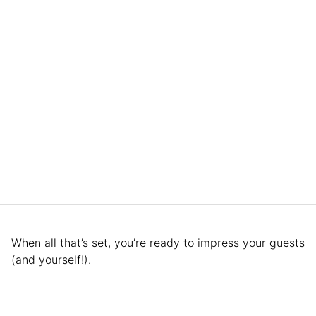
When all that’s set, you’re ready to impress your guests
(and yourself!).