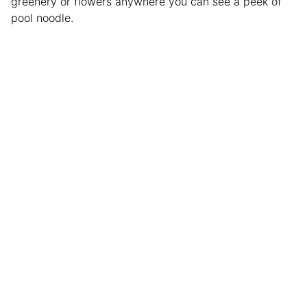
greenery or flowers anywhere you can see a peek of
pool noodle.