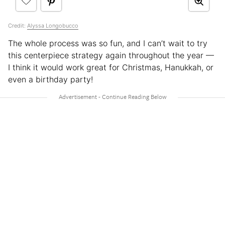
Credit:
Alyssa Longobucco
The whole process was so fun, and I can’t wait to try
this centerpiece strategy again throughout the year —
I think it would work great for Christmas, Hanukkah, or
even a birthday party!