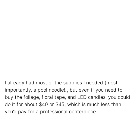
I already had most of the supplies I needed (most
importantly, a pool noodle!), but even if you need to
buy the foliage, floral tape, and LED candles, you could
do it for about $40 or $45, which is much less than
you’d pay for a professional centerpiece.