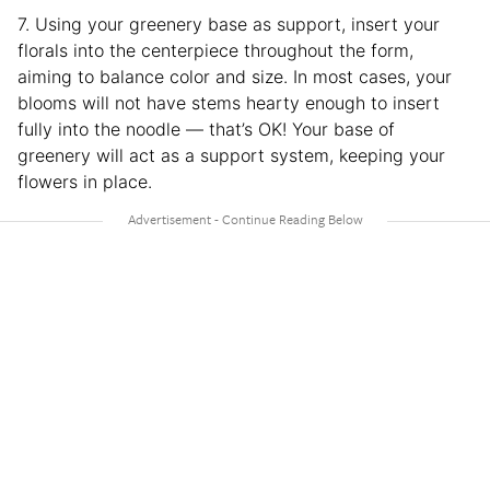
7. Using your greenery base as support, insert your
florals into the centerpiece throughout the form,
aiming to balance color and size. In most cases, your
blooms will not have stems hearty enough to insert
fully into the noodle — that’s OK! Your base of
greenery will act as a support system, keeping your
flowers in place.