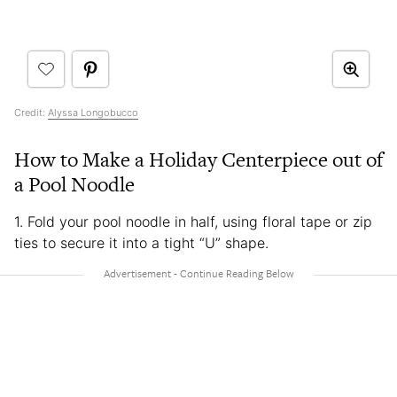
Credit:
Alyssa Longobucco
How to Make a Holiday Centerpiece out of
a Pool Noodle
1. Fold your pool noodle in half, using floral tape or zip
ties to secure it into a tight “U” shape.