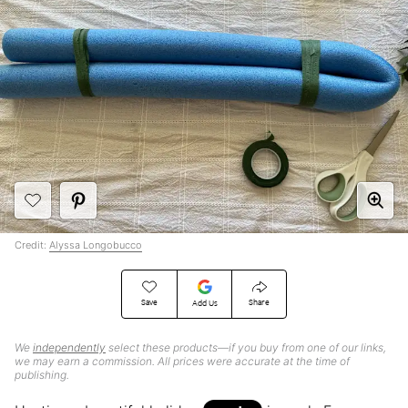
Credit:
Alyssa Longobucco
Save
Share
Add Us
We
independently
select these products—if you buy from one of our links,
we may earn a commission. All prices were accurate at the time of
publishing.