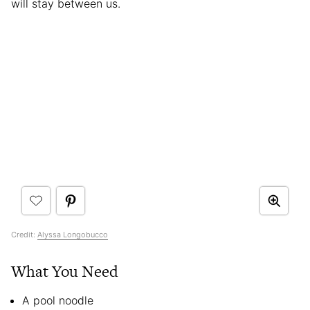
will stay between us.
Credit:
Alyssa Longobucco
What You Need
A pool noodle