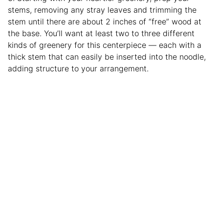
stems, removing any stray leaves and trimming the
stem until there are about 2 inches of “free” wood at
the base. You’ll want at least two to three different
kinds of greenery for this centerpiece — each with a
thick stem that can easily be inserted into the noodle,
adding structure to your arrangement.