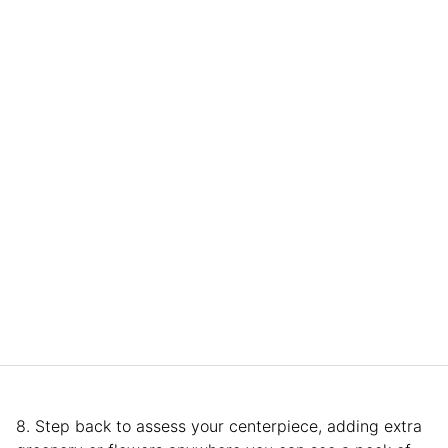
8. Step back to assess your centerpiece, adding extra