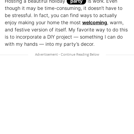
Hosting a beautiful holiday
party
is work. Even
though it may be time-consuming, it doesn’t have to
be stressful. In fact, you can find ways to actually
enjoy making your home the most
welcoming
, warm,
and festive version of itself. My favorite way to do this
is to incorporate a DIY project — something I can do
with my hands — into my party’s decor.