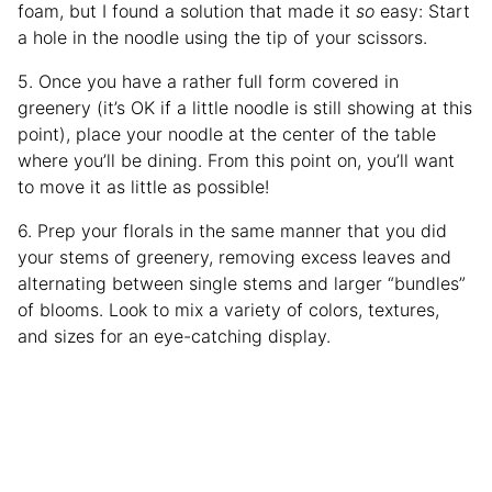
foam, but I found a solution that made it
so
easy: Start
a hole in the noodle using the tip of your scissors.
5. Once you have a rather full form covered in
greenery (it’s OK if a little noodle is still showing at this
point), place your noodle at the center of the table
where you’ll be dining. From this point on, you’ll want
to move it as little as possible!
6. Prep your florals in the same manner that you did
your stems of greenery, removing excess leaves and
alternating between single stems and larger “bundles”
of blooms. Look to mix a variety of colors, textures,
and sizes for an eye-catching display.