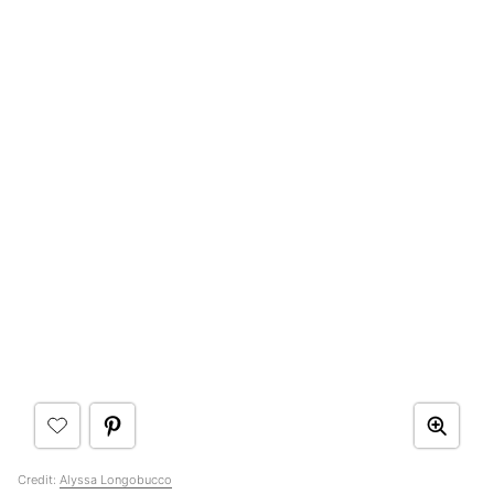
Credit:
Alyssa Longobucco