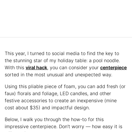
This year, I turned to social media to find the key to
the stunning star of my holiday table: a pool noodle.
With this
viral hack
, you can consider your
centerpiece
sorted in the most unusual and unexpected way.
Using this pliable piece of foam, you can add fresh (or
faux) florals and foliage, LED candles, and other
festive accessories to create an inexpensive (mine
cost about $35) and impactful design.
Below, I walk you through the how-to for this
impressive centerpiece. Don’t worry — how easy it is