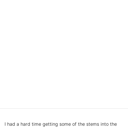
I had a hard time getting some of the stems into the