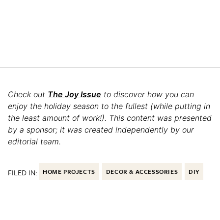
Check out
The Joy Issue
to discover how you can
enjoy the holiday season to the fullest (while putting in
the least amount of work!). This content was presented
by a sponsor; it was created independently by our
editorial team.
FILED IN:
HOME PROJECTS
DECOR & ACCESSORIES
DIY