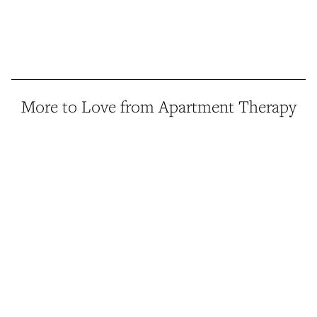
More to Love from Apartment Therapy