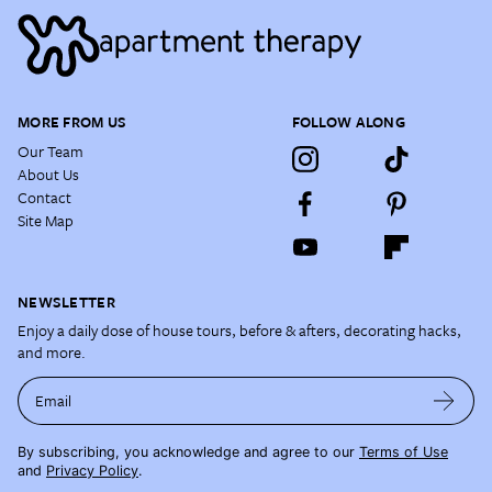
MORE FROM US
FOLLOW ALONG
Our Team
About Us
Contact
Site Map
NEWSLETTER
Enjoy a daily dose of house tours, before & afters, decorating hacks,
and more.
Email
By subscribing, you acknowledge and agree to our
Terms of Use
and
Privacy Policy
.