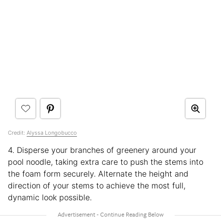
Credit:
Alyssa Longobucco
4. Disperse your branches of greenery around your
pool noodle, taking extra care to push the stems into
the foam form securely. Alternate the height and
direction of your stems to achieve the most full,
dynamic look possible.