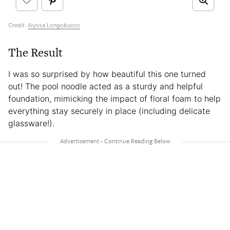
Credit:
Alyssa Longobucco
The Result
I was so surprised by how beautiful this one turned
out! The pool noodle acted as a sturdy and helpful
foundation, mimicking the impact of floral foam to help
everything stay securely in place (including delicate
glassware!).