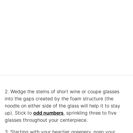
2. Wedge the stems of short wine or coupe glasses
into the gaps created by the foam structure (the
noodle on either side of the glass will help it to stay
up). Stick to
odd numbers
, sprinkling three to five
glasses throughout your centerpiece.
3. Starting with your heartier greenery, prep your