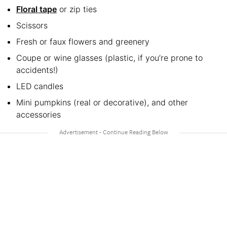
Floral tape
or zip ties
Scissors
Fresh or faux flowers and greenery
Coupe or wine glasses (plastic, if you’re prone to
accidents!)
LED candles
Mini pumpkins (real or decorative), and other
accessories