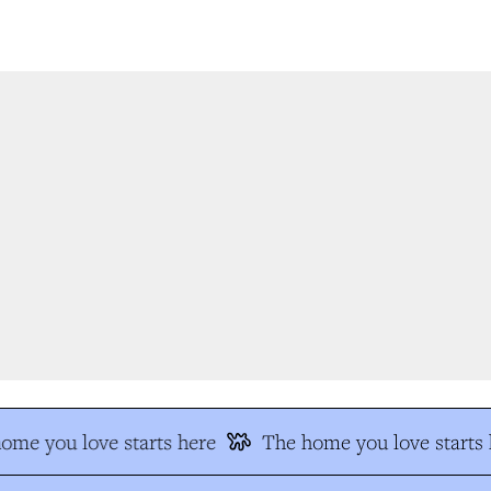
me you love starts here
The home you love starts h