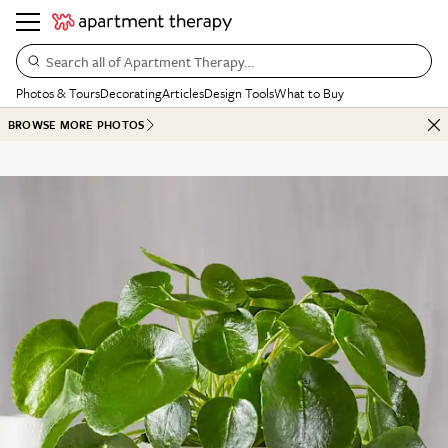
Search all of Apartment Therapy…
Photos & Tours
Decorating
Articles
Design Tools
What to Buy
BROWSE MORE PHOTOS