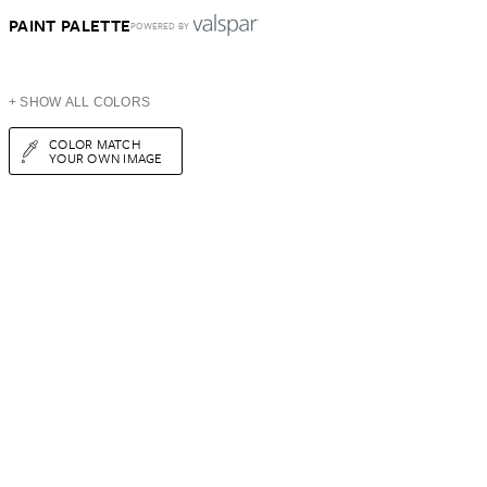
PAINT PALETTE
POWERED BY
+ SHOW ALL COLORS
COLOR MATCH
YOUR OWN IMAGE