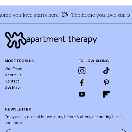
ome you love starts here
The home you love starts 
MORE FROM US
FOLLOW ALONG
Our Team
About Us
Contact
Site Map
NEWSLETTER
Enjoy a daily dose of house tours, before & afters, decorating hacks,
and more.