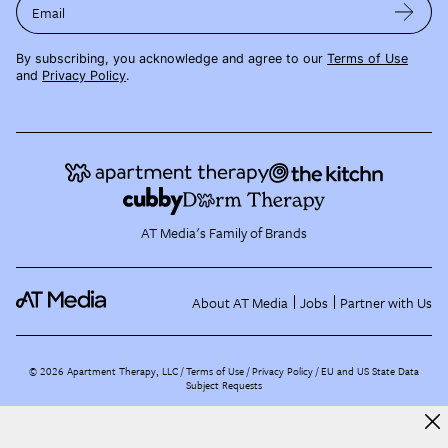
Email
By subscribing, you acknowledge and agree to our
Terms of Use
and
Privacy Policy
.
AT Media's Family of Brands
About AT Media
Jobs
Partner with Us
©
2026
Apartment Therapy, LLC /
Terms of Use
Privacy Policy
EU and US State Data
Subject Requests