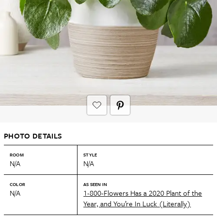
PHOTO DETAILS
ROOM
STYLE
N/A
N/A
COLOR
AS SEEN IN
N/A
1-800-Flowers Has a 2020 Plant of the
Year, and You’re In Luck (Literally)