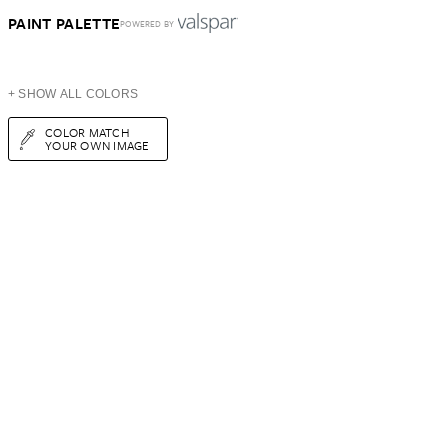
PAINT PALETTE
POWERED BY
+ SHOW ALL COLORS
COLOR MATCH
YOUR OWN IMAGE