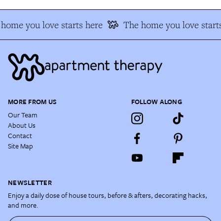
home you love starts here
The home you love start
MORE FROM US
FOLLOW ALONG
Our Team
About Us
Contact
Site Map
NEWSLETTER
Enjoy a daily dose of house tours, before & afters, decorating hacks,
and more.