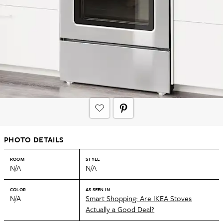
PHOTO DETAILS
ROOM
STYLE
N/A
N/A
COLOR
AS SEEN IN
N/A
Smart Shopping: Are IKEA Stoves
Actually a Good Deal?