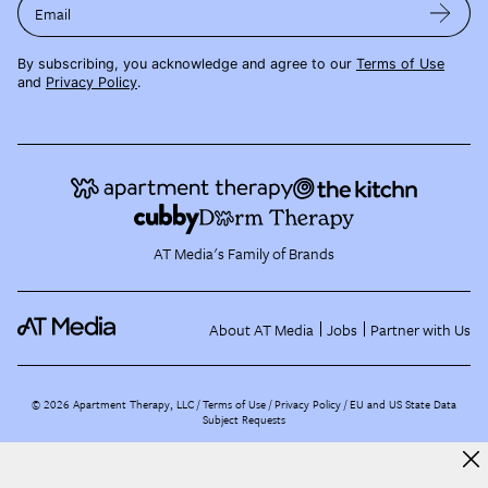
Email
By subscribing, you acknowledge and agree to our
Terms of Use
and
Privacy Policy
.
AT Media's Family of Brands
About AT Media
Jobs
Partner with Us
©
2026
Apartment Therapy, LLC /
Terms of Use
Privacy Policy
EU and US State Data
Subject Requests