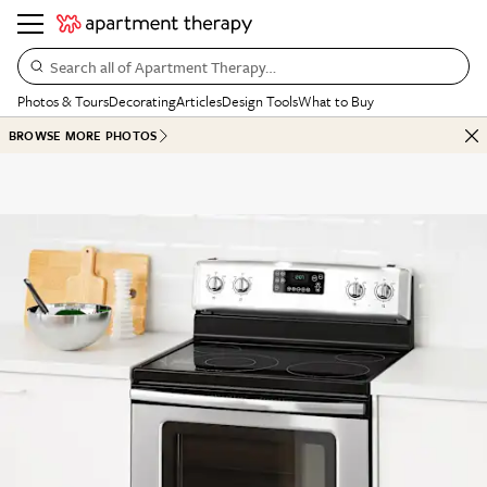
Search all of Apartment Therapy…
Photos & Tours
Decorating
Articles
Design Tools
What to Buy
BROWSE MORE PHOTOS