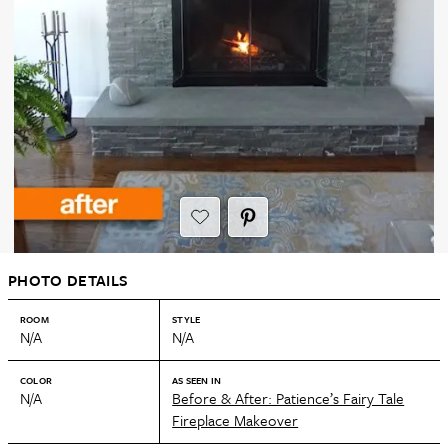
PHOTO DETAILS
ROOM
STYLE
N/A
N/A
COLOR
AS SEEN IN
N/A
Before & After: Patience’s Fairy Tale
Fireplace Makeover