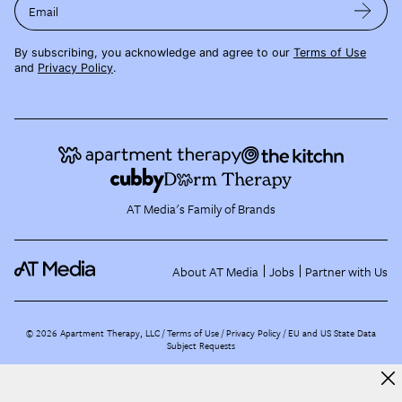
Email
By subscribing, you acknowledge and agree to our
Terms of Use
and
Privacy Policy
.
AT Media's Family of Brands
About AT Media
Jobs
Partner with Us
©
2026
Apartment Therapy, LLC /
Terms of Use
Privacy Policy
EU and US State Data
Subject Requests