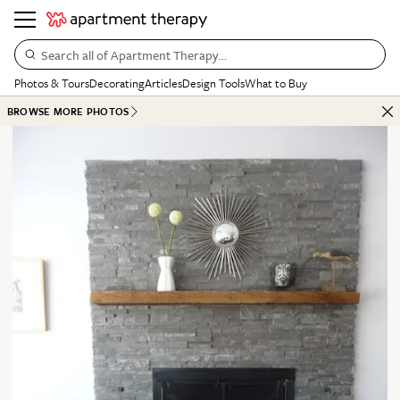
Search all of Apartment Therapy…
Photos & Tours
Decorating
Articles
Design Tools
What to Buy
BROWSE MORE PHOTOS