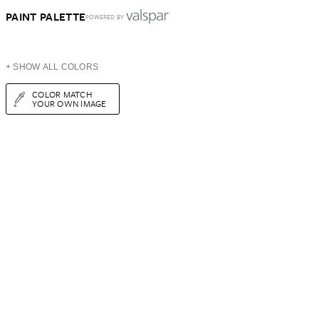
PAINT PALETTE
POWERED BY
+ SHOW ALL COLORS
COLOR MATCH
YOUR OWN IMAGE