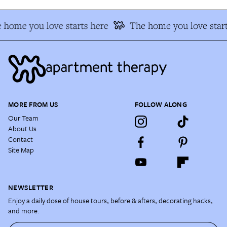
 home you love starts here
The home you love start
MORE FROM US
FOLLOW ALONG
Our Team
About Us
Contact
Site Map
NEWSLETTER
Enjoy a daily dose of house tours, before & afters, decorating hacks,
and more.