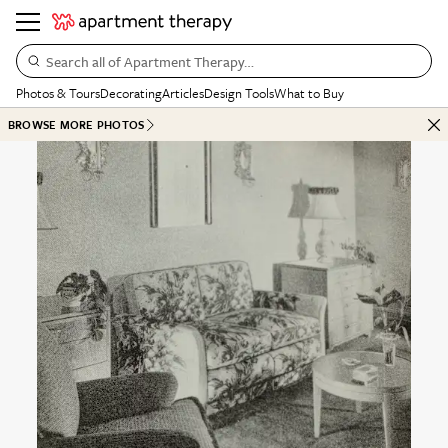
Search all of Apartment Therapy…
Photos & Tours
Decorating
Articles
Design Tools
What to Buy
BROWSE MORE PHOTOS