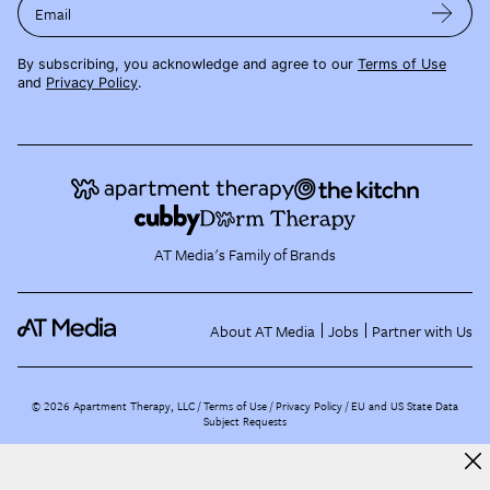
Email
By subscribing, you acknowledge and agree to our
Terms of Use
and
Privacy Policy
.
AT Media's Family of Brands
About AT Media
Jobs
Partner with Us
©
2026
Apartment Therapy, LLC /
Terms of Use
Privacy Policy
EU and US State Data
Subject Requests