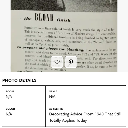
PHOTO DETAILS
ROOM
STYLE
N/A
N/A
COLOR
AS SEEN IN
N/A
Decorating Advice From 1948 That Still
Totally Applies Today