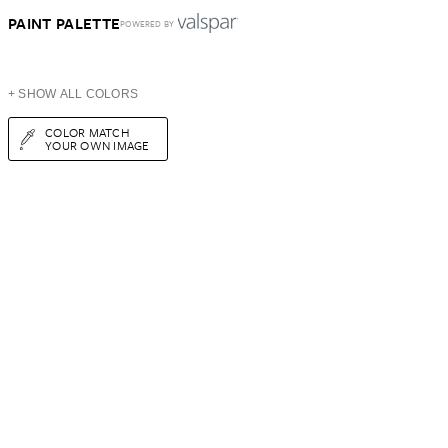
PAINT PALETTE
POWERED BY
+ SHOW ALL COLORS
COLOR MATCH
YOUR OWN IMAGE