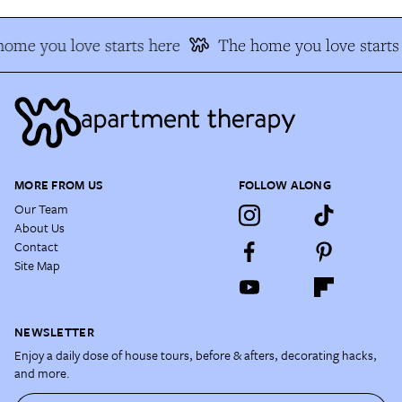
ome you love starts here
The home you love starts
MORE FROM US
FOLLOW ALONG
Our Team
About Us
Contact
Site Map
NEWSLETTER
Enjoy a daily dose of house tours, before & afters, decorating hacks,
and more.