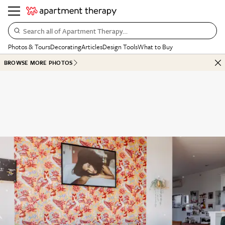
Search all of Apartment Therapy…
Photos & Tours
Decorating
Articles
Design Tools
What to Buy
BROWSE MORE PHOTOS