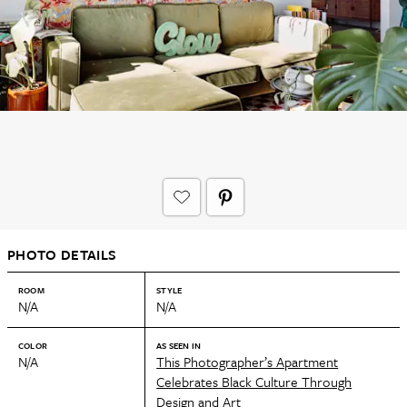
PHOTO DETAILS
ROOM
STYLE
N/A
N/A
COLOR
AS SEEN IN
N/A
This Photographer’s Apartment
Celebrates Black Culture Through
Design and Art