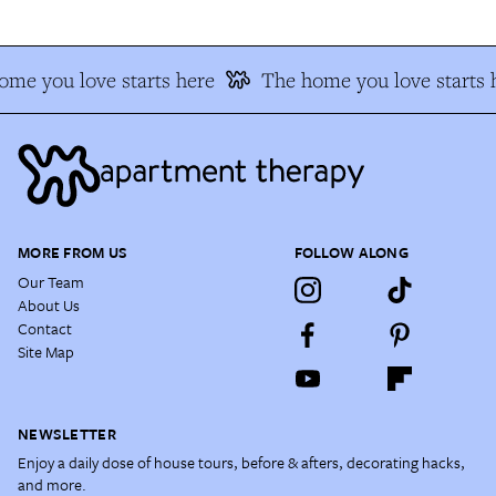
me you love starts here
The home you love starts 
MORE FROM US
FOLLOW ALONG
Our Team
About Us
Contact
Site Map
NEWSLETTER
Enjoy a daily dose of house tours, before & afters, decorating hacks,
and more.