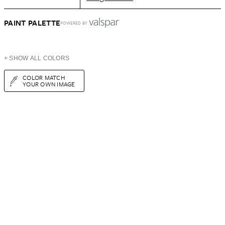
PAINT PALETTE
POWERED BY
+ SHOW ALL COLORS
COLOR MATCH
YOUR OWN IMAGE