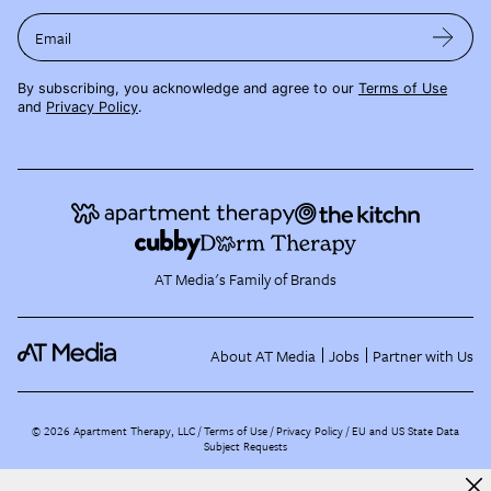
Email
By subscribing, you acknowledge and agree to our
Terms of Use
and
Privacy Policy
.
AT Media's Family of Brands
About AT Media
Jobs
Partner with Us
©
2026
Apartment Therapy, LLC /
Terms of Use
Privacy Policy
EU and US State Data
Subject Requests