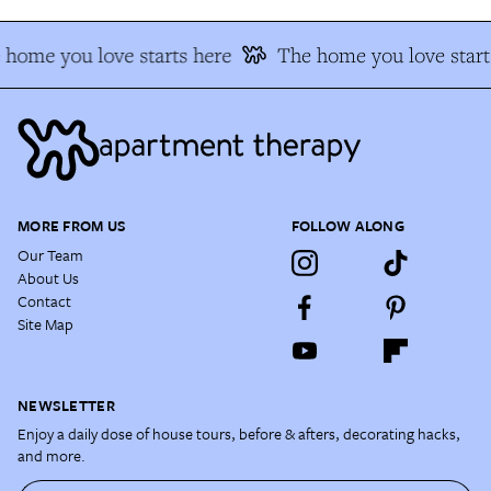
 home you love starts here
The home you love start
MORE FROM US
FOLLOW ALONG
Our Team
About Us
Contact
Site Map
NEWSLETTER
Enjoy a daily dose of house tours, before & afters, decorating hacks,
and more.