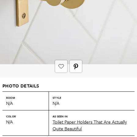
PHOTO DETAILS
ROOM
STYLE
N/A
N/A
COLOR
AS SEEN IN
N/A
Toilet Paper Holders That Are Actually
Quite Beautiful