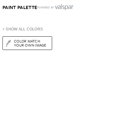
PAINT PALETTE
POWERED BY
+ SHOW ALL COLORS
COLOR MATCH
YOUR OWN IMAGE