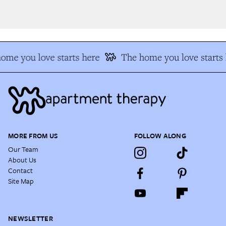
me you love starts here
The home you love starts h
MORE FROM US
FOLLOW ALONG
Our Team
About Us
Contact
Site Map
NEWSLETTER