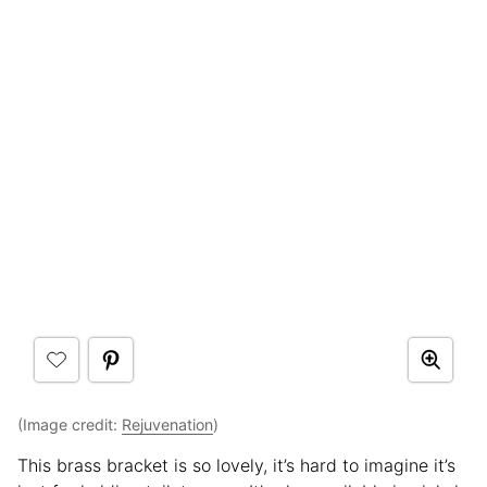
(Image credit:
Rejuvenation
)
This brass bracket is so lovely, it’s hard to imagine it’s