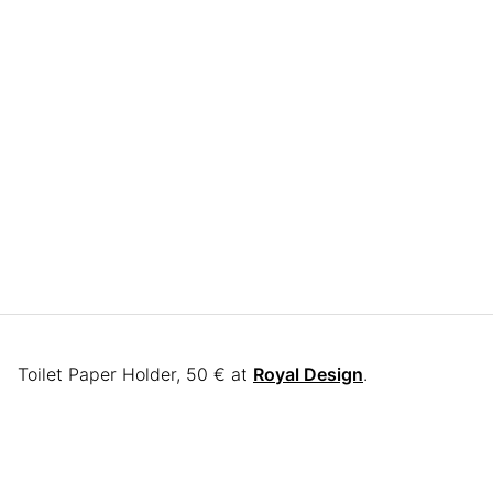
Toilet Paper Holder, 50 € at
Royal Design
.