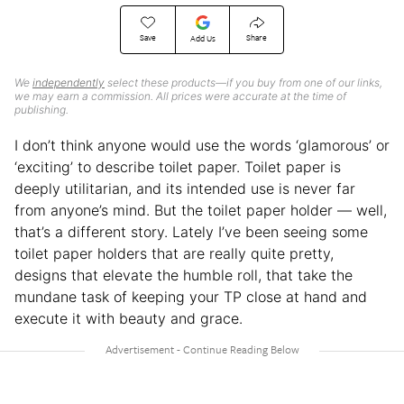
Save
Share
Add Us
We
independently
select these products—if you buy from one of our links,
we may earn a commission. All prices were accurate at the time of
publishing.
I don’t think anyone would use the words ‘glamorous’ or
‘exciting’ to describe toilet paper. Toilet paper is
deeply utilitarian, and its intended use is never far
from anyone’s mind. But the toilet paper holder — well,
that’s a different story. Lately I’ve been seeing some
toilet paper holders that are really quite pretty,
designs that elevate the humble roll, that take the
mundane task of keeping your TP close at hand and
execute it with beauty and grace.