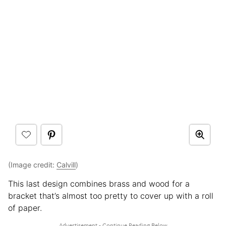
(Image credit:
Calvill
)
This last design combines brass and wood for a
bracket that’s almost too pretty to cover up with a roll
of paper.