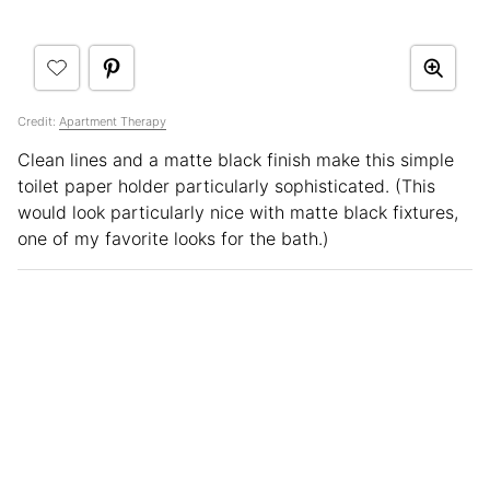
Credit:
Apartment Therapy
Clean lines and a matte black finish make this simple
toilet paper holder particularly sophisticated. (This
would look particularly nice with matte black fixtures,
one of my favorite looks for the bath.)