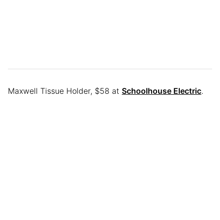
Maxwell Tissue Holder, $58 at
Schoolhouse Electric
.