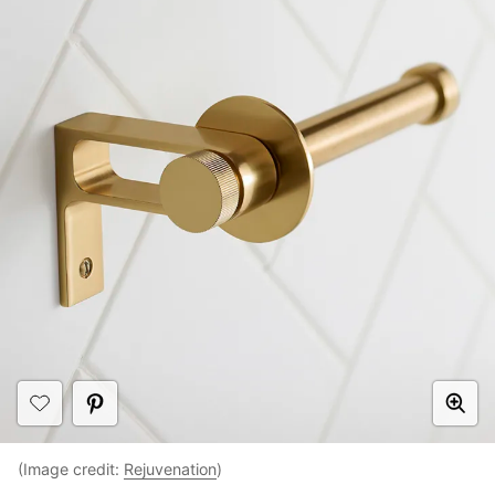
(Image credit:
Rejuvenation
)