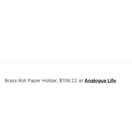
Brass Roll Paper Holder, $108.22 at
Analogue Life
.