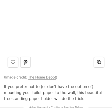
(Image credit:
The Home Depot
)
If you prefer not to (or don’t have the option of)
mounting your toilet paper to the wall, this beautiful
freestanding paper holder will do the trick.