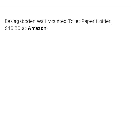
Beslagsboden Wall Mounted Toilet Paper Holder,
$40.80 at
Amazon
.