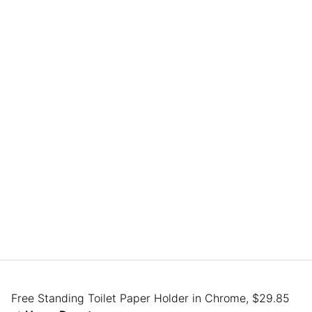
Free Standing Toilet Paper Holder in Chrome, $29.85