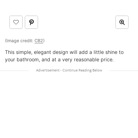
(Image credit:
CB2
)
This simple, elegant design will add a little shine to
your bathroom, and at a very reasonable price.