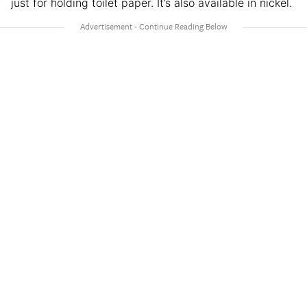
just for holding toilet paper. It’s also available in nickel.