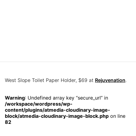
West Slope Toilet Paper Holder, $69 at
Rejuvenation
.
Warning
: Undefined array key “secure_url” in
/workspace/wordpress/wp-
content/plugins/atmedia-cloudinary-image-
block/atmedia-cloudinary-image-block.php
on line
82