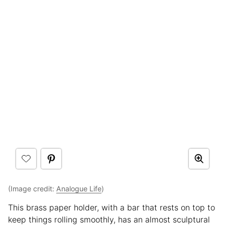
(Image credit:
Analogue Life
)
This brass paper holder, with a bar that rests on top to
keep things rolling smoothly, has an almost sculptural