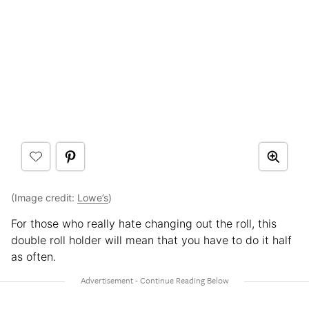
(Image credit:
Lowe’s
)
For those who really hate changing out the roll, this
double roll holder will mean that you have to do it half
as often.