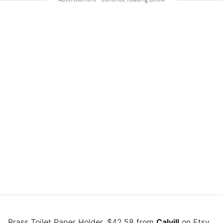
Brass Toilet Paper Holder, $42.58 from
Calvill
on Etsy.