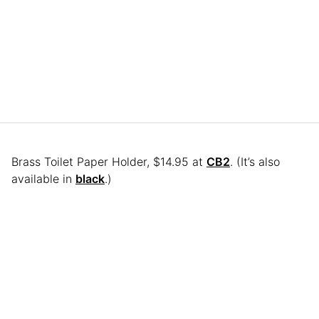
Brass Toilet Paper Holder, $14.95 at
CB2
. (It’s also
available in
black
.)