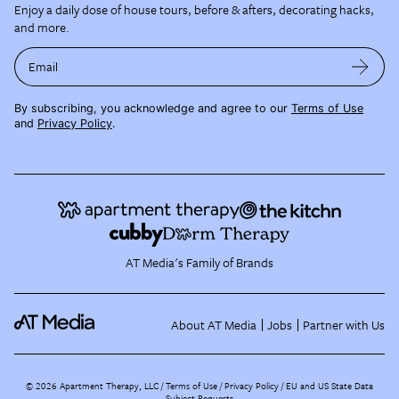
Enjoy a daily dose of house tours, before & afters, decorating hacks,
and more.
Email
By subscribing, you acknowledge and agree to our
Terms of Use
and
Privacy Policy
.
AT Media's Family of Brands
About AT Media
Jobs
Partner with Us
©
2026
Apartment Therapy, LLC /
Terms of Use
Privacy Policy
EU and US State Data
Subject Requests