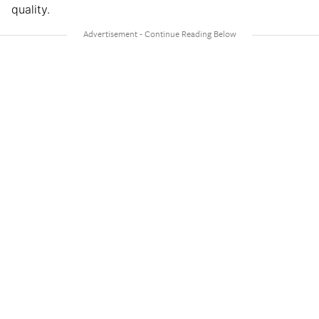
quality.