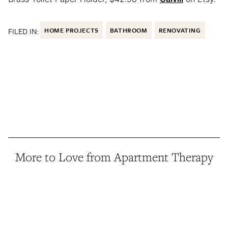
FILED IN:
HOME PROJECTS
BATHROOM
RENOVATING
More to Love from Apartment Therapy