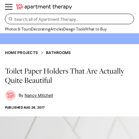
Search all of Apartment Therapy…
Photos & Tours
Decorating
Articles
Design Tools
What to Buy
HOME PROJECTS
BATHROOMS
Toilet Paper Holders That Are Actually
Quite Beautiful
Nancy Mitchell
PUBLISHED
AUG 26, 2017