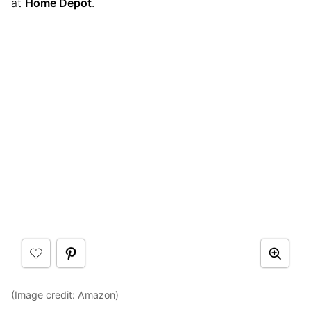
at
Home Depot
.
(Image credit:
Amazon
)