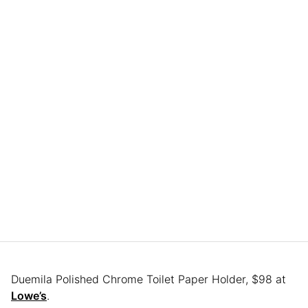
Duemila Polished Chrome Toilet Paper Holder, $98 at
Lowe’s
.