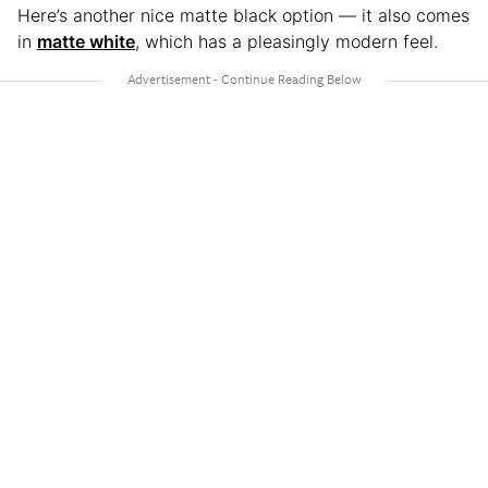
Here’s another nice matte black option — it also comes
in
matte white
, which has a pleasingly modern feel.