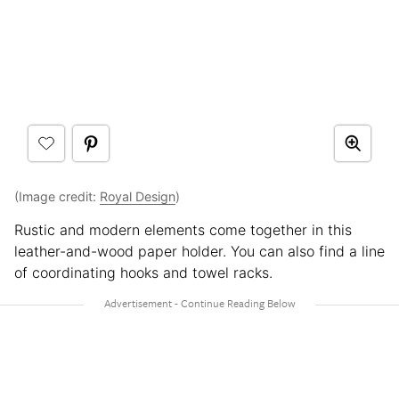
(Image credit:
Royal Design
)
Rustic and modern elements come together in this
leather-and-wood paper holder. You can also find a line
of coordinating hooks and towel racks.