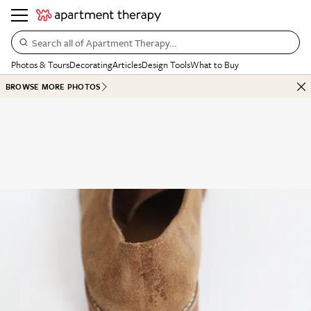
Search all of Apartment Therapy…
Photos & Tours
Decorating
Articles
Design Tools
What to Buy
BROWSE MORE PHOTOS