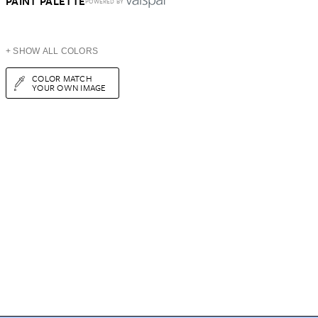
PAINT PALETTE
POWERED BY
+ SHOW ALL COLORS
COLOR MATCH
YOUR OWN IMAGE