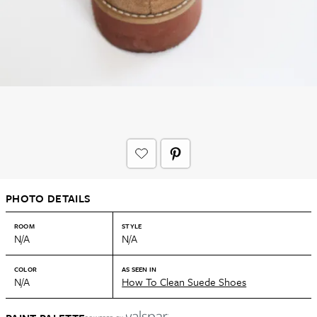
PHOTO DETAILS
ROOM
STYLE
N/A
N/A
COLOR
AS SEEN IN
N/A
How To Clean Suede Shoes