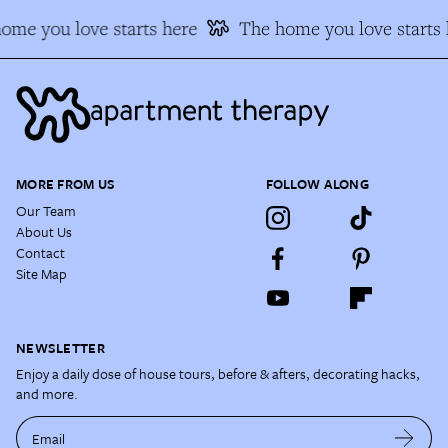
ome you love starts here
The home you love starts 
MORE FROM US
FOLLOW ALONG
Our Team
About Us
Contact
Site Map
NEWSLETTER
Enjoy a daily dose of house tours, before & afters, decorating hacks,
and more.
Email