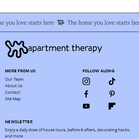
 you love starts here
The home you love starts he
MORE FROM US
FOLLOW ALONG
Our Team
About Us
Contact
Site Map
NEWSLETTER
Enjoy a daily dose of house tours, before & afters, decorating hacks,
and more.