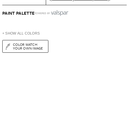
PAINT PALETTE
POWERED BY
+ SHOW ALL COLORS
COLOR MATCH
YOUR OWN IMAGE