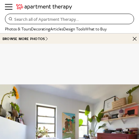
Search all of Apartment Therapy…
Photos & Tours
Decorating
Articles
Design Tools
What to Buy
BROWSE MORE PHOTOS