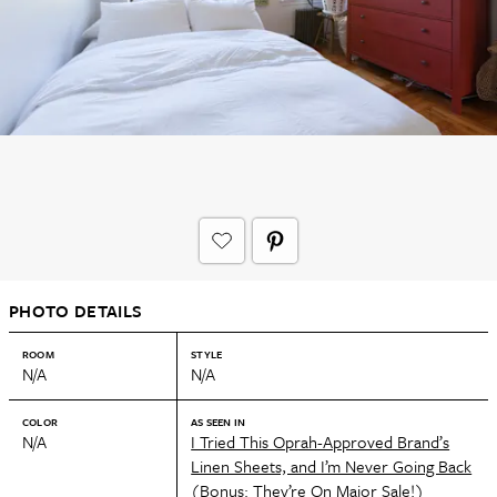
PHOTO DETAILS
ROOM
STYLE
N/A
N/A
COLOR
AS SEEN IN
N/A
I Tried This Oprah-Approved Brand’s
Linen Sheets, and I’m Never Going Back
(Bonus: They’re On Major Sale!)