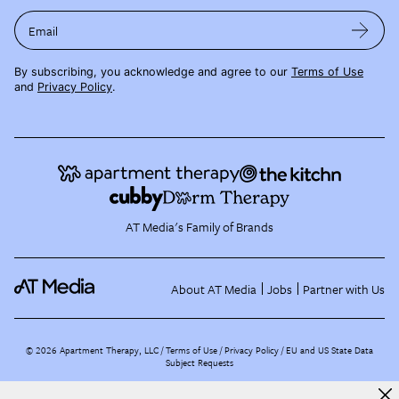
Email
By subscribing, you acknowledge and agree to our
Terms of Use
and
Privacy Policy
.
AT Media's Family of Brands
About AT Media
Jobs
Partner with Us
©
2026
Apartment Therapy, LLC /
Terms of Use
Privacy Policy
EU and US State Data
Subject Requests