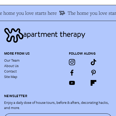
e home you love starts here
The home you love star
MORE FROM US
FOLLOW ALONG
Our Team
About Us
Contact
Site Map
NEWSLETTER
Enjoy a daily dose of house tours, before & afters, decorating hacks,
and more.