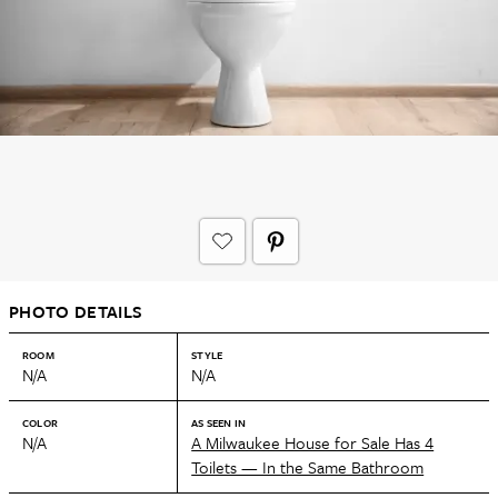
PHOTO DETAILS
ROOM
STYLE
N/A
N/A
COLOR
AS SEEN IN
N/A
A Milwaukee House for Sale Has 4
Toilets — In the Same Bathroom