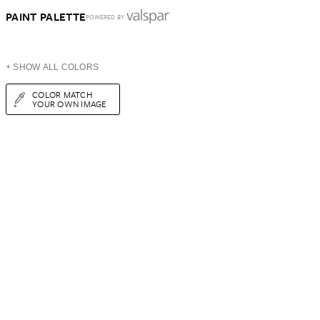
PAINT PALETTE
POWERED BY
+ SHOW ALL COLORS
COLOR MATCH
YOUR OWN IMAGE