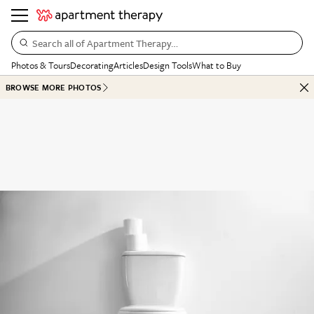
Search all of Apartment Therapy…
Photos & Tours
Decorating
Articles
Design Tools
What to Buy
BROWSE MORE PHOTOS