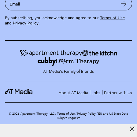
Email
By subscribing, you acknowledge and agree to our
Terms of Use
and
Privacy Policy
.
AT Media's Family of Brands
About AT Media
Jobs
Partner with Us
©
2026
Apartment Therapy, LLC /
Terms of Use
Privacy Policy
EU and US State Data
Subject Requests