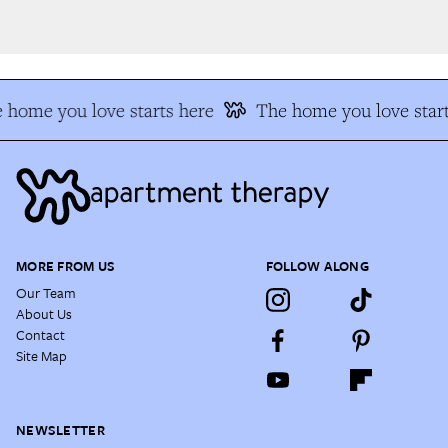
 home you love starts here
The home you love start
MORE FROM US
FOLLOW ALONG
Our Team
About Us
Contact
Site Map
NEWSLETTER