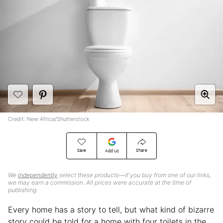
Credit: New Africa/Shutterstock
Save
Share
Add Us
We
independently
select these products—if you buy from one of our links,
we may earn a commission. All prices were accurate at the time of
publishing.
Every home has a story to tell, but what kind of bizarre
story could be told for a home with four toilets in the