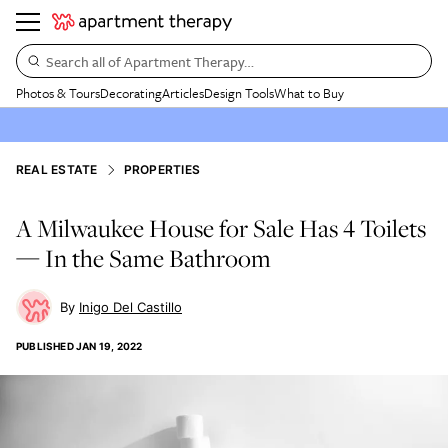
Search all of Apartment Therapy…
Photos & Tours
Decorating
Articles
Design Tools
What to Buy
REAL ESTATE
PROPERTIES
A Milwaukee House for Sale Has 4 Toilets
— In the Same Bathroom
Inigo Del Castillo
PUBLISHED
JAN 19, 2022