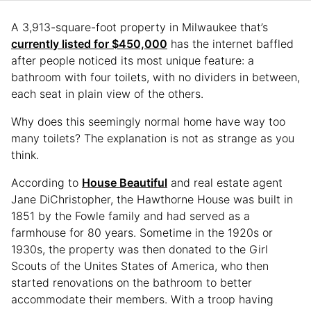
A 3,913-square-foot property in Milwaukee that’s
currently listed for $450,000
has the internet baffled
after people noticed its most unique feature: a
bathroom with four toilets, with no dividers in between,
each seat in plain view of the others.
Why does this seemingly normal home have way too
many toilets? The explanation is not as strange as you
think.
According to
House Beautiful
and real estate agent
Jane DiChristopher, the Hawthorne House was built in
1851 by the Fowle family and had served as a
farmhouse for 80 years. Sometime in the 1920s or
1930s, the property was then donated to the Girl
Scouts of the Unites States of America, who then
started renovations on the bathroom to better
accommodate their members. With a troop having