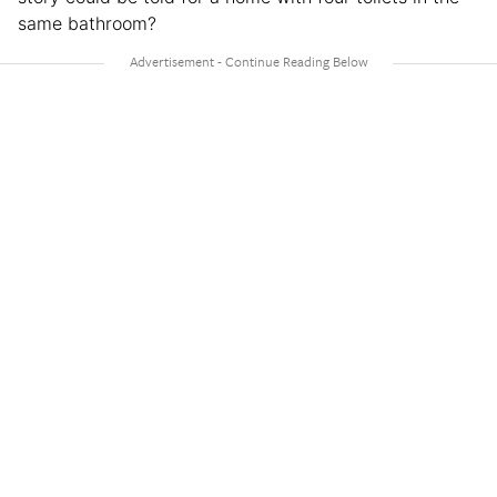
same bathroom?