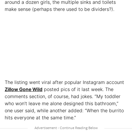
around a dozen girls, the multiple sinks and toilets
make sense (perhaps there used to be dividers?).
The listing went viral after popular Instagram account
Zillow Gone Wild
posted pics of it last week. The
comments section, of course, had jokes. “My toddler
who won’t leave me alone designed this bathroom,”
one user said, while another added: “When the burrito
hits everyone at the same time.”