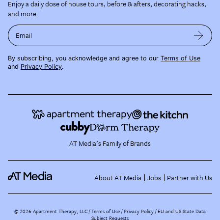
Enjoy a daily dose of house tours, before & afters, decorating hacks,
and more.
Email
By subscribing, you acknowledge and agree to our
Terms of Use
and
Privacy Policy
.
AT Media's Family of Brands
About AT Media
Jobs
Partner with Us
©
2026
Apartment Therapy, LLC /
Terms of Use
Privacy Policy
EU and US State Data
Subject Requests