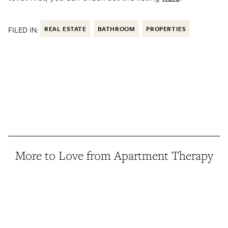
FILED IN:
REAL ESTATE
BATHROOM
PROPERTIES
More to Love from Apartment Therapy