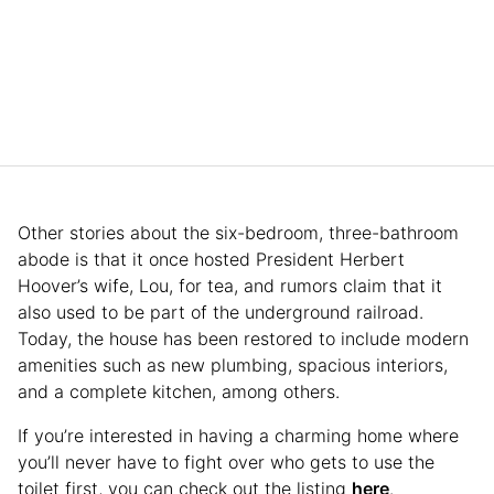
Other stories about the six-bedroom, three-bathroom
abode is that it once hosted President Herbert
Hoover’s wife, Lou, for tea, and rumors claim that it
also used to be part of the underground railroad.
Today, the house has been restored to include modern
amenities such as new plumbing, spacious interiors,
and a complete kitchen, among others.
If you’re interested in having a charming home where
you’ll never have to fight over who gets to use the
toilet first, you can check out the listing
here
.