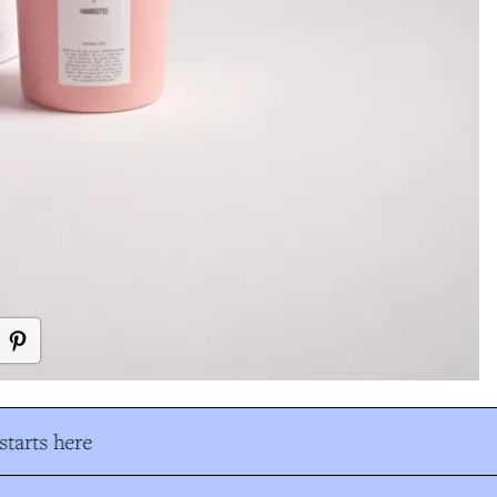
tarts here