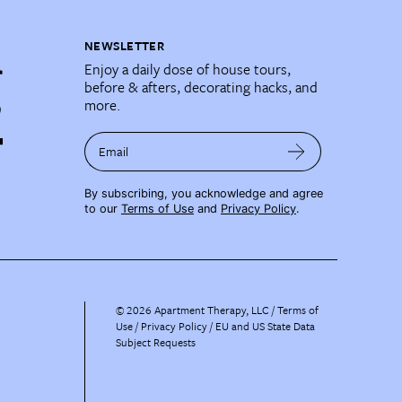
NEWSLETTER
Enjoy a daily dose of house tours,
before & afters, decorating hacks, and
more.
Email
By subscribing, you acknowledge and agree
to our
Terms of Use
and
Privacy Policy
.
©
2026
Apartment Therapy, LLC /
Terms of
Use
Privacy Policy
EU and US State Data
Subject Requests