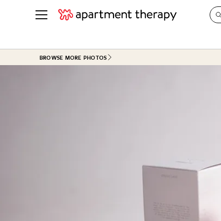
See all
in Photos & Tours
See all
BROWSE MORE PHOTOS
ROOM PHOTOS
BY TOP
Living Room
Decorati
Bedroom
Organizi
Bathroom
Cleaning
Kitchen
Home Pr
Office & Dens
Plants &
See All
Real Esta
Life
Money