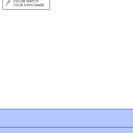
COLOR MATCH
YOUR OWN IMAGE