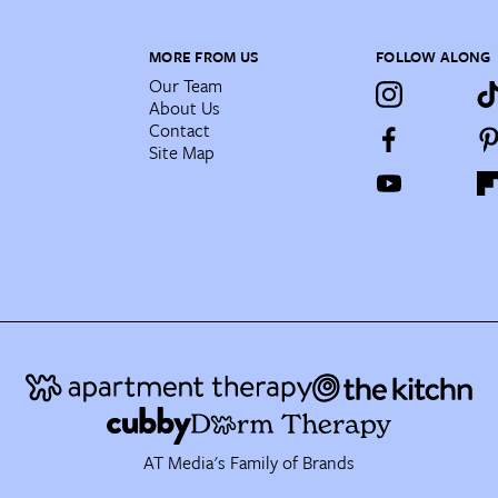
MORE FROM US
FOLLOW ALONG
Our Team
About Us
Contact
Site Map
AT Media's Family of Brands