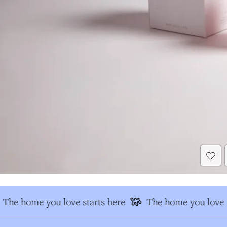
The home you love starts here
The home you love s