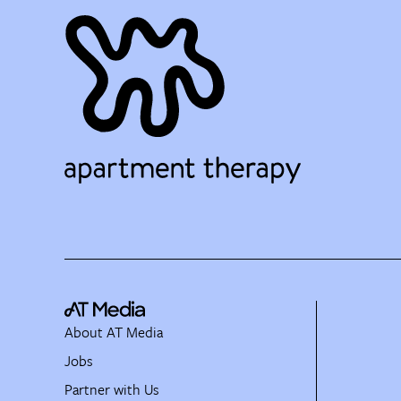
About AT Media
Jobs
Partner with Us