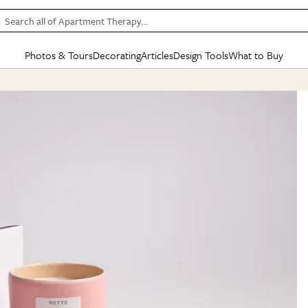
Search all of Apartment Therapy…
Photos & Tours
Decorating
Articles
Design Tools
What to Buy
in Articles
See all
in Decorating
See all
in Design Tools
See all
in What
Mood Board
IC
HOUSE TOURS
BY ROOM
SPECIAL FEATURES
BEFORE & AFTERS
SHOPPING INSP
BY TOP
ng
Apartment Tours
Living Room
The Cure
Daily Design Eye
Kitchen
Sales & Deals
Small S
ng
Studio Apartments
Bedroom
New/Next List
Gardening Genie (Partner)
Living Room
Gift Therapy
Styles &
Colorful Homes
Kitchen
State of Home Design
Bathroom
Organization Awar
Colors
ojects
Rental Homes
Bathroom
Design Changemakers
Dining Room
Cleaning Awards
Furnitur
 Yards
+ Submit Your Own Tour
+ Submit Your Own Proj
te
See All
See All