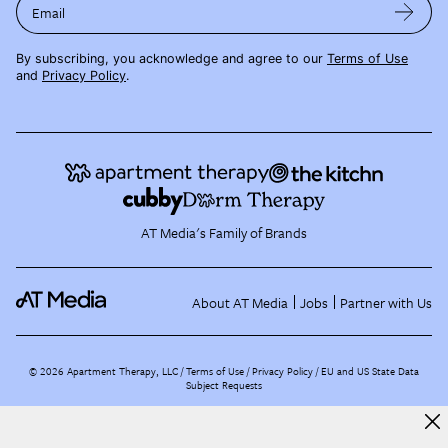
Email
By subscribing, you acknowledge and agree to our
Terms of Use
and
Privacy Policy
.
AT Media's Family of Brands
About AT Media
Jobs
Partner with Us
©
2026
Apartment Therapy, LLC /
Terms of Use
Privacy Policy
EU and US State Data
Subject Requests