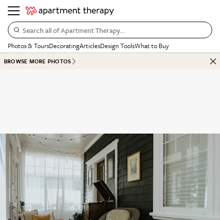
Search all of Apartment Therapy…
Photos & Tours
Decorating
Articles
Design Tools
What to Buy
BROWSE MORE PHOTOS