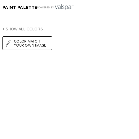
PAINT PALETTE
POWERED BY
+ SHOW ALL COLORS
COLOR MATCH
YOUR OWN IMAGE