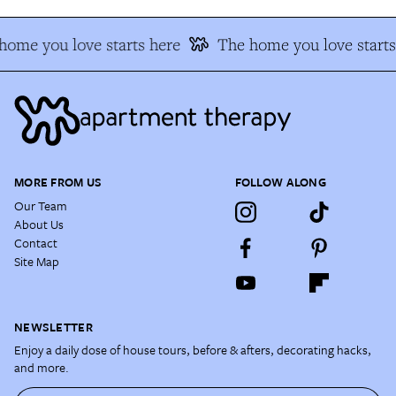
home you love starts here
The home you love starts
MORE FROM US
FOLLOW ALONG
Our Team
About Us
Contact
Site Map
NEWSLETTER
Enjoy a daily dose of house tours, before & afters, decorating hacks,
and more.