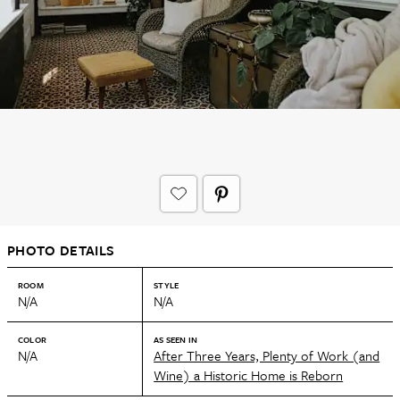
PHOTO DETAILS
ROOM
STYLE
N/A
N/A
COLOR
AS SEEN IN
N/A
After Three Years, Plenty of Work (and
Wine) a Historic Home is Reborn