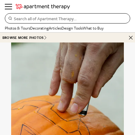
Search all of Apartment Therapy…
Photos & Tours
Decorating
Articles
Design Tools
What to Buy
BROWSE MORE PHOTOS