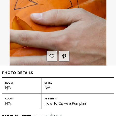
PHOTO DETAILS
ROOM
STYLE
N/A
N/A
COLOR
AS SEEN IN
N/A
How To Carve a Pumpkin