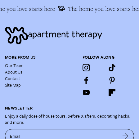
 you love starts here
The home you love starts he
MORE FROM US
FOLLOW ALONG
Our Team
About Us
Contact
Site Map
NEWSLETTER
Enjoy a daily dose of house tours, before & afters, decorating hacks,
and more.
Email