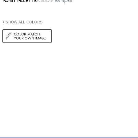
PAINT PALETTE
POWERED BY
+ SHOW ALL COLORS
COLOR MATCH
YOUR OWN IMAGE