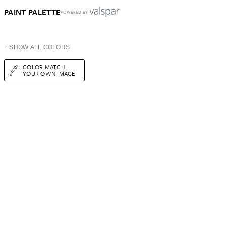
PAINT PALETTE
POWERED BY
+ SHOW ALL COLORS
COLOR MATCH
YOUR OWN IMAGE