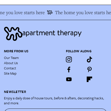
e you love starts here
The home you love starts he
MORE FROM US
FOLLOW ALONG
Our Team
About Us
Contact
Site Map
NEWSLETTER
Enjoy a daily dose of house tours, before & afters, decorating hacks,
and more.