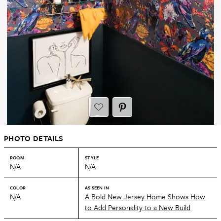
PHOTO DETAILS
ROOM
STYLE
N/A
N/A
COLOR
AS SEEN IN
N/A
A Bold New Jersey Home Shows How
to Add Personality to a New Build