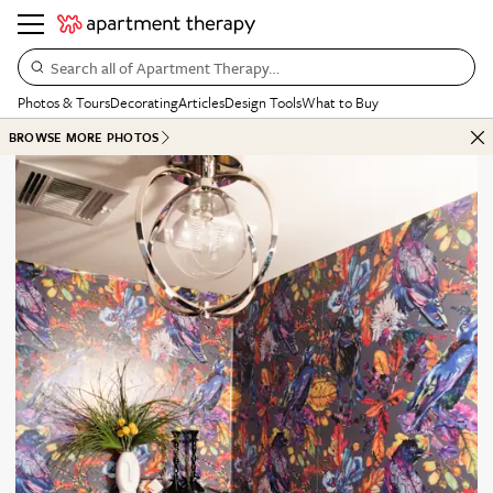
Search all of Apartment Therapy…
Photos & Tours
Decorating
Articles
Design Tools
What to Buy
BROWSE MORE PHOTOS