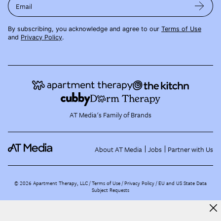
Email
By subscribing, you acknowledge and agree to our
Terms of Use
and
Privacy Policy
.
AT Media's Family of Brands
About AT Media
Jobs
Partner with Us
©
2026
Apartment Therapy, LLC /
Terms of Use
Privacy Policy
EU and US State Data
Subject Requests