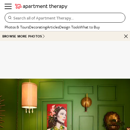
Search all of Apartment Therapy…
Photos & Tours
Decorating
Articles
Design Tools
What to Buy
BROWSE MORE PHOTOS