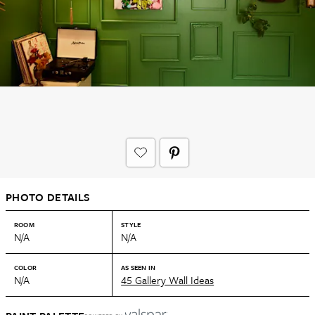
PHOTO DETAILS
ROOM
STYLE
N/A
N/A
COLOR
AS SEEN IN
N/A
45 Gallery Wall Ideas