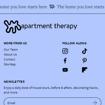
ome you love starts here
The home you love starts
MORE FROM US
FOLLOW ALONG
Our Team
About Us
Contact
Site Map
NEWSLETTER
Enjoy a daily dose of house tours, before & afters, decorating hacks,
and more.
Email