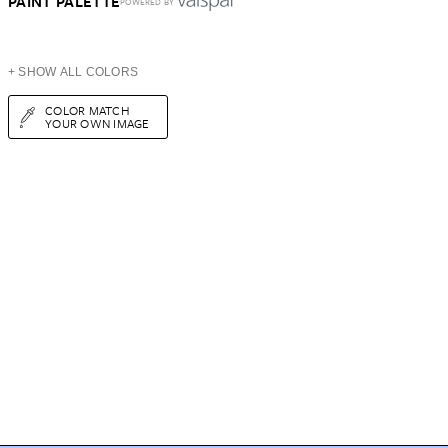
PAINT PALETTE
POWERED BY
+ SHOW ALL COLORS
COLOR MATCH
YOUR OWN IMAGE