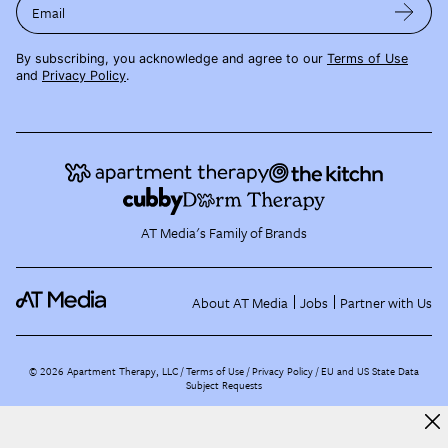
Email
By subscribing, you acknowledge and agree to our
Terms of Use
and
Privacy Policy
.
AT Media's Family of Brands
About AT Media
Jobs
Partner with Us
©
2026
Apartment Therapy, LLC /
Terms of Use
Privacy Policy
EU and US State Data
Subject Requests