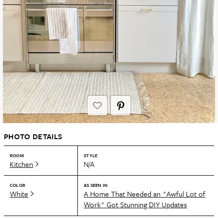
PHOTO DETAILS
ROOM
STYLE
Kitchen
N/A
COLOR
AS SEEN IN
White
A Home That Needed an "Awful Lot of
Work" Got Stunning DIY Updates