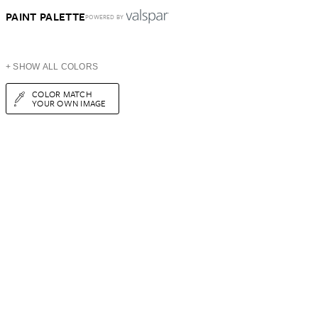
PAINT PALETTE
POWERED BY
+ SHOW ALL COLORS
COLOR MATCH
YOUR OWN IMAGE