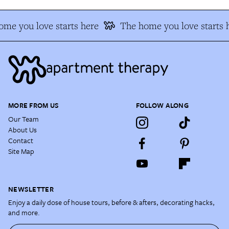
me you love starts here
The home you love starts 
MORE FROM US
FOLLOW ALONG
Our Team
About Us
Contact
Site Map
NEWSLETTER
Enjoy a daily dose of house tours, before & afters, decorating hacks,
and more.