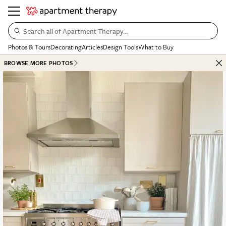
Search all of Apartment Therapy…
Photos & Tours
Decorating
Articles
Design Tools
What to Buy
BROWSE MORE PHOTOS