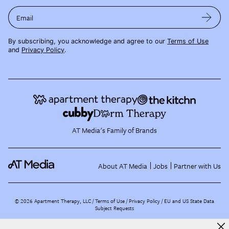
Email
By subscribing, you acknowledge and agree to our
Terms of Use
and
Privacy Policy
.
AT Media's Family of Brands
About AT Media
Jobs
Partner with Us
©
2026
Apartment Therapy, LLC /
Terms of Use
Privacy Policy
EU and US State Data
Subject Requests