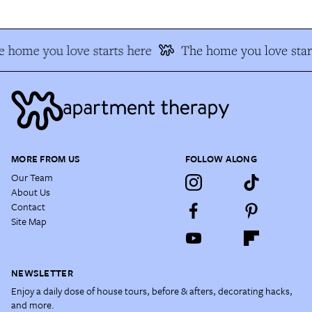
 home you love starts here
The home you love star
MORE FROM US
FOLLOW ALONG
Our Team
About Us
Contact
Site Map
NEWSLETTER
Enjoy a daily dose of house tours, before & afters, decorating hacks,
and more.