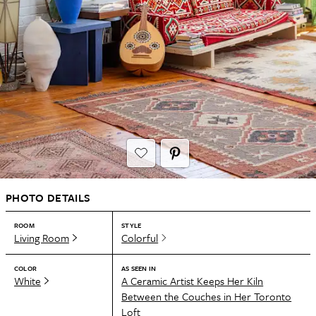
PHOTO DETAILS
ROOM
STYLE
Living Room
Colorful
COLOR
AS SEEN IN
White
A Ceramic Artist Keeps Her Kiln
Between the Couches in Her Toronto
Loft