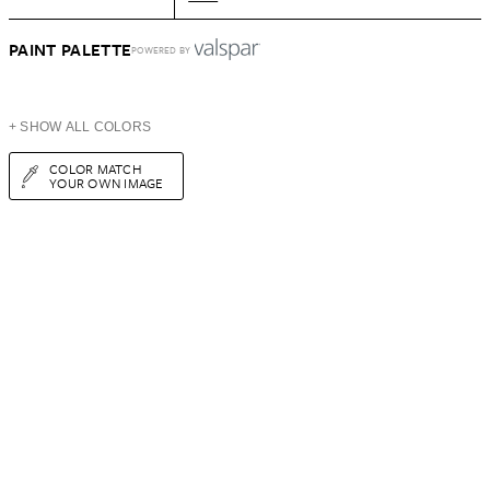
PAINT PALETTE
POWERED BY
+ SHOW ALL COLORS
COLOR MATCH
YOUR OWN IMAGE