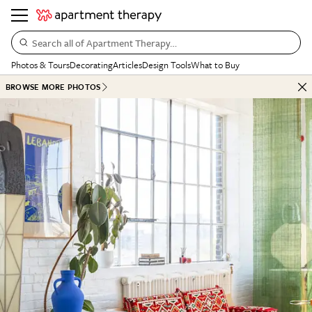
Search all of Apartment Therapy…
Photos & Tours
Decorating
Articles
Design Tools
What to Buy
BROWSE MORE PHOTOS