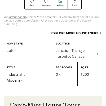
Save
Share
Comments
Add Us
We
independently
select these products—if you buy from one of our links,
we may earn a commission. All prices were accurate at the time of
publishing.
EXPLORE MORE HOUSE TOURS
HOME TYPE
LOCATION
Loft
Junction Triangle,
Toronto, Canada
STYLE
BEDROOMS
SQ FT
Industrial
0
1200
Modern
Can't-Miss House Tours