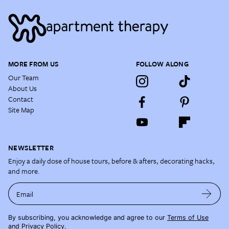
MORE FROM US
FOLLOW ALONG
Our Team
About Us
Contact
Site Map
NEWSLETTER
Enjoy a daily dose of house tours, before & afters, decorating hacks,
and more.
Email
By subscribing, you acknowledge and agree to our
Terms of Use
and
Privacy Policy
.