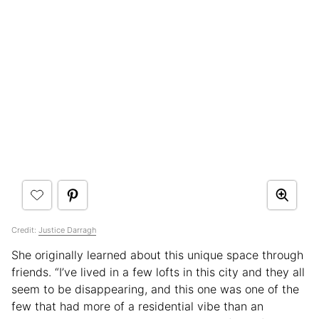
Credit:
Justice Darragh
She originally learned about this unique space through
friends. “I’ve lived in a few lofts in this city and they all
seem to be disappearing, and this one was one of the
few that had more of a residential vibe than an