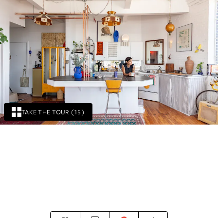
TAKE THE TOUR (15)