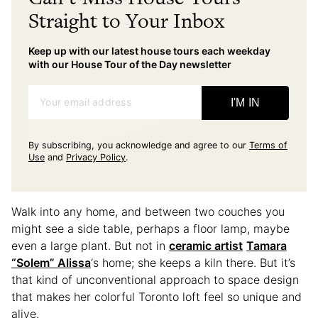
Straight to Your Inbox
Keep up with our latest house tours each weekday
with our House Tour of the Day newsletter
Your email address
I'M IN
By subscribing, you acknowledge and agree to our
Terms of
Use
and
Privacy Policy
.
Walk into any home, and between two couches you
might see a side table, perhaps a floor lamp, maybe
even a large plant. But not in
ceramic artist
Tamara
“Solem” Alissa
‘s home; she keeps a kiln there. But it’s
that kind of unconventional approach to space design
that makes her colorful Toronto loft feel so unique and
alive.