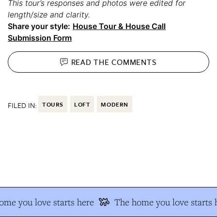
This tour’s responses and photos were edited for
length/size and clarity.
Share your style:
House Tour & House Call
Submission Form
READ THE
COMMENTS
FILED IN:
TOURS
LOFT
MODERN
e you love starts here
The home you love starts h