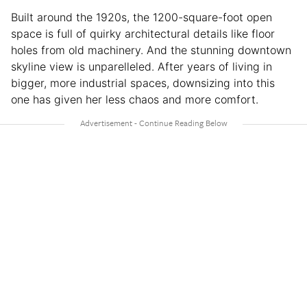
Built around the 1920s, the 1200-square-foot open
space is full of quirky architectural details like floor
holes from old machinery. And the stunning downtown
skyline view is unparelleled. After years of living in
bigger, more industrial spaces, downsizing into this
one has given her less chaos and more comfort.