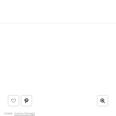
Credit:
Justice Darragh