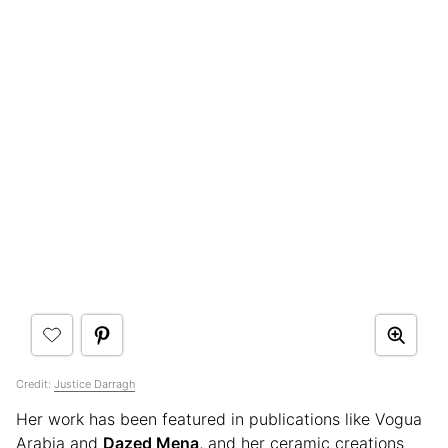
Credit:
Justice Darragh
Her work has been featured in publications like Vogua
Arabia and
Dazed Mena
, and her ceramic creations