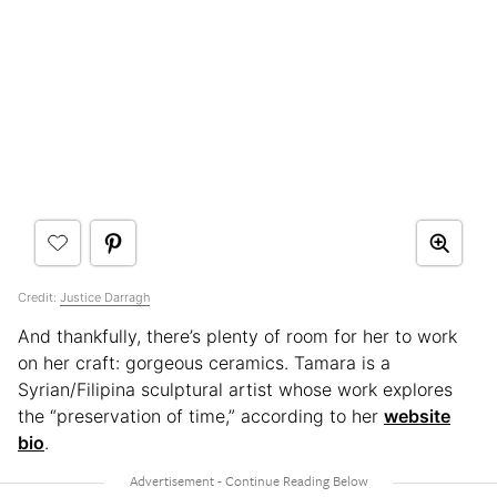
Credit:
Justice Darragh
And thankfully, there’s plenty of room for her to work
on her craft: gorgeous ceramics. Tamara is a
Syrian/Filipina sculptural artist whose work explores
the “preservation of time,” according to her
website
bio
.