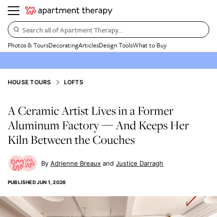
Search all of Apartment Therapy…
Photos & Tours
Decorating
Articles
Design Tools
What to Buy
HOUSE TOURS
LOFTS
A Ceramic Artist Lives in a Former
Aluminum Factory — And Keeps Her
Kiln Between the Couches
Adrienne Breaux
Justice Darragh
PUBLISHED
JUN 1, 2026