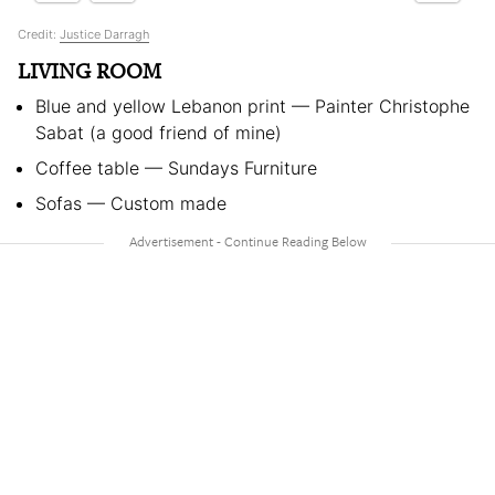
Credit:
Justice Darragh
LIVING ROOM
Blue and yellow Lebanon print — Painter Christophe
Sabat (a good friend of mine)
Coffee table — Sundays Furniture
Sofas — Custom made