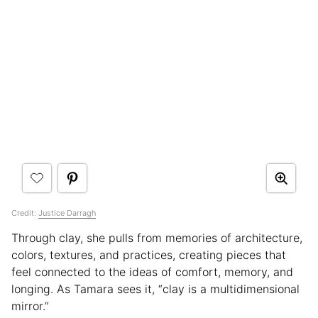
Credit:
Justice Darragh
Through clay, she pulls from memories of architecture,
colors, textures, and practices, creating pieces that
feel connected to the ideas of comfort, memory, and
longing. As Tamara sees it, “clay is a multidimensional
mirror.”