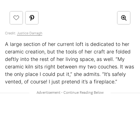
Credit:
Justice Darragh
A large section of her current loft is dedicated to her
ceramic creation, but the tools of her craft are folded
deftly into the rest of her living space, as well. “My
ceramic kiln sits right between my two couches. It was
the only place I could put it,” she admits. “It’s safely
vented, of course! I just pretend it’s a fireplace.”