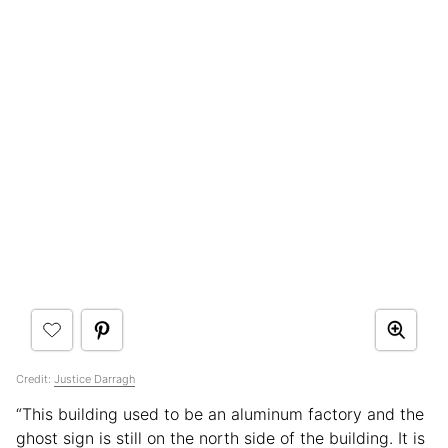
Credit:
Justice Darragh
“This building used to be an aluminum factory and the
ghost sign is still on the north side of the building. It is