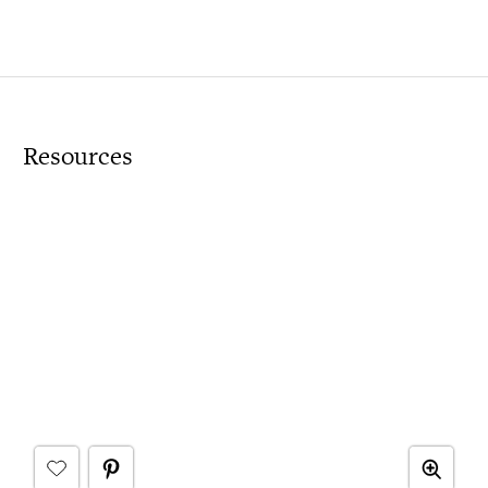
Resources