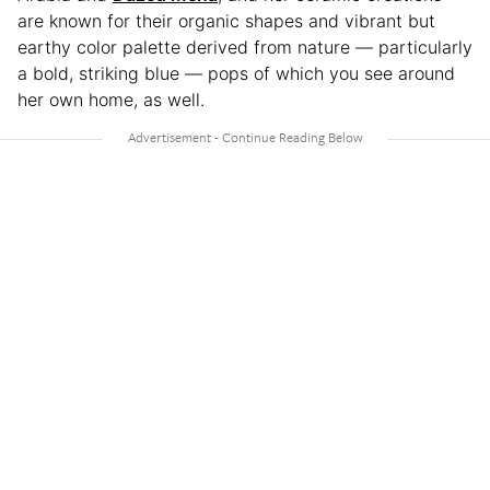
are known for their organic shapes and vibrant but
earthy color palette derived from nature — particularly
a bold, striking blue — pops of which you see around
her own home, as well.