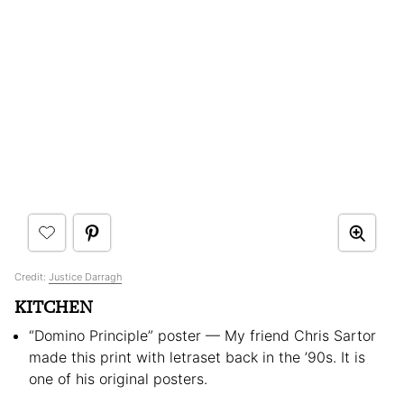
Credit:
Justice Darragh
KITCHEN
“Domino Principle” poster — My friend Chris Sartor
made this print with letraset back in the ’90s. It is
one of his original posters.