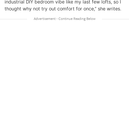
industrial DIY bedroom vibe like my last few lofts, so I
thought why not try out comfort for once,” she writes.