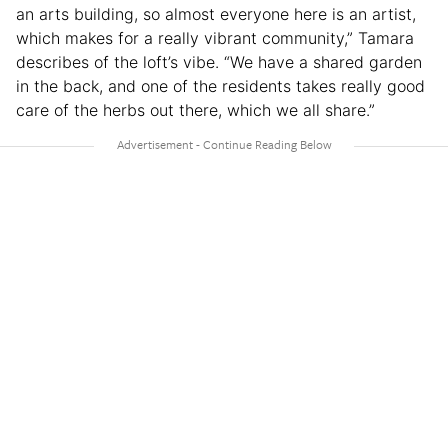
an arts building, so almost everyone here is an artist,
which makes for a really vibrant community,” Tamara
describes of the loft’s vibe. “We have a shared garden
in the back, and one of the residents takes really good
care of the herbs out there, which we all share.”