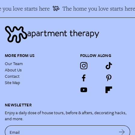
you love starts here
The home you love starts here
MORE FROM US
FOLLOW ALONG
Our Team
About Us
Contact
Site Map
NEWSLETTER
Enjoy a daily dose of house tours, before & afters, decorating hacks,
and more.
Email