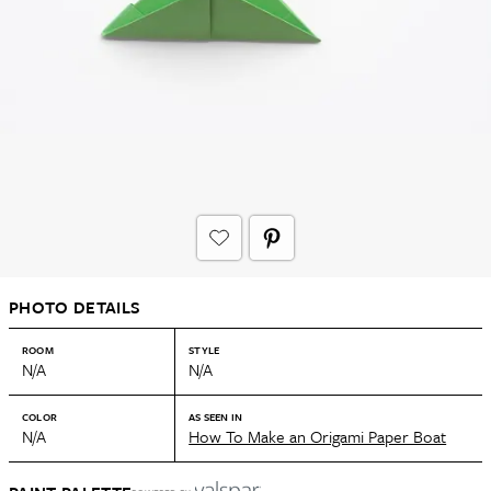
PHOTO DETAILS
ROOM
STYLE
N/A
N/A
COLOR
AS SEEN IN
N/A
How To Make an Origami Paper Boat