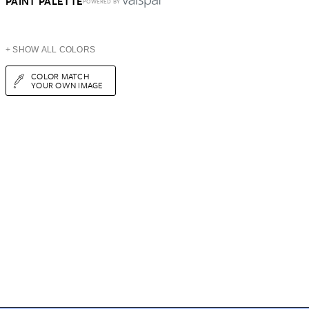
PAINT PALETTE
POWERED BY
+ SHOW ALL COLORS
COLOR MATCH
YOUR OWN IMAGE