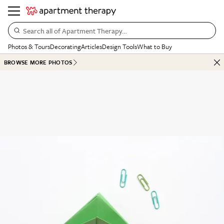
Search all of Apartment Therapy…
Photos & Tours
Decorating
Articles
Design Tools
What to Buy
BROWSE MORE PHOTOS