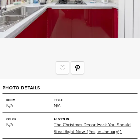
PHOTO DETAILS
ROOM
STYLE
N/A
N/A
COLOR
AS SEEN IN
N/A
The Christmas Decor Hack You Should
Steal Right Now (Yes, in January!)