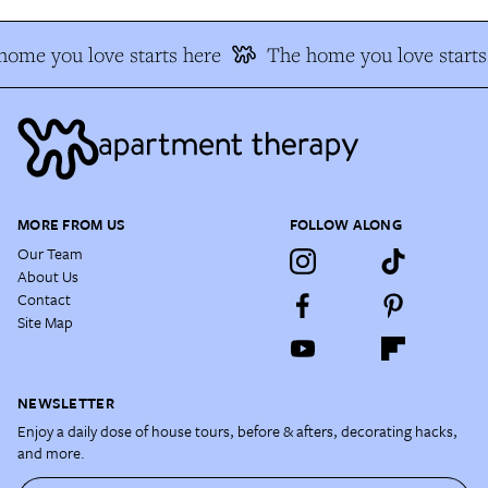
home you love starts here
The home you love starts
MORE FROM US
FOLLOW ALONG
Our Team
About Us
Contact
Site Map
NEWSLETTER
Enjoy a daily dose of house tours, before & afters, decorating hacks,
and more.