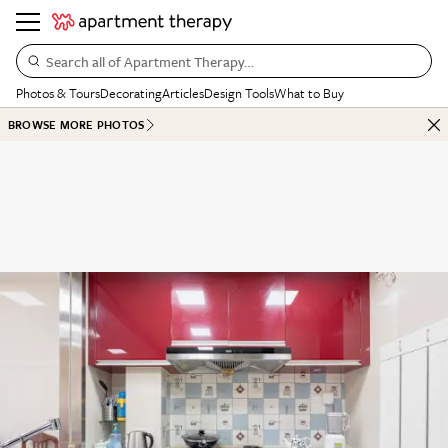
Search all of Apartment Therapy…
Photos & Tours
Decorating
Articles
Design Tools
What to Buy
BROWSE MORE PHOTOS