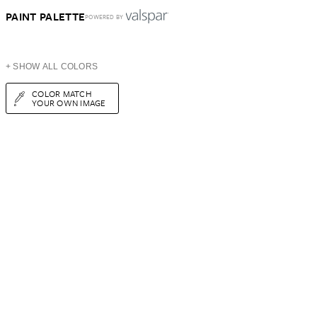
PAINT PALETTE
POWERED BY
+ SHOW ALL COLORS
COLOR MATCH
YOUR OWN IMAGE