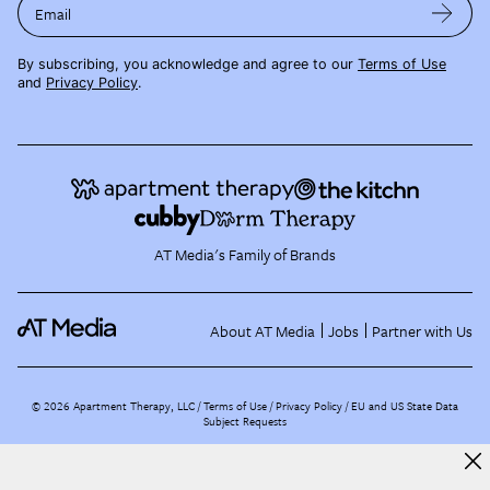
Email
By subscribing, you acknowledge and agree to our
Terms of Use
and
Privacy Policy
.
AT Media's Family of Brands
About AT Media
Jobs
Partner with Us
©
2026
Apartment Therapy, LLC /
Terms of Use
Privacy Policy
EU and US State Data
Subject Requests