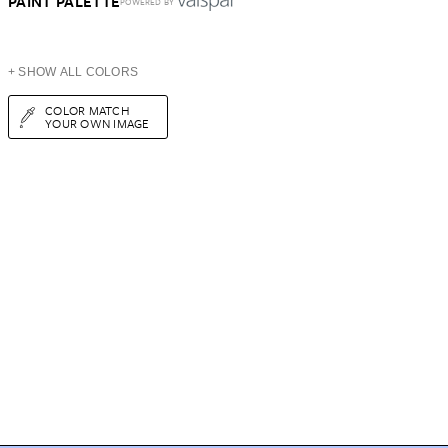
PAINT PALETTE
POWERED BY
+ SHOW ALL COLORS
COLOR MATCH
YOUR OWN IMAGE