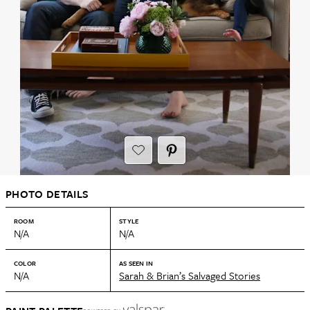
PHOTO DETAILS
ROOM
STYLE
N/A
N/A
COLOR
AS SEEN IN
N/A
Sarah & Brian’s Salvaged Stories