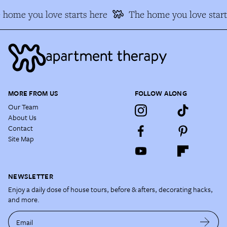
 home you love starts here
The home you love start
MORE FROM US
FOLLOW ALONG
Our Team
About Us
Contact
Site Map
NEWSLETTER
Enjoy a daily dose of house tours, before & afters, decorating hacks,
and more.
Email