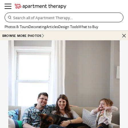
Search all of Apartment Therapy…
Photos & Tours
Decorating
Articles
Design Tools
What to Buy
BROWSE MORE PHOTOS