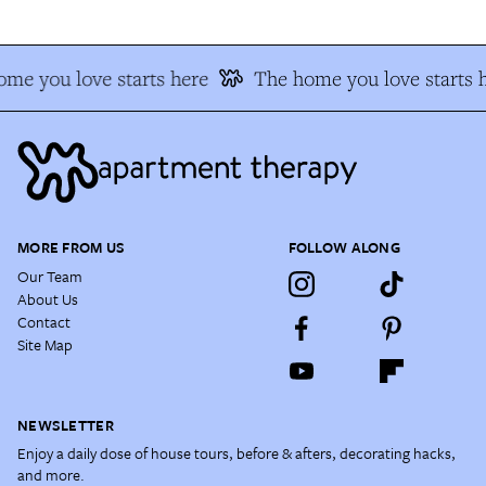
me you love starts here
The home you love starts 
MORE FROM US
FOLLOW ALONG
Our Team
About Us
Contact
Site Map
NEWSLETTER
Enjoy a daily dose of house tours, before & afters, decorating hacks,
and more.