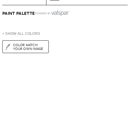
PAINT PALETTE
POWERED BY
+ SHOW ALL COLORS
COLOR MATCH
YOUR OWN IMAGE