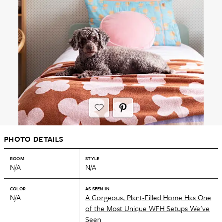
PHOTO DETAILS
ROOM
STYLE
N/A
N/A
COLOR
AS SEEN IN
N/A
A Gorgeous, Plant-Filled Home Has One
of the Most Unique WFH Setups We've
Seen