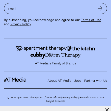
Email
By subscribing, you acknowledge and agree to our
Terms of Use
and
Privacy Policy
.
AT Media's Family of Brands
About AT Media
Jobs
Partner with Us
©
2026
Apartment Therapy, LLC /
Terms of Use
Privacy Policy
EU and US State Data
Subject Requests