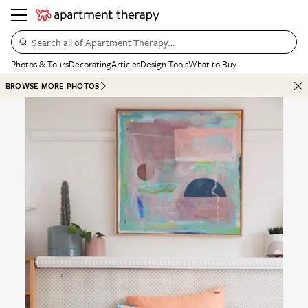
Search all of Apartment Therapy…
Photos & Tours
Decorating
Articles
Design Tools
What to Buy
BROWSE MORE PHOTOS