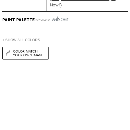
Now!)
PAINT PALETTE
POWERED BY
+ SHOW ALL COLORS
COLOR MATCH
YOUR OWN IMAGE