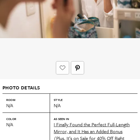
PHOTO DETAILS
ROOM
STYLE
N/A
N/A
COLOR
AS SEEN IN
N/A
I Finally Found the Perfect Full-Length
Mirror, and It Has an Added Bonus
(Plus, It’s on Sale for 40% Off Right