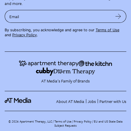
and more.
Email
By subscribing, you acknowledge and agree to our
Terms of Use
and
Privacy Policy
.
AT Media's Family of Brands
About AT Media
Jobs
Partner with Us
©
2026
Apartment Therapy, LLC /
Terms of Use
Privacy Policy
EU and US State Data
Subject Requests