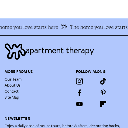
home you love starts here
The home you love starts
MORE FROM US
FOLLOW ALONG
Our Team
About Us
Contact
Site Map
NEWSLETTER
Enjoy a daily dose of house tours, before & afters, decorating hacks,