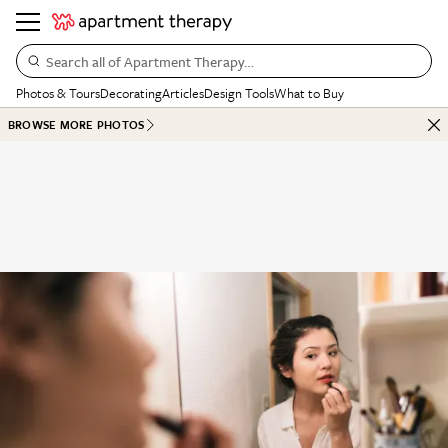
Search all of Apartment Therapy…
Photos & Tours
Decorating
Articles
Design Tools
What to Buy
BROWSE MORE PHOTOS