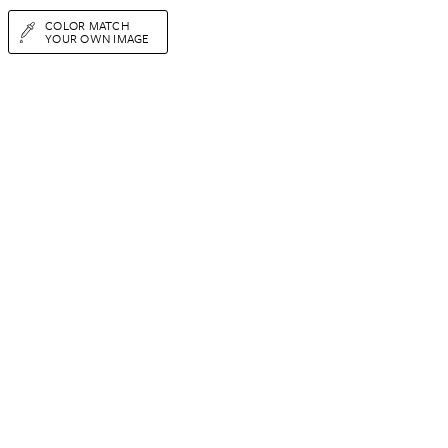
COLOR MATCH
YOUR OWN IMAGE