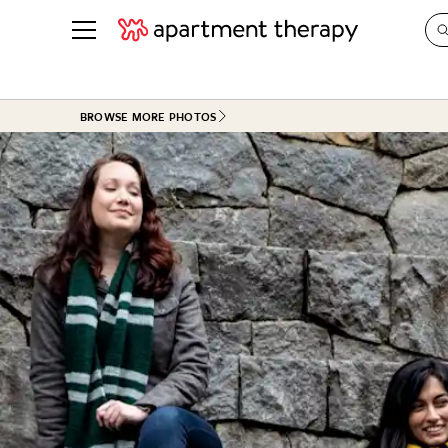
See all
in Photos & Tours
See all
BROWSE MORE PHOTOS
ROOM PHOTOS
BY TOP
Living Room
Decorati
Bedroom
Organizi
Bathroom
Cleaning
Kitchen
Home Pr
Office & Dens
Plants &
See All
Real Esta
Life
Money