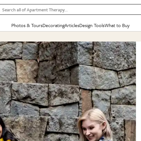
Search all of Apartment Therapy…
Photos & Tours
Decorating
Articles
Design Tools
What to Buy
in Articles
See all
in Decorating
See all
in Design Tools
See all
in What
Mood Board
IC
HOUSE TOURS
BY ROOM
SPECIAL FEATURES
BEFORE & AFTERS
SHOPPING INSP
BY TOP
ng
Apartment Tours
Living Room
The Cure
Daily Design Eye
Kitchen
Sales & Deals
Small S
ng
Studio Apartments
Bedroom
New/Next List
Gardening Genie (Partner)
Living Room
Gift Therapy
Styles &
Colorful Homes
Kitchen
State of Home Design
Bathroom
Organization Awar
Colors
ojects
Rental Homes
Bathroom
Design Changemakers
Dining Room
Cleaning Awards
Furnitur
 Yards
+ Submit Your Own Tour
+ Submit Your Own Proj
te
See All
See All