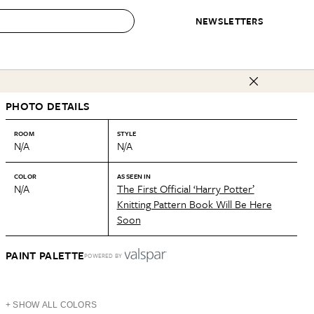
NEWSLETTERS
 to Buy
PHOTO DETAILS
IRATION
IC
CONTESTS & AWARDS
OUR RECOMMENDATIONS
paces
Best in Home Awards
Best List
ROOM
STYLE
N/A
N/A
 Trends
Organization Awards
Personal Shopper
ds
Cleaning Awards
Product Reviews
COLOR
AS SEEN IN
N/A
The First Official ‘Harry Potter’
e
Love Letters
Knitting Pattern Book Will Be Here
Soon
ect
PAINT PALETTE
POWERED BY
+ SHOW ALL COLORS