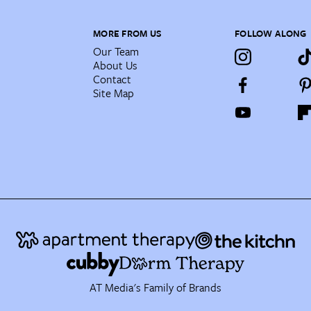
MORE FROM US
FOLLOW ALONG
Our Team
About Us
Contact
Site Map
AT Media's Family of Brands