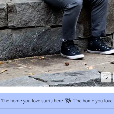
The home you love starts here
The home you love s