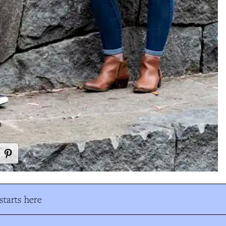
tarts here