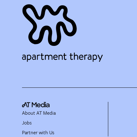
About AT Media
Jobs
Partner with Us