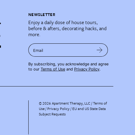
NEWSLETTER
Enjoy a daily dose of house tours,
before & afters, decorating hacks, and
more.
Email
By subscribing, you acknowledge and agree
to our
Terms of Use
and
Privacy Policy
.
©
2026
Apartment Therapy, LLC /
Terms of
Use
Privacy Policy
EU and US State Data
Subject Requests