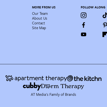
MORE FROM US
FOLLOW ALONG
Our Team
About Us
Contact
Site Map
AT Media's Family of Brands