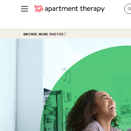
See all
in Photos & Tours
See all
BROWSE MORE PHOTOS
ROOM PHOTOS
BY TOP
Living Room
Decorati
Bedroom
Organizi
Bathroom
Cleaning
Kitchen
Home Pr
Office & Dens
Plants &
See All
Real Esta
Life
Money