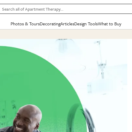
Search all of Apartment Therapy…
Photos & Tours
Decorating
Articles
Design Tools
What to Buy
in Articles
See all
in Decorating
See all
in Design Tools
See all
in What
Mood Board
IC
HOUSE TOURS
BY ROOM
SPECIAL FEATURES
BEFORE & AFTERS
SHOPPING INSP
BY TOP
ng
Apartment Tours
Living Room
The Cure
Daily Design Eye
Kitchen
Sales & Deals
Small S
ng
Studio Apartments
Bedroom
New/Next List
Gardening Genie (Partner)
Living Room
Gift Therapy
Styles &
Colorful Homes
Kitchen
State of Home Design
Bathroom
Organization Awar
Colors
ojects
Rental Homes
Bathroom
Design Changemakers
Dining Room
Cleaning Awards
Furnitur
 Yards
+ Submit Your Own Tour
+ Submit Your Own Proj
te
See All
See All