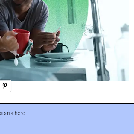
tarts here