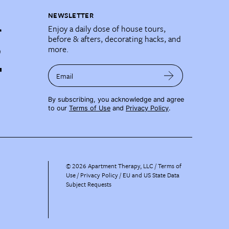
NEWSLETTER
Enjoy a daily dose of house tours,
before & afters, decorating hacks, and
more.
Email
By subscribing, you acknowledge and agree
to our
Terms of Use
and
Privacy Policy
.
©
2026
Apartment Therapy, LLC /
Terms of
Use
Privacy Policy
EU and US State Data
Subject Requests