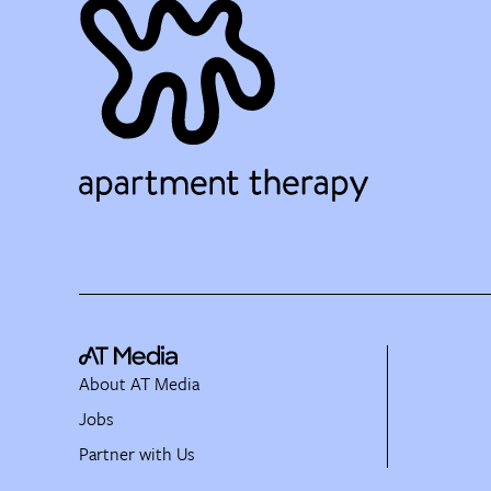
About AT Media
Jobs
Partner with Us