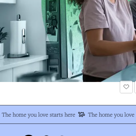
The home you love starts here
The home you love s