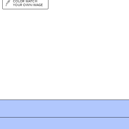
COLOR MATCH
YOUR OWN IMAGE