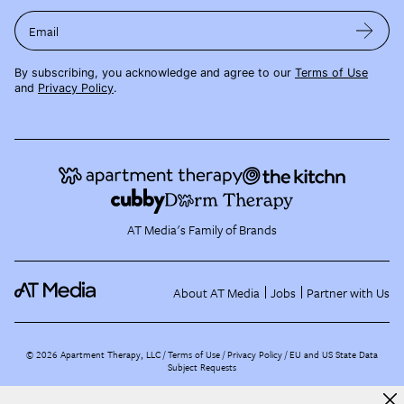
Email
By subscribing, you acknowledge and agree to our
Terms of Use
and
Privacy Policy
.
AT Media's Family of Brands
About AT Media
Jobs
Partner with Us
©
2026
Apartment Therapy, LLC /
Terms of Use
Privacy Policy
EU and US State Data
Subject Requests