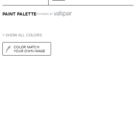
PAINT PALETTE
POWERED BY
+ SHOW ALL COLORS
COLOR MATCH
YOUR OWN IMAGE