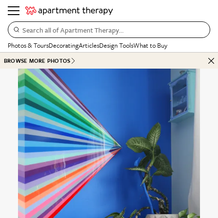
Search all of Apartment Therapy…
Photos & Tours
Decorating
Articles
Design Tools
What to Buy
BROWSE MORE PHOTOS