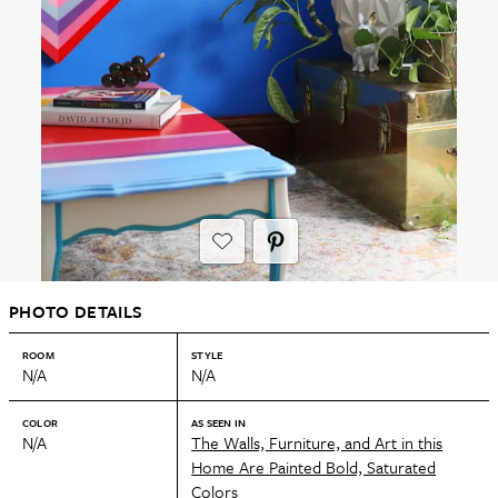
PHOTO DETAILS
ROOM
STYLE
N/A
N/A
COLOR
AS SEEN IN
N/A
The Walls, Furniture, and Art in this
Home Are Painted Bold, Saturated
Colors