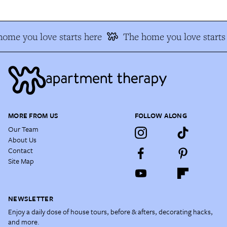
ome you love starts here
The home you love starts
MORE FROM US
FOLLOW ALONG
Our Team
About Us
Contact
Site Map
NEWSLETTER
Enjoy a daily dose of house tours, before & afters, decorating hacks,
and more.