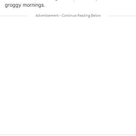
groggy mornings.