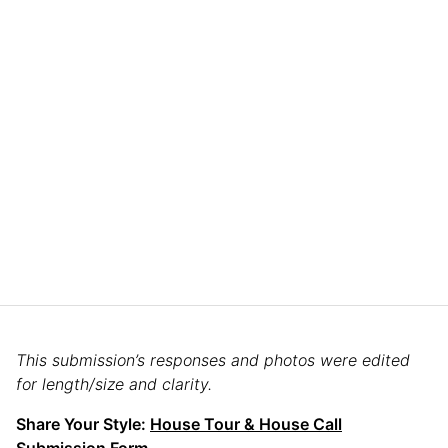
This submission’s responses and photos were edited
for length/size and clarity.
Share Your Style:
House Tour & House Call
Submission Form