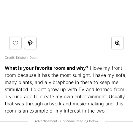
Credit:
Kristofir Dean
What is your favorite room and why?
I love my front
room because it has the most sunlight. I have my sofa,
many plants, and a vibraphone in there to keep me
stimulated. I didn’t grow up with TV and learned from
a young age to create my own entertainment. Usually
that was through artwork and music-making and this
room is an example of my interest in the two.