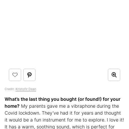
Credit:
Kristofir Dean
What’s the last thing you bought (or found!) for your
home?
My parents gave me a vibraphone during the
Covid lockdown. They’ve had it for years and thought
it would be a fun instrument for me to explore. I love it!
It has a warm, soothing sound, which is perfect for