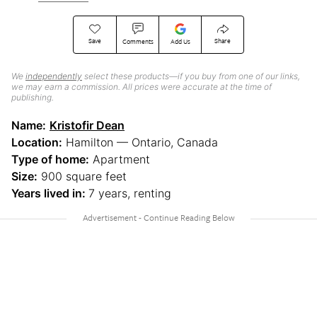
Save
Share
Comments
Add Us
We
independently
select these products—if you buy from one of our links,
we may earn a commission. All prices were accurate at the time of
publishing.
Name:
Kristofir Dean
Location:
Hamilton — Ontario, Canada
Type of home:
Apartment
Size:
900 square feet
Years lived in:
7 years, renting