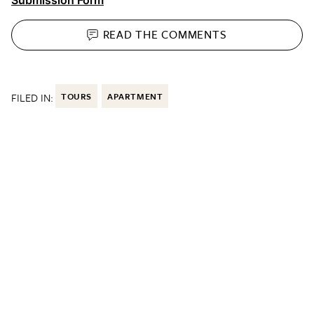
READ THE
COMMENTS
FILED IN:
TOURS
APARTMENT