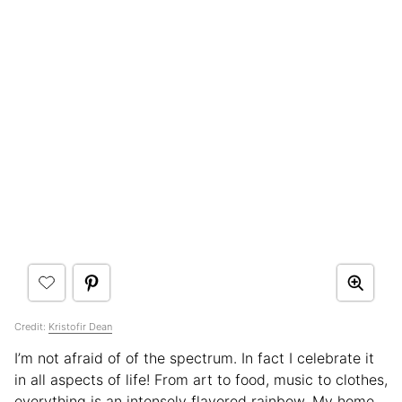
Credit:
Kristofir Dean
I’m not afraid of of the spectrum. In fact I celebrate it
in all aspects of life! From art to food, music to clothes,
everything is an intensely flavored rainbow. My home