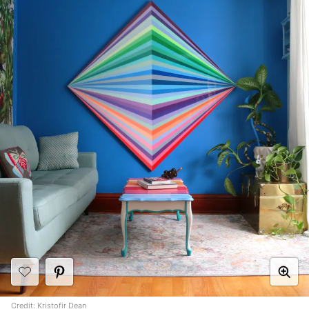
Credit:
Kristofir Dean