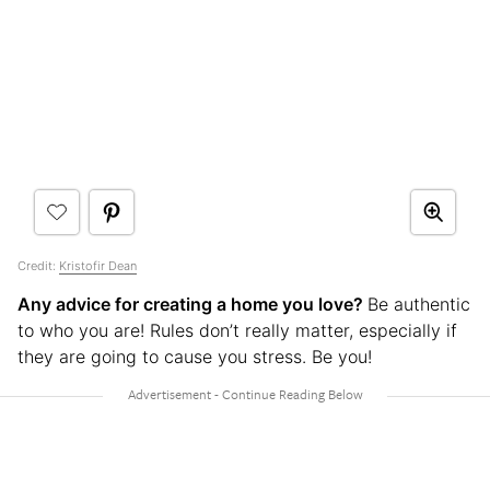
Credit:
Kristofir Dean
Any advice for creating a home you love?
Be authentic
to who you are! Rules don’t really matter, especially if
they are going to cause you stress. Be you!