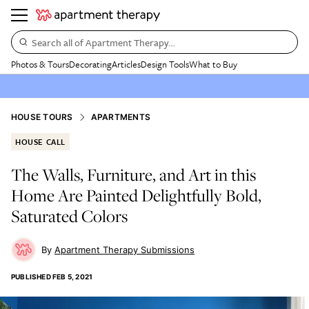
Search all of Apartment Therapy…
Photos & Tours
Decorating
Articles
Design Tools
What to Buy
HOUSE TOURS
APARTMENTS
HOUSE CALL
The Walls, Furniture, and Art in this
Home Are Painted Delightfully Bold,
Saturated Colors
Apartment Therapy Submissions
PUBLISHED
FEB 5, 2021