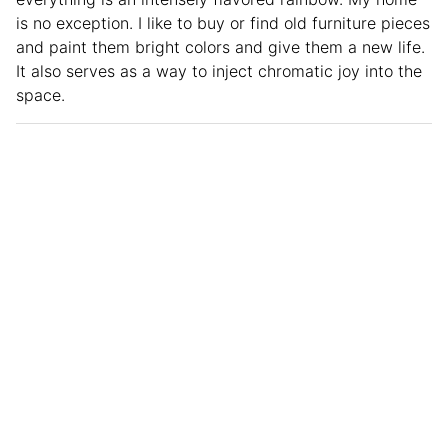
is no exception. I like to buy or find old furniture pieces
and paint them bright colors and give them a new life.
It also serves as a way to inject chromatic joy into the
space.