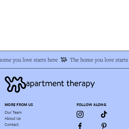
me you love starts here
The home you love starts 
MORE FROM US
FOLLOW ALONG
Our Team
About Us
Contact