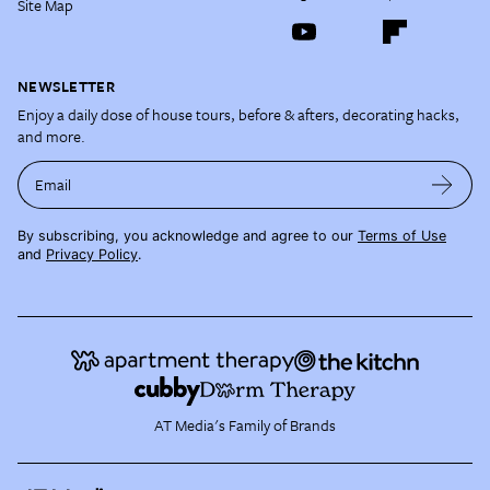
Site Map
NEWSLETTER
Enjoy a daily dose of house tours, before & afters, decorating hacks,
and more.
Email
By subscribing, you acknowledge and agree to our
Terms of Use
and
Privacy Policy
.
AT Media's Family of Brands