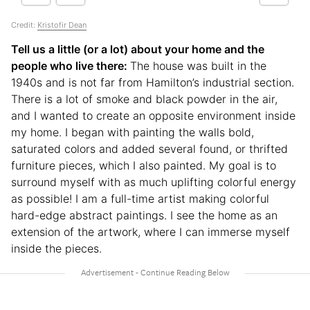
Credit:
Kristofir Dean
Tell us a little (or a lot) about your home and the
people who live there:
The house was built in the
1940s and is not far from Hamilton’s industrial section.
There is a lot of smoke and black powder in the air,
and I wanted to create an opposite environment inside
my home. I began with painting the walls bold,
saturated colors and added several found, or thrifted
furniture pieces, which I also painted. My goal is to
surround myself with as much uplifting colorful energy
as possible! I am a full-time artist making colorful
hard-edge abstract paintings. I see the home as an
extension of the artwork, where I can immerse myself
inside the pieces.