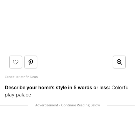
Credit:
Kristofir Dean
Describe your home’s style in 5 words or less:
Colorful
play palace