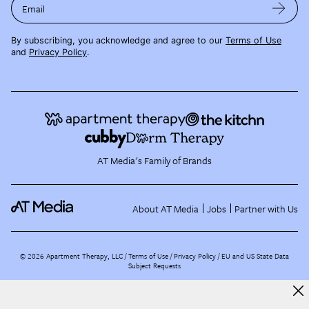
Email
By subscribing, you acknowledge and agree to our
Terms of Use
and
Privacy Policy
.
AT Media's Family of Brands
About AT Media
Jobs
Partner with Us
©
2026
Apartment Therapy, LLC /
Terms of Use
Privacy Policy
EU and US State Data
Subject Requests