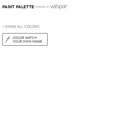
PAINT PALETTE
POWERED BY
+ SHOW ALL COLORS
COLOR MATCH
YOUR OWN IMAGE