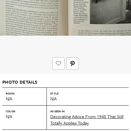
PHOTO DETAILS
ROOM
STYLE
N/A
N/A
COLOR
AS SEEN IN
N/A
Decorating Advice From 1948 That Still
Totally Applies Today