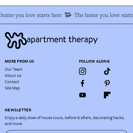
home you love starts here
The home you love start
MORE FROM US
FOLLOW ALONG
Our Team
About Us
Contact
Site Map
NEWSLETTER
Enjoy a daily dose of house tours, before & afters, decorating hacks,
and more.