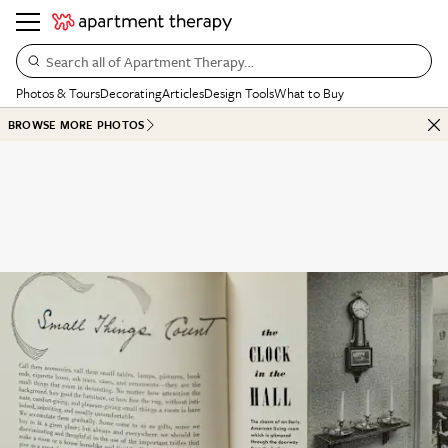
Search all of Apartment Therapy…
Photos & Tours
Decorating
Articles
Design Tools
What to Buy
BROWSE MORE PHOTOS