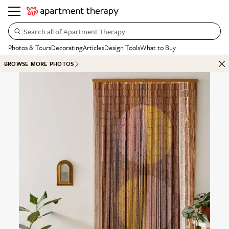
Search all of Apartment Therapy…
Photos & Tours
Decorating
Articles
Design Tools
What to Buy
BROWSE MORE PHOTOS