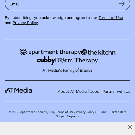
Email
By subscribing, you acknowledge and agree to our
Terms of Use
and
Privacy Policy
.
AT Media's Family of Brands
About AT Media
Jobs
Partner with Us
©
2026
Apartment Therapy, LLC /
Terms of Use
Privacy Policy
EU and US State Data
Subject Requests