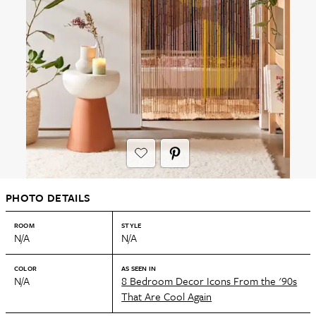
PHOTO DETAILS
ROOM
STYLE
N/A
N/A
COLOR
AS SEEN IN
N/A
8 Bedroom Decor Icons From the '90s
That Are Cool Again