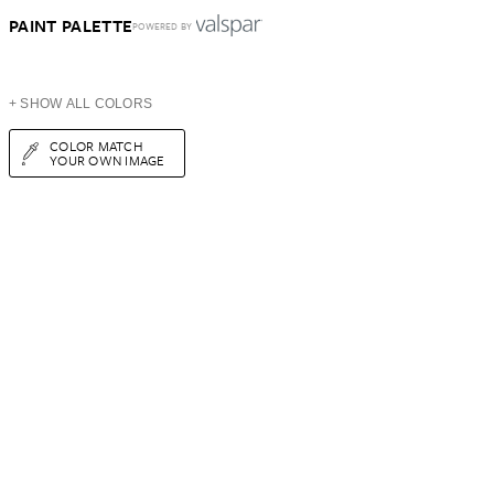
PAINT PALETTE
POWERED BY
+ SHOW ALL COLORS
COLOR MATCH
YOUR OWN IMAGE