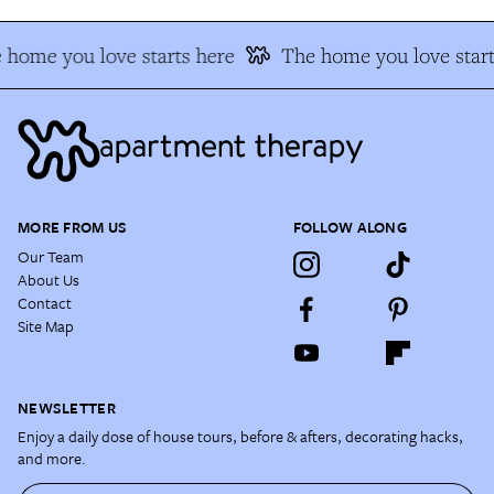
 home you love starts here
The home you love start
MORE FROM US
FOLLOW ALONG
Our Team
About Us
Contact
Site Map
NEWSLETTER
Enjoy a daily dose of house tours, before & afters, decorating hacks,
and more.