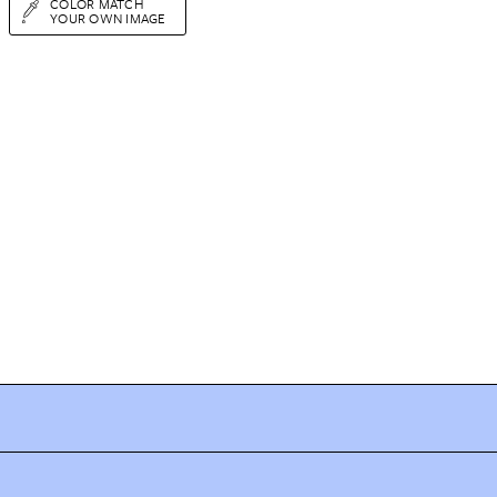
COLOR MATCH
YOUR OWN IMAGE