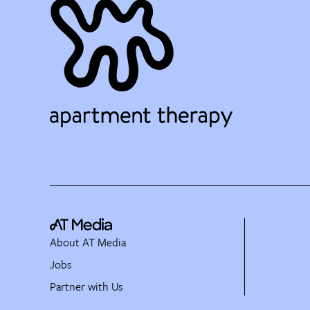
About AT Media
Jobs
Partner with Us