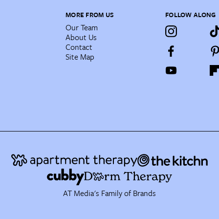
MORE FROM US
FOLLOW ALONG
Our Team
About Us
Contact
Site Map
AT Media's Family of Brands