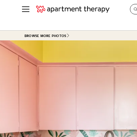
See all
in Photos & Tours
See all
BROWSE MORE PHOTOS
ROOM PHOTOS
BY TOP
Living Room
Decorati
Bedroom
Organizi
Bathroom
Cleaning
Kitchen
Home Pr
Office & Dens
Plants &
See All
Real Esta
Life
Money