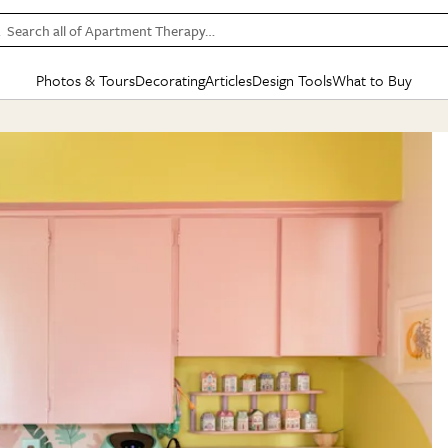
Search all of Apartment Therapy…
Photos & Tours
Decorating
Articles
Design Tools
What to Buy
in Articles
See all
in Decorating
See all
in Design Tools
See all
in What
Mood Board
IC
HOUSE TOURS
BY ROOM
SPECIAL FEATURES
BEFORE & AFTERS
SHOPPING INSP
BY TOP
ng
Apartment Tours
Living Room
The Cure
Daily Design Eye
Kitchen
Sales & Deals
Small S
ng
Studio Apartments
Bedroom
New/Next List
Gardening Genie (Partner)
Living Room
Gift Therapy
Styles &
Colorful Homes
Kitchen
State of Home Design
Bathroom
Organization Awar
Colors
ojects
Rental Homes
Bathroom
Design Changemakers
Dining Room
Cleaning Awards
Furnitur
 Yards
+ Submit Your Own Tour
+ Submit Your Own Proj
te
See All
See All