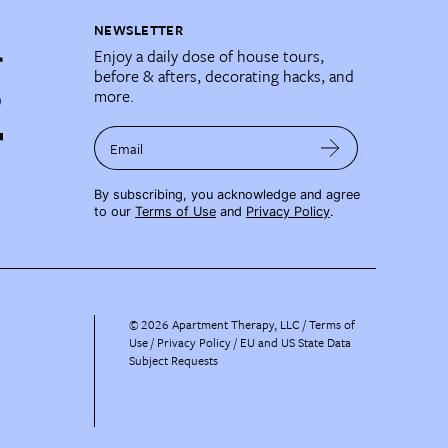
NEWSLETTER
Enjoy a daily dose of house tours,
before & afters, decorating hacks, and
more.
Email
By subscribing, you acknowledge and agree
to our
Terms of Use
and
Privacy Policy
.
©
2026
Apartment Therapy, LLC /
Terms of
Use
Privacy Policy
EU and US State Data
Subject Requests