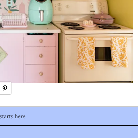
tarts here