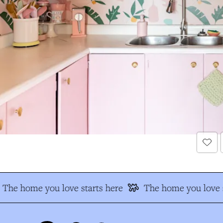
The home you love starts here
The home you love s