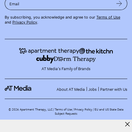
Email
By subscribing, you acknowledge and agree to our
Terms of Use
and
Privacy Policy
.
AT Media's Family of Brands
About AT Media
Jobs
Partner with Us
©
2026
Apartment Therapy, LLC /
Terms of Use
Privacy Policy
EU and US State Data
Subject Requests