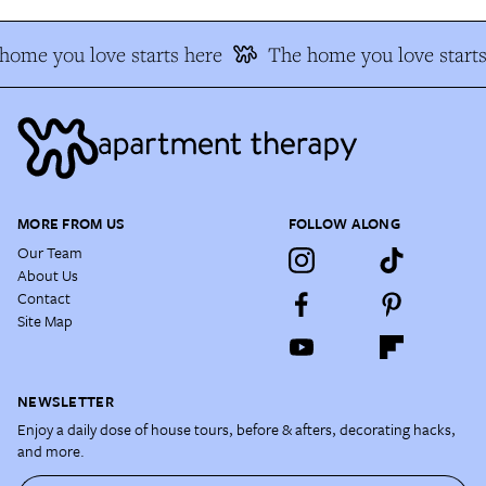
home you love starts here
The home you love starts
MORE FROM US
FOLLOW ALONG
Our Team
About Us
Contact
Site Map
NEWSLETTER
Enjoy a daily dose of house tours, before & afters, decorating hacks,
and more.