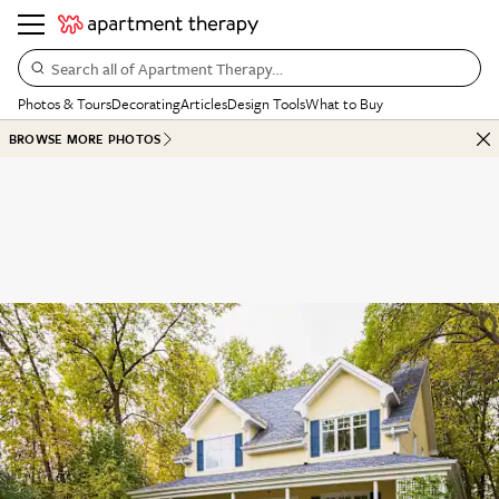
Search all of Apartment Therapy…
Photos & Tours
Decorating
Articles
Design Tools
What to Buy
BROWSE MORE PHOTOS