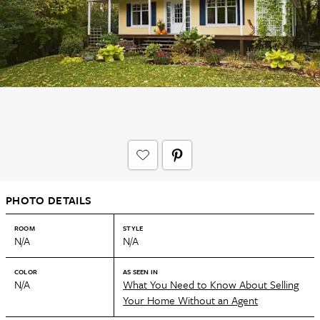
PHOTO DETAILS
ROOM
STYLE
N/A
N/A
COLOR
AS SEEN IN
N/A
What You Need to Know About Selling
Your Home Without an Agent