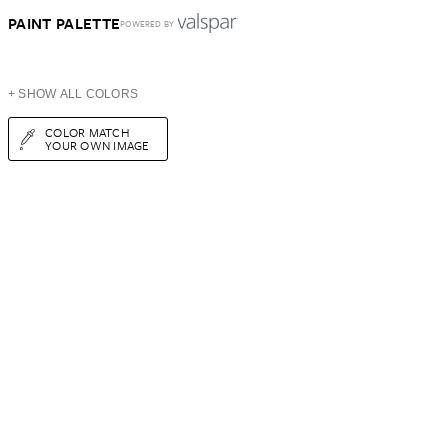
PAINT PALETTE
POWERED BY
+ SHOW ALL COLORS
COLOR MATCH
YOUR OWN IMAGE