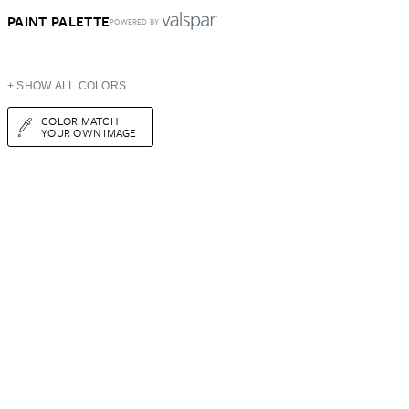
PAINT PALETTE
POWERED BY
+ SHOW ALL COLORS
COLOR MATCH
YOUR OWN IMAGE