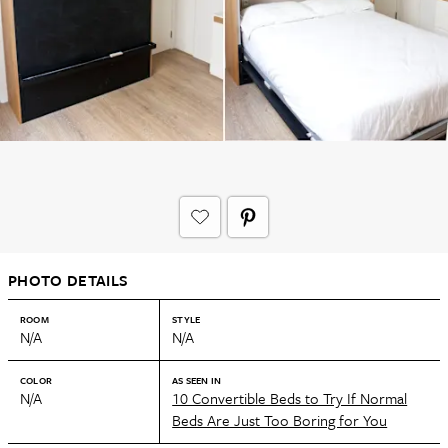
PHOTO DETAILS
ROOM
STYLE
N/A
N/A
COLOR
AS SEEN IN
N/A
10 Convertible Beds to Try If Normal
Beds Are Just Too Boring for You