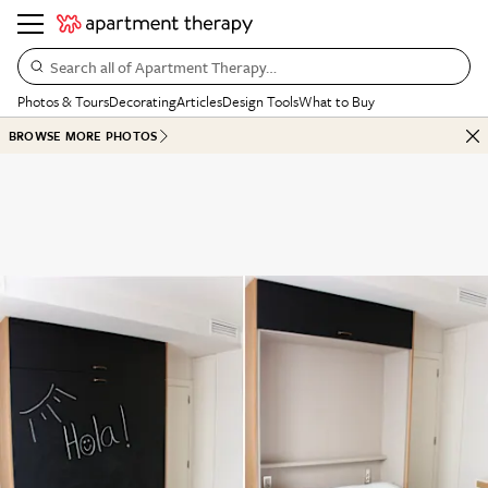
Search all of Apartment Therapy…
Photos & Tours
Decorating
Articles
Design Tools
What to Buy
BROWSE MORE PHOTOS