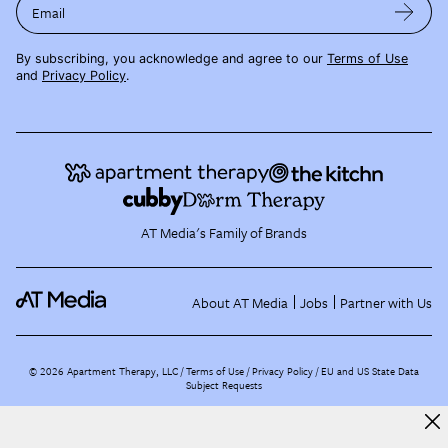
Email
By subscribing, you acknowledge and agree to our
Terms of Use
and
Privacy Policy
.
AT Media's Family of Brands
About AT Media
Jobs
Partner with Us
©
2026
Apartment Therapy, LLC /
Terms of Use
Privacy Policy
EU and US State Data
Subject Requests