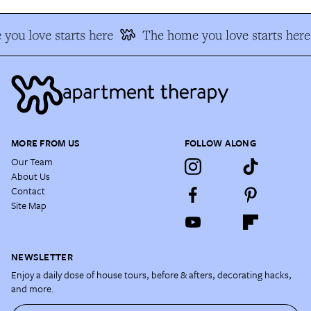
you love starts here
The home you love starts here
MORE FROM US
FOLLOW ALONG
Our Team
About Us
Contact
Site Map
NEWSLETTER
Enjoy a daily dose of house tours, before & afters, decorating hacks,
and more.