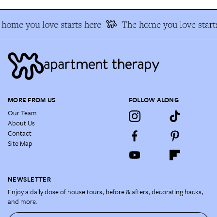
home you love starts here
The home you love start
MORE FROM US
FOLLOW ALONG
Our Team
About Us
Contact
Site Map
NEWSLETTER
Enjoy a daily dose of house tours, before & afters, decorating hacks,
and more.