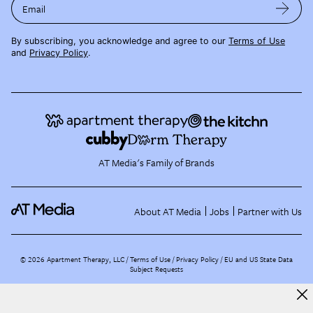
Email
By subscribing, you acknowledge and agree to our
Terms of Use
and
Privacy Policy
.
AT Media's Family of Brands
About AT Media
Jobs
Partner with Us
©
2026
Apartment Therapy, LLC /
Terms of Use
Privacy Policy
EU and US State Data
Subject Requests