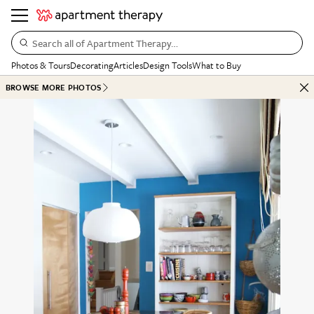
Search all of Apartment Therapy…
Photos & Tours
Decorating
Articles
Design Tools
What to Buy
BROWSE MORE PHOTOS