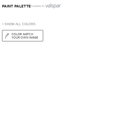
PAINT PALETTE
POWERED BY
+ SHOW ALL COLORS
COLOR MATCH
YOUR OWN IMAGE