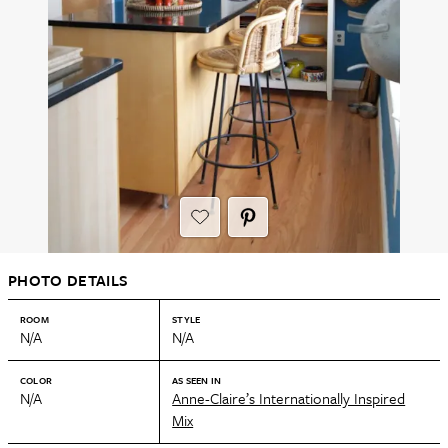
PHOTO DETAILS
ROOM
STYLE
N/A
N/A
COLOR
AS SEEN IN
N/A
Anne-Claire’s Internationally Inspired
Mix