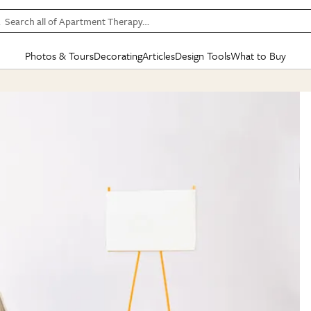
Search all of Apartment Therapy…
Photos & Tours
Decorating
Articles
Design Tools
What to Buy
in Articles
See all
in Decorating
See all
in Design Tools
See all
in What
Mood Board
IC
HOUSE TOURS
BY ROOM
SPECIAL FEATURES
BEFORE & AFTERS
SHOPPING INSP
BY TOP
ng
Apartment Tours
Living Room
The Cure
Daily Design Eye
Kitchen
Sales & Deals
Small S
ng
Studio Apartments
Bedroom
New/Next List
Gardening Genie (Partner)
Living Room
Gift Therapy
Styles &
Colorful Homes
Kitchen
State of Home Design
Bathroom
Organization Awar
Colors
ojects
Rental Homes
Bathroom
Design Changemakers
Dining Room
Cleaning Awards
Furnitur
 Yards
+ Submit Your Own Tour
+ Submit Your Own Proj
te
See All
See All