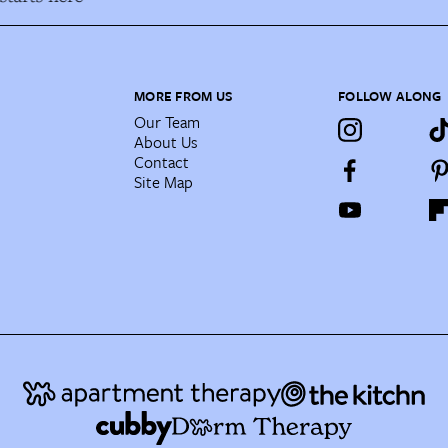
MORE FROM US
FOLLOW ALONG
Our Team
About Us
Contact
Site Map