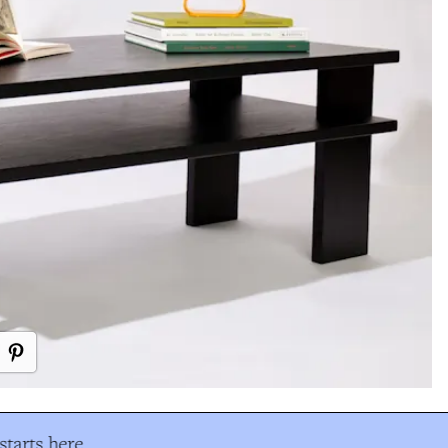
tarts here