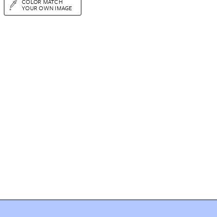
COLOR MATCH
YOUR OWN IMAGE