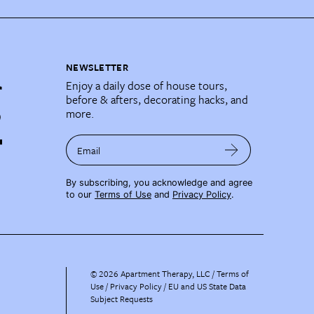
NEWSLETTER
Enjoy a daily dose of house tours,
before & afters, decorating hacks, and
more.
Email
By subscribing, you acknowledge and agree
to our
Terms of Use
and
Privacy Policy
.
©
2026
Apartment Therapy, LLC /
Terms of
Use
Privacy Policy
EU and US State Data
Subject Requests