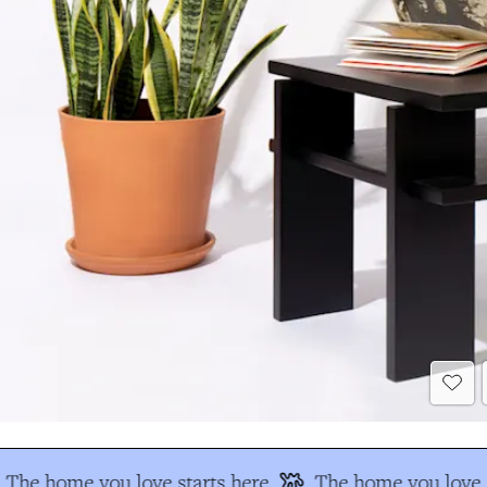
The home you love starts here
The home you love s