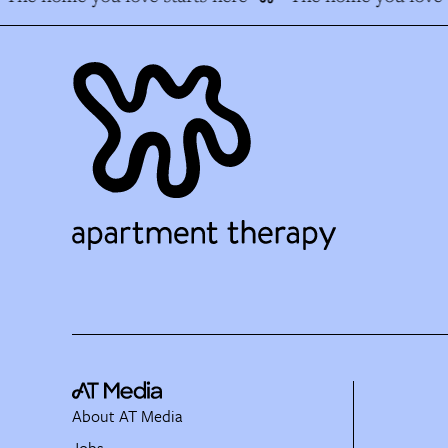
About AT Media