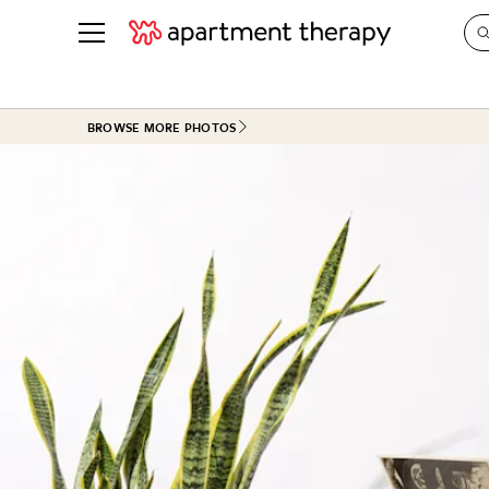
See all
in Photos & Tours
See all
BROWSE MORE PHOTOS
ROOM PHOTOS
BY TOP
Living Room
Decorati
Bedroom
Organizi
Bathroom
Cleaning
Kitchen
Home Pr
Office & Dens
Plants &
See All
Real Esta
Life
Money