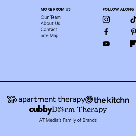
MORE FROM US
FOLLOW ALONG
Our Team
About Us
Contact
Site Map
AT Media's Family of Brands