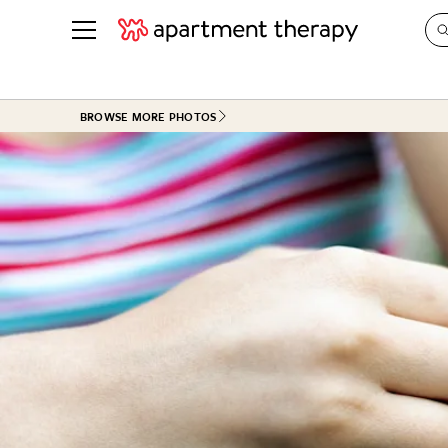
See all
in Photos & Tours
See all
BROWSE MORE PHOTOS
ROOM PHOTOS
BY TOP
Living Room
Decorati
Bedroom
Organizi
Bathroom
Cleaning
Kitchen
Home Pr
Office & Dens
Plants &
See All
Real Esta
Life
Money