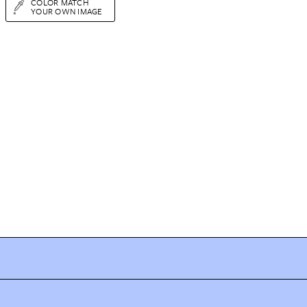
COLOR MATCH
YOUR OWN IMAGE