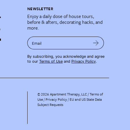
NEWSLETTER
Enjoy a daily dose of house tours,
before & afters, decorating hacks, and
more.
Email
By subscribing, you acknowledge and agree
to our
Terms of Use
and
Privacy Policy
.
©
2026
Apartment Therapy, LLC /
Terms of
Use
Privacy Policy
EU and US State Data
Subject Requests