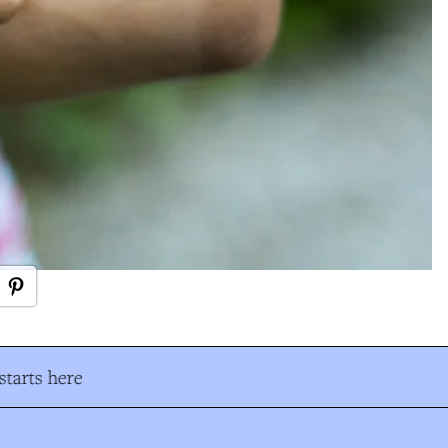
tarts here