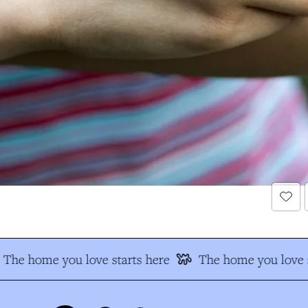
The home you love starts here
The home you love s