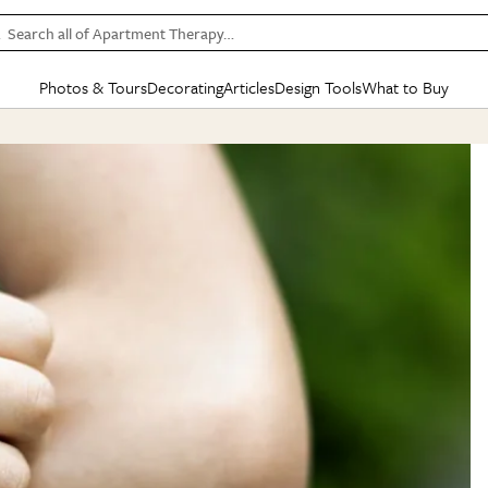
Search all of Apartment Therapy…
Photos & Tours
Decorating
Articles
Design Tools
What to Buy
in Articles
See all
in Decorating
See all
in Design Tools
See all
in What
Mood Board
IC
HOUSE TOURS
BY ROOM
SPECIAL FEATURES
BEFORE & AFTERS
SHOPPING INSP
BY TOP
ng
Apartment Tours
Living Room
The Cure
Daily Design Eye
Kitchen
Sales & Deals
Small S
ng
Studio Apartments
Bedroom
New/Next List
Gardening Genie (Partner)
Living Room
Gift Therapy
Styles &
Colorful Homes
Kitchen
State of Home Design
Bathroom
Organization Awar
Colors
ojects
Rental Homes
Bathroom
Design Changemakers
Dining Room
Cleaning Awards
Furnitur
 Yards
+ Submit Your Own Tour
+ Submit Your Own Proj
te
See All
See All