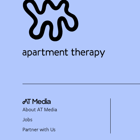
About AT Media
Jobs
Partner with Us