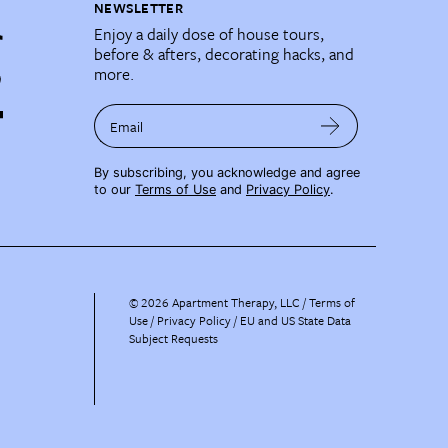
NEWSLETTER
Enjoy a daily dose of house tours,
before & afters, decorating hacks, and
more.
Email
By subscribing, you acknowledge and agree
to our
Terms of Use
and
Privacy Policy
.
©
2026
Apartment Therapy, LLC /
Terms of
Use
Privacy Policy
EU and US State Data
Subject Requests