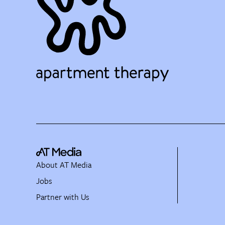
About AT Media
Jobs
Partner with Us