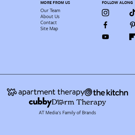
MORE FROM US
FOLLOW ALONG
Our Team
About Us
Contact
Site Map
AT Media's Family of Brands