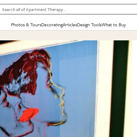
Search all of Apartment Therapy…
Photos & Tours
Decorating
Articles
Design Tools
What to Buy
in Articles
See all
in Decorating
See all
in Design Tools
See all
in What
Mood Board
IC
HOUSE TOURS
BY ROOM
SPECIAL FEATURES
BEFORE & AFTERS
SHOPPING INSP
BY TOP
ng
Apartment Tours
Living Room
The Cure
Daily Design Eye
Kitchen
Sales & Deals
Small S
ng
Studio Apartments
Bedroom
New/Next List
Gardening Genie (Partner)
Living Room
Gift Therapy
Styles &
Colorful Homes
Kitchen
State of Home Design
Bathroom
Organization Awar
Colors
ojects
Rental Homes
Bathroom
Design Changemakers
Dining Room
Cleaning Awards
Furnitur
 Yards
+ Submit Your Own Tour
+ Submit Your Own Proj
te
See All
See All