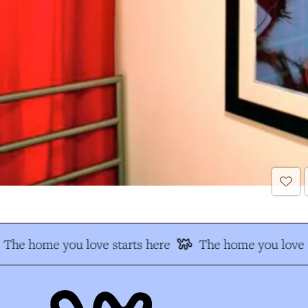
The home you love starts here
The home you love s