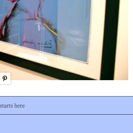
tarts here