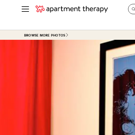
See all
in Photos & Tours
See all
BROWSE MORE PHOTOS
ROOM PHOTOS
BY TOP
Living Room
Decorati
Bedroom
Organizi
Bathroom
Cleaning
Kitchen
Home Pr
Office & Dens
Plants &
See All
Real Esta
Life
Money