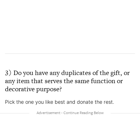
3) Do you have any duplicates of the gift, or
any item that serves the same function or
decorative purpose?
Pick the one you like best and donate the rest.