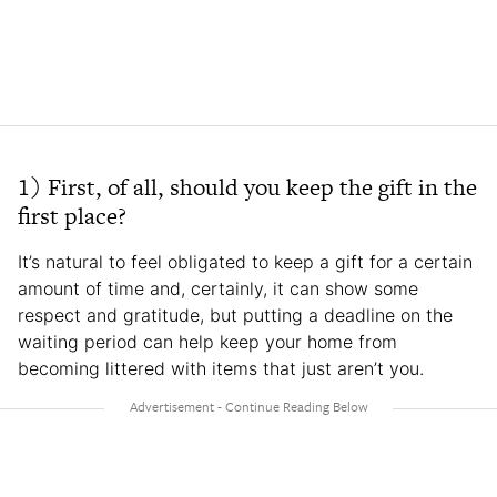
1) First, of all, should you keep the gift in the
first place?
It’s natural to feel obligated to keep a gift for a certain
amount of time and, certainly, it can show some
respect and gratitude, but putting a deadline on the
waiting period can help keep your home from
becoming littered with items that just aren’t you.