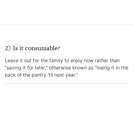
2) Is it consumable?
Leave it out for the family to enjoy now rather than
“saving it for later,” otherwise known as “losing it in the
back of the pantry ’til next year.”