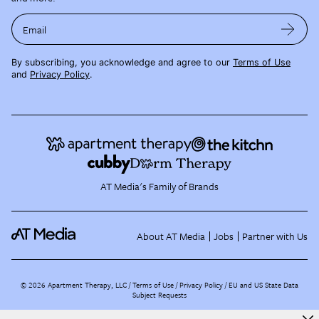
Email
By subscribing, you acknowledge and agree to our
Terms of Use
and
Privacy Policy
.
AT Media's Family of Brands
About AT Media
Jobs
Partner with Us
©
2026
Apartment Therapy, LLC /
Terms of Use
Privacy Policy
EU and US State Data
Subject Requests