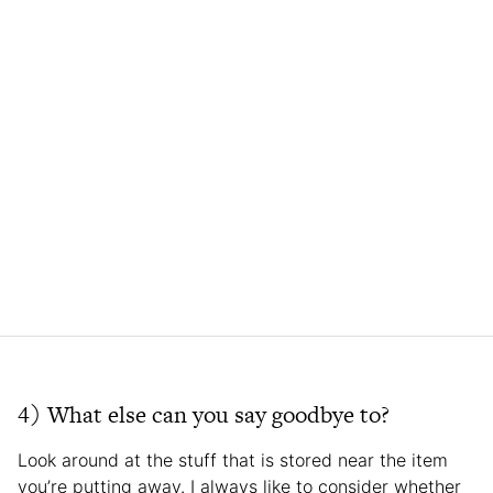
4) What else can you say goodbye to?
Look around at the stuff that is stored near the item
you’re putting away. I always like to consider whether