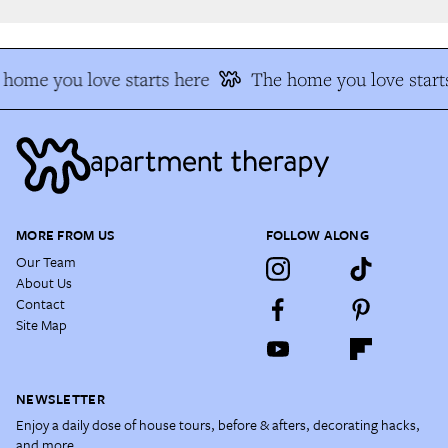
home you love starts here
The home you love starts
MORE FROM US
FOLLOW ALONG
Our Team
About Us
Contact
Site Map
NEWSLETTER
Enjoy a daily dose of house tours, before & afters, decorating hacks,
and more.