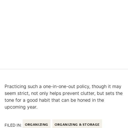
Practicing such a one-in-one-out policy, though it may
seem strict, not only helps prevent clutter, but sets the
tone for a good habit that can be honed in the
upcoming year.
FILED IN:
ORGANIZING
ORGANIZING & STORAGE