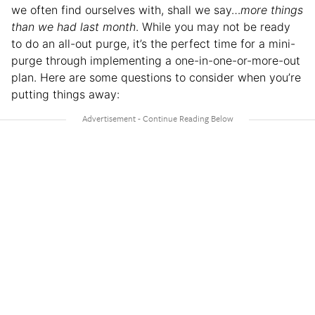
we often find ourselves with, shall we say…
more things
than we had last month
. While you may not be ready
to do an all-out purge, it’s the perfect time for a mini-
purge through implementing a one-in-one-or-more-out
plan. Here are some questions to consider when you’re
putting things away: