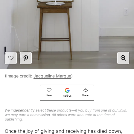
(Image credit:
Jacqueline Marque
)
Save
Share
Add Us
We
independently
select these products—if you buy from one of our links,
we may earn a commission. All prices were accurate at the time of
publishing.
Once the joy of giving and receiving has died down,