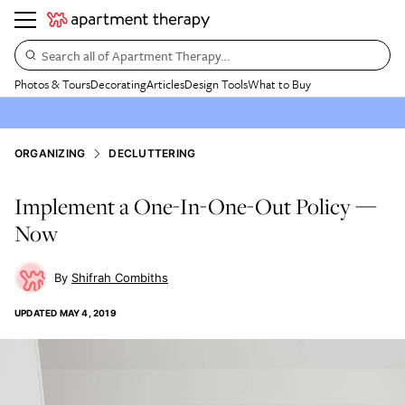
Search all of Apartment Therapy…
Photos & Tours
Decorating
Articles
Design Tools
What to Buy
ORGANIZING
DECLUTTERING
Implement a One-In-One-Out Policy —
Now
Shifrah Combiths
UPDATED
MAY 4, 2019