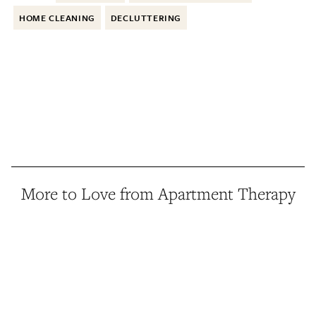
HOME CLEANING
DECLUTTERING
More to Love from Apartment Therapy