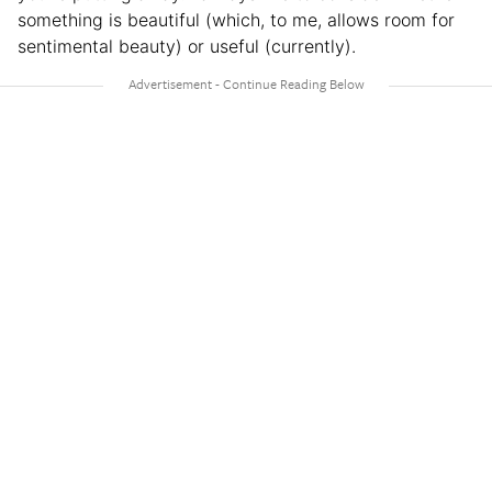
something is beautiful (which, to me, allows room for
sentimental beauty) or useful (currently).