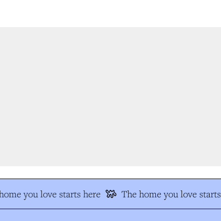
ome you love starts here
The home you love starts 