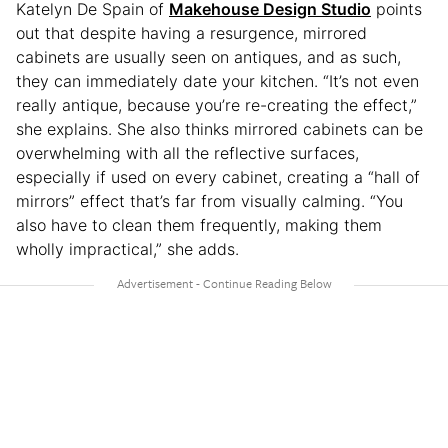
Katelyn De Spain of
Makehouse Design Studio
points
out that despite having a resurgence, mirrored
cabinets are usually seen on antiques, and as such,
they can immediately date your kitchen. “It’s not even
really antique, because you’re re-creating the effect,”
she explains. She also thinks mirrored cabinets can be
overwhelming with all the reflective surfaces,
especially if used on every cabinet, creating a “hall of
mirrors” effect that’s far from visually calming. “You
also have to clean them frequently, making them
wholly impractical,” she adds.