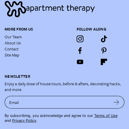
MORE FROM US
FOLLOW ALONG
Our Team
About Us
Contact
Site Map
NEWSLETTER
Enjoy a daily dose of house tours, before & afters, decorating hacks,
and more.
Email
By subscribing, you acknowledge and agree to our
Terms of Use
and
Privacy Policy
.