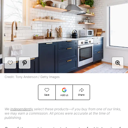
Credit: Tony Anderson / Getty Images
Save
Share
Add Us
We
independently
select these products—if you buy from one of our links,
we may earn a commission. All prices were accurate at the time of
publishing.