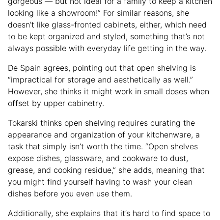
gorgeous — but not ideal for a family to keep a kitchen
looking like a showroom!” For similar reasons, she
doesn’t like glass-fronted cabinets, either, which need
to be kept organized and styled, something that’s not
always possible with everyday life getting in the way.
De Spain agrees, pointing out that open shelving is
“impractical for storage and aesthetically as well.”
However, she thinks it might work in small doses when
offset by upper cabinetry.
Tokarski thinks open shelving requires curating the
appearance and organization of your kitchenware, a
task that simply isn’t worth the time. “Open shelves
expose dishes, glassware, and cookware to dust,
grease, and cooking residue,” she adds, meaning that
you might find yourself having to wash your clean
dishes before you even use them.
Additionally, she explains that it’s hard to find space to