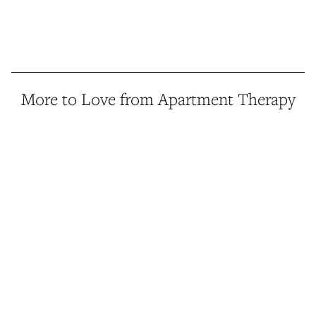
More to Love from Apartment Therapy