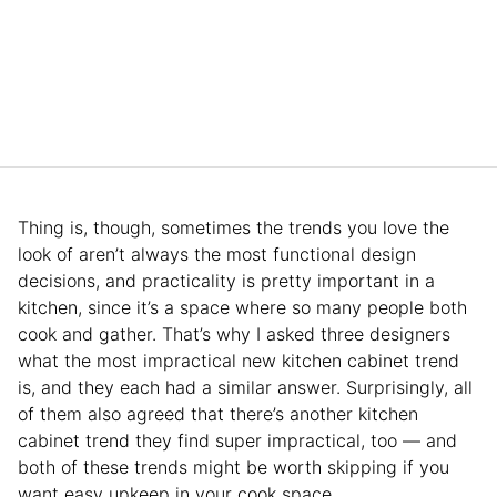
Thing is, though, sometimes the trends you love the
look of aren’t always the most functional design
decisions, and practicality is pretty important in a
kitchen, since it’s a space where so many people both
cook and gather. That’s why I asked three designers
what the most impractical new kitchen cabinet trend
is, and they each had a similar answer. Surprisingly, all
of them also agreed that there’s another kitchen
cabinet trend they find super impractical, too — and
both of these trends might be worth skipping if you
want easy upkeep in your cook space.