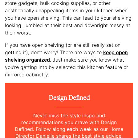
store gadgets, bulk cooking supplies, or other
aesthetically unappealing items in your kitchen when
you have open shelving. This can lead to your shelving
looking jumbled at their best and downright messy at
their worst.
If you have open shelving (or are still really set on
getting it), don’t worry! There are ways to
keep open
shelving organized
. Just make sure you know what
you’re getting into by selected this kitchen feature or
mirrored cabinetry.
Design Defined
Never miss the style inspo and
recommendations you crave with Design
Defined. Follow along each week as our Home
Director Danielle shares the best style advice,