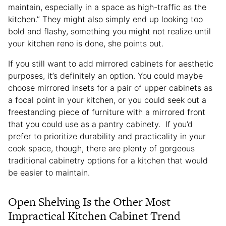
maintain, especially in a space as high-traffic as the
kitchen.” They might also simply end up looking too
bold and flashy, something you might not realize until
your kitchen reno is done, she points out.
If you still want to add mirrored cabinets for aesthetic
purposes, it’s definitely an option. You could maybe
choose mirrored insets for a pair of upper cabinets as
a focal point in your kitchen, or you could seek out a
freestanding piece of furniture with a mirrored front
that you could use as a pantry cabinety. If you’d
prefer to prioritize durability and practicality in your
cook space, though, there are plenty of gorgeous
traditional cabinetry options for a kitchen that would
be easier to maintain.
Open Shelving Is the Other Most
Impractical Kitchen Cabinet Trend