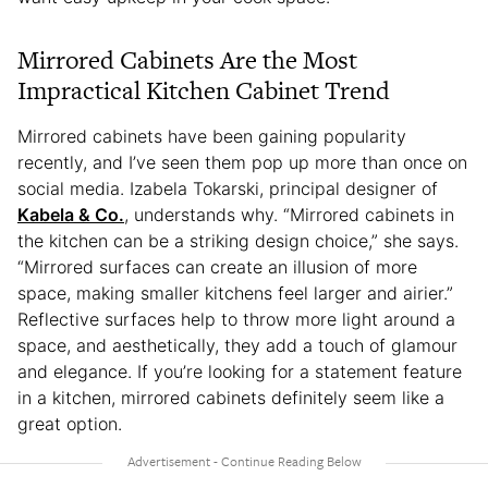
Mirrored Cabinets Are the Most
Impractical Kitchen Cabinet Trend
Mirrored cabinets have been gaining popularity
recently, and I’ve seen them pop up more than once on
social media. Izabela Tokarski, principal designer of
Kabela & Co.
, understands why. “Mirrored cabinets in
the kitchen can be a striking design choice,” she says.
“Mirrored surfaces can create an illusion of more
space, making smaller kitchens feel larger and airier.”
Reflective surfaces help to throw more light around a
space, and aesthetically, they add a touch of glamour
and elegance. If you’re looking for a statement feature
in a kitchen, mirrored cabinets definitely seem like a
great option.