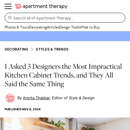
Search all of Apartment Therapy…
Photos & Tours
Decorating
Articles
Design Tools
What to Buy
DECORATING
STYLES & TRENDS
I Asked 3 Designers the Most Impractical
Kitchen Cabinet Trends, and They All
Said the Same Thing
Amrita Thakkar
Editor of Style & Design
PUBLISHED
NOV 6, 2024