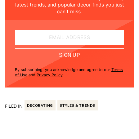
latest trends, and popular decor finds you just
can't miss.
EMAIL ADDRESS
SIGN UP
By subscribing, you acknowledge and agree to our
Terms
of Use
and
Privacy Policy
.
FILED IN:
DECORATING
STYLES & TRENDS