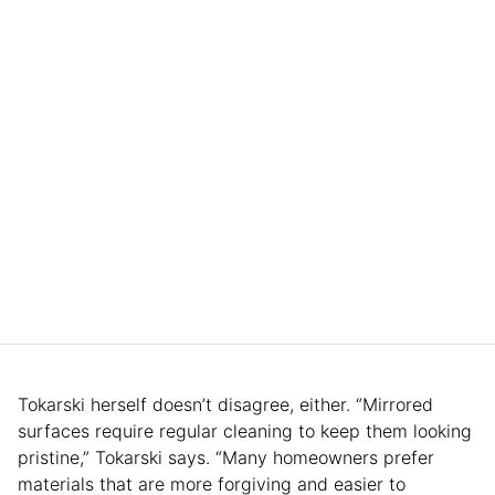
Tokarski herself doesn’t disagree, either. “Mirrored
surfaces require regular cleaning to keep them looking
pristine,” Tokarski says. “Many homeowners prefer
materials that are more forgiving and easier to