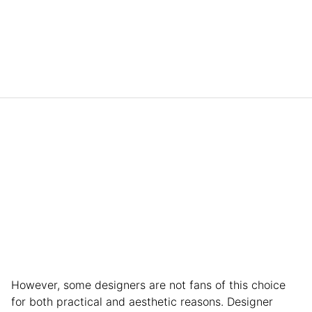
However, some designers are not fans of this choice
for both practical and aesthetic reasons. Designer