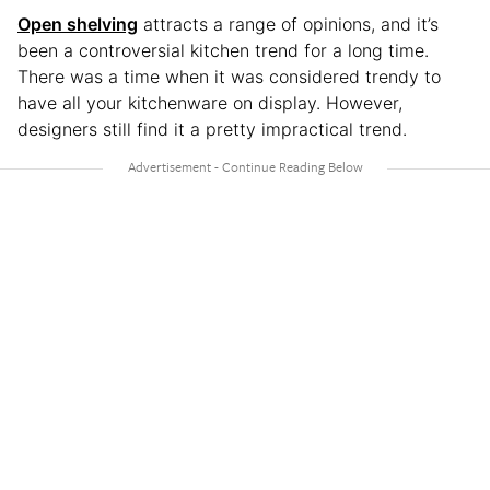
Open shelving
attracts a range of opinions, and it’s
been a controversial kitchen trend for a long time.
There was a time when it was considered trendy to
have all your kitchenware on display. However,
designers still find it a pretty impractical trend.