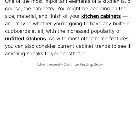
One of the most important elements of a kitchen is, of
course, the cabinetry. You might be deciding on the
size, material, and finish of your
kitchen cabinets
—
and maybe whether you’re going to have any built-in
cupboards at all, with the increased popularity of
unfitted kitchens
. As with most other home features,
you can also consider current cabinet trends to see if
anything speaks to your aesthetic.