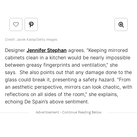
Credit: Jacek Kadaj/Getty Images
Designer
Jennifer Stephan
agrees. “Keeping mirrored
cabinets clean in a kitchen would be nearly impossible
between greasy fingerprints and ventilation,” she
says. She also points out that any damage done to the
glass could break it, presenting a safety hazard. “From
an aesthetic perspective, mirrors can look chaotic, with
reflections on all sides of the room,” she explains,
echoing De Spain’s above sentiment.