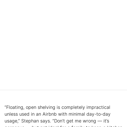
“Floating, open shelving is completely impractical
unless used in an Airbnb with minimal day-to-day
usage,” Stephan says. “Don’t get me wrong — it’s