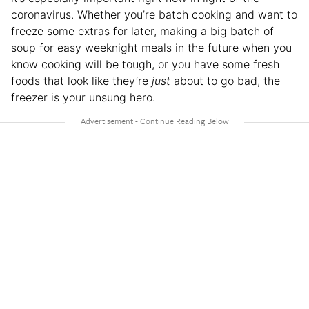
coronavirus. Whether you’re batch cooking and want to
freeze some extras for later, making a big batch of
soup for easy weeknight meals in the future when you
know cooking will be tough, or you have some fresh
foods that look like they’re
just
about to go bad, the
freezer is your unsung hero.