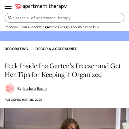
Search all of Apartment Therapy…
Photos & Tours
Decorating
Articles
Design Tools
What to Buy
DECORATING
DECOR & ACCESSORIES
Peek Inside Ina Garten’s Freezer and Get
Her Tips for Keeping it Organized
Isadora Baum
PUBLISHED
MAR 26, 2020