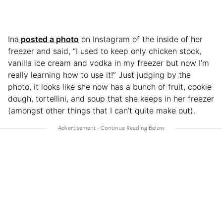
Ina
posted a photo
on Instagram of the inside of her
freezer and said, “I used to keep only chicken stock,
vanilla ice cream and vodka in my freezer but now I’m
really learning how to use it!” Just judging by the
photo, it looks like she now has a bunch of fruit, cookie
dough, tortellini, and soup that she keeps in her freezer
(amongst other things that I can’t quite make out).