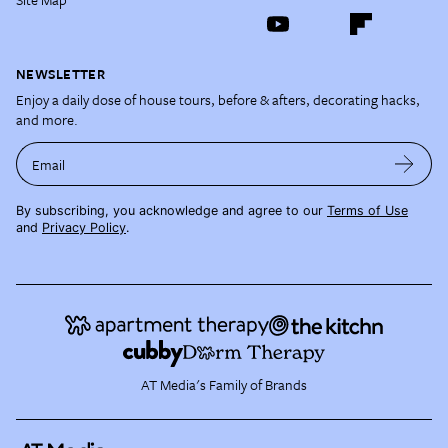
NEWSLETTER
Enjoy a daily dose of house tours, before & afters, decorating hacks,
and more.
Email
By subscribing, you acknowledge and agree to our
Terms of Use
and
Privacy Policy
.
AT Media's Family of Brands