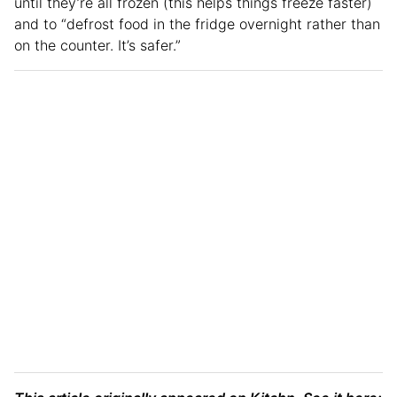
until they’re all frozen (this helps things freeze faster)
and to “defrost food in the fridge overnight rather than
on the counter. It’s safer.”