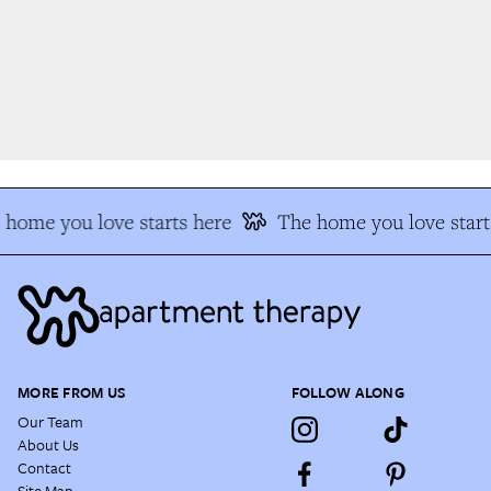
home you love starts here
The home you love start
MORE FROM US
FOLLOW ALONG
Our Team
About Us
Contact
Site Map