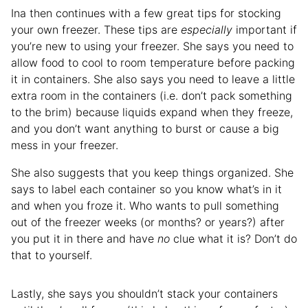
Ina then continues with a few great tips for stocking
your own freezer. These tips are
especially
important if
you’re new to using your freezer. She says you need to
allow food to cool to room temperature before packing
it in containers. She also says you need to leave a little
extra room in the containers (i.e. don’t pack something
to the brim) because liquids expand when they freeze,
and you don’t want anything to burst or cause a big
mess in your freezer.
She also suggests that you keep things organized. She
says to label each container so you know what’s in it
and when you froze it. Who wants to pull something
out of the freezer weeks (or months? or years?) after
you put it in there and have
no
clue what it is? Don’t do
that to yourself.
Lastly, she says you shouldn’t stack your containers