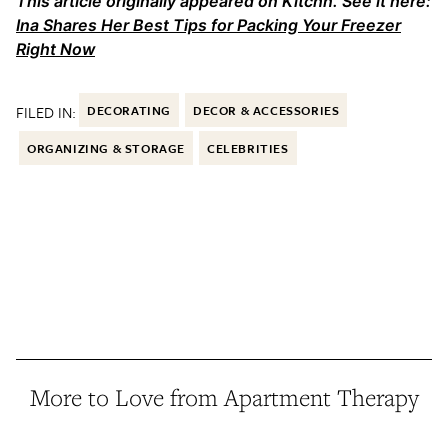
This article originally appeared on Kitchn. See it here:
Ina Shares Her Best Tips for Packing Your Freezer
Right Now
FILED IN:
DECORATING
DECOR & ACCESSORIES
ORGANIZING & STORAGE
CELEBRITIES
More to Love from Apartment Therapy