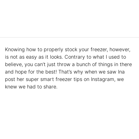
Knowing how to properly stock your freezer, however,
is not as easy as it looks. Contrary to what I used to
believe, you can’t just throw a bunch of things in there
and hope for the best! That’s why when we saw Ina
post her super smart freezer tips on Instagram, we
knew we had to share.