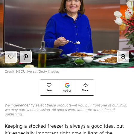
Credit: NBCUniversal/Getty Images
Save
Share
Add Us
We
independently
select these products—if you buy from one of our links,
we may earn a commission. All prices were accurate at the time of
publishing.
Keeping a stocked freezer is always a good idea, but
it’s especially important right now in light of the