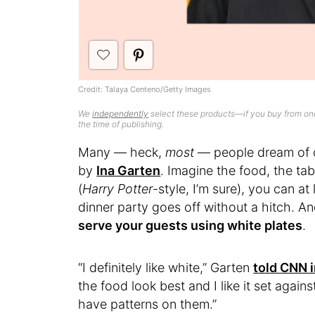
Credit: Talaya Centeno/Getty Images
We
independently
select these products—if you buy from one
the time of publishing.
Many — heck,
most
— people dream of o
by
Ina Garten
. Imagine the food, the tabl
(
Harry Potter
-style, I’m sure), you can a
dinner party goes off without a hitch. An
serve your guests using white plates
.
“I definitely like white,” Garten
told CNN 
the food look best and I like it set again
have patterns on them.”