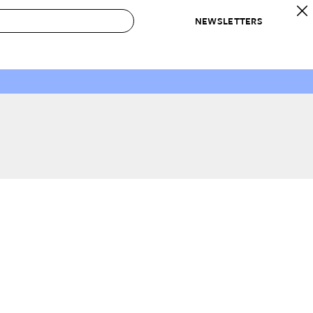
NEWSLETTERS
 to Buy
IRATION
IC
CONTESTS & AWARDS
OUR RECOMMENDATIONS
paces
Best in Home Awards
Best List
 Trends
Organization Awards
Personal Shopper
ds
Cleaning Awards
Product Reviews
e
Love Letters
ect