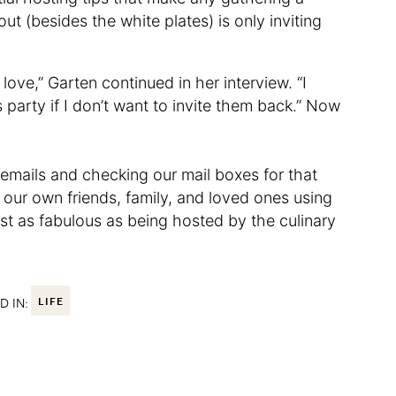
out (besides the white plates) is only inviting
 I love,” Garten continued in her interview. “I
party if I don’t want to invite them back.” Now
 emails and checking our mail boxes for that
ng our own friends, family, and loved ones using
just as fabulous as being hosted by the culinary
D IN:
LIFE