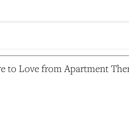
e to Love from Apartment The