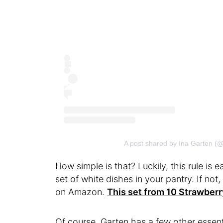
A post shared by Ina Garten (
How simple is that? Luckily, this rule is 
set of white dishes in your pantry. If not
on Amazon.
This set from 10 Strawberr
Of course, Garten has a few other essent