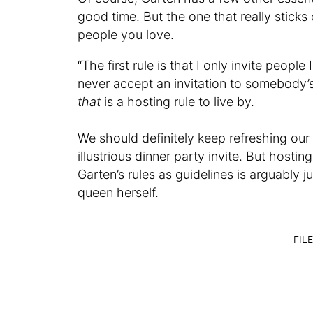
good time. But the one that really sticks 
people you love.
“The first rule is that I only invite people
never accept an invitation to somebody’s 
that
is a hosting rule to live by.
We should definitely keep refreshing our
illustrious dinner party invite. But hosti
Garten’s rules as guidelines is arguably 
queen herself.
FILE