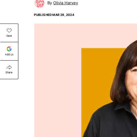
Olivia Harvey
PUBLISHED
MAR 29, 2024
Save
Add Us
Share