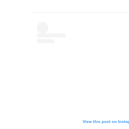
View this post on Inst