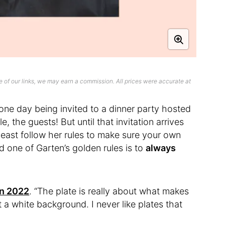
 of our links, we may earn a commission. All prices were accurate at
ne day being invited to a dinner party hosted
e, the guests! But until that invitation arrives
t least follow her rules to make sure your own
d one of Garten’s golden rules is to
always
in 2022
. “The plate is really about what makes
st a white background. I never like plates that