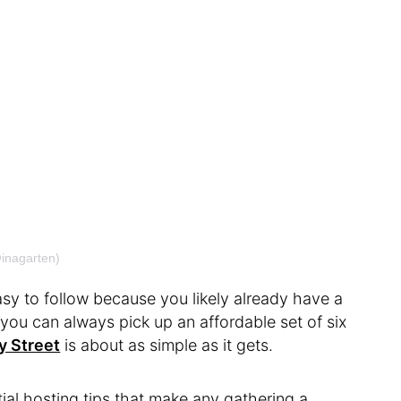
@inagarten)
easy to follow because you likely already have a
, you can always pick up an affordable set of six
y Street
is about as simple as it gets.
ial hosting tips that make any gathering a