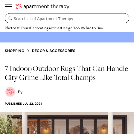
Search all of Apartment Therapy…
Photos & Tours
Decorating
Articles
Design Tools
What to Buy
SHOPPING
DECOR & ACCESSORIES
7 Indoor/Outdoor Rugs That Can Handle
City Grime Like Total Champs
PUBLISHED
JUL 22, 2021