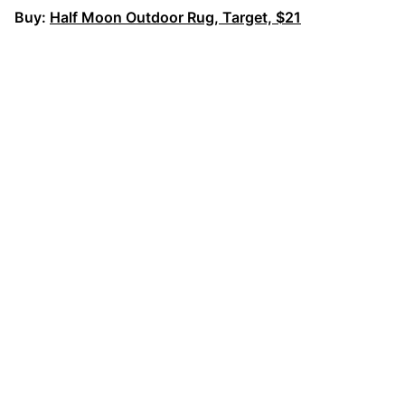
Buy:
Half Moon Outdoor Rug, Target, $21