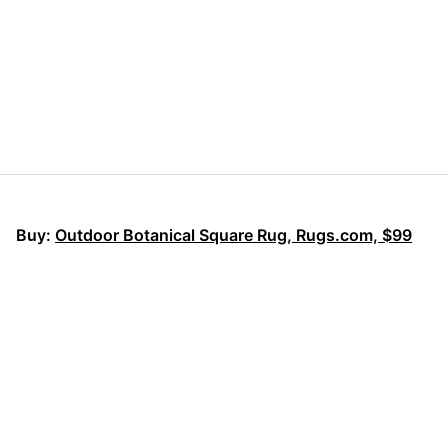
Buy:
Outdoor Botanical Square Rug, Rugs.com, $
9
9