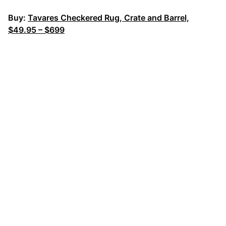
Buy:
Tavares Checkered Rug, Crate and Barrel,
$49.95 – $699