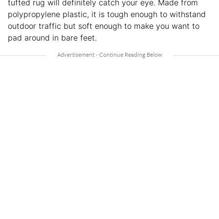
tufted rug will definitely catch your eye. Made from
polypropylene plastic, it is tough enough to withstand
outdoor traffic but soft enough to make you want to
pad around in bare feet.