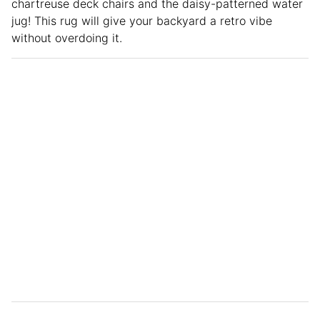
chartreuse deck chairs and the daisy-patterned water
jug! This rug will give your backyard a retro vibe
without overdoing it.