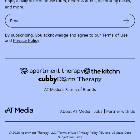
Enjoy a daily dose of house tours, before & afters, decorating hacks,
and more.
Email
By subscribing, you acknowledge and agree to our
Terms of Use
and
Privacy Policy
.
AT Media's Family of Brands
About AT Media
Jobs
Partner with Us
©
2026
Apartment Therapy, LLC /
Terms of Use
Privacy Policy
EU and US State Data
Subject Requests