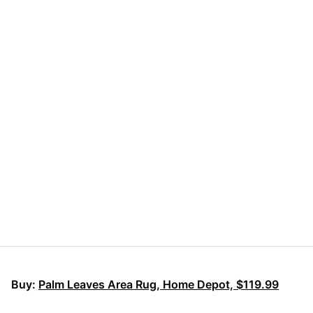
Buy:
Palm Leaves Area Rug, Home Depot, $119.99