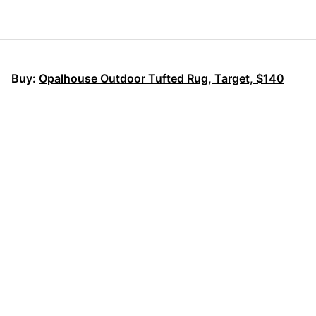
Buy:
Opalhouse Outdoor Tufted Rug, Target, $140