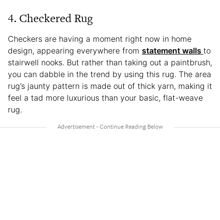
4. Checkered Rug
Checkers are having a moment right now in home
design, appearing everywhere from
statement walls
to
stairwell nooks. But rather than taking out a paintbrush,
you can dabble in the trend by using this rug. The area
rug’s jaunty pattern is made out of thick yarn, making it
feel a tad more luxurious than your basic, flat-weave
rug.