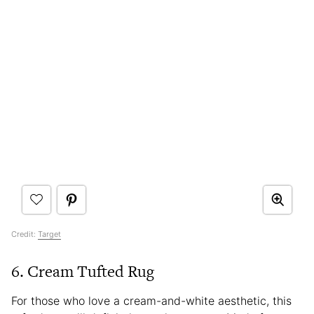
Credit:
Target
6. Cream Tufted Rug
For those who love a cream-and-white aesthetic, this