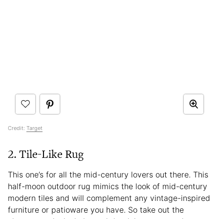
Credit:
Target
2. Tile-Like Rug
This one’s for all the mid-century lovers out there. This
half-moon outdoor rug mimics the look of mid-century
modern tiles and will complement any vintage-inspired
furniture or patioware you have. So take out the