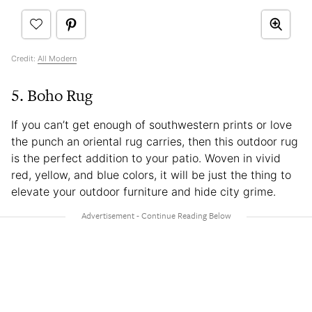
Credit:
All Modern
5. Boho Rug
If you can’t get enough of southwestern prints or love
the punch an oriental rug carries, then this outdoor rug
is the perfect addition to your patio. Woven in vivid
red, yellow, and blue colors, it will be just the thing to
elevate your outdoor furniture and hide city grime.