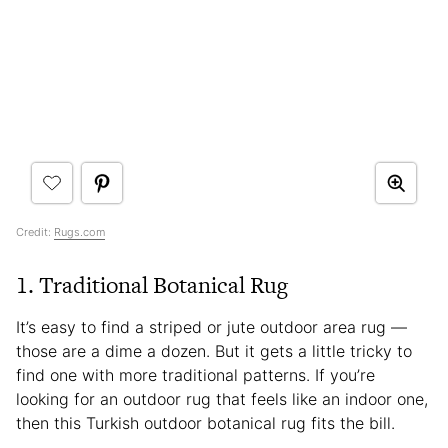
Credit:
Rugs.com
1. Traditional Botanical Rug
It’s easy to find a striped or jute outdoor area rug —
those are a dime a dozen. But it gets a little tricky to
find one with more traditional patterns. If you’re
looking for an outdoor rug that feels like an indoor one,
then this Turkish outdoor botanical rug fits the bill.