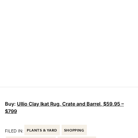
Buy:
Ullio Clay Ikat Rug, Crate and Barrel
,
$59.95 –
$799
FILED IN:
PLANTS & YARD
SHOPPING