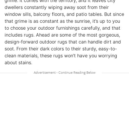
grime. It comes with the territory, and it leaves city
dwellers constantly wiping away soot from their
window sills, balcony floors, and patio tables. But since
that grime is as constant as the sunrise, it’s up to you
to choose your outdoor furnishings carefully, and that
includes rugs. Ahead are some of the most gorgeous,
design-forward outdoor rugs that can handle dirt and
soot. From their dark colors to their sturdy, easy-to-
clean materials, these rugs won’t have you worrying
about stains.