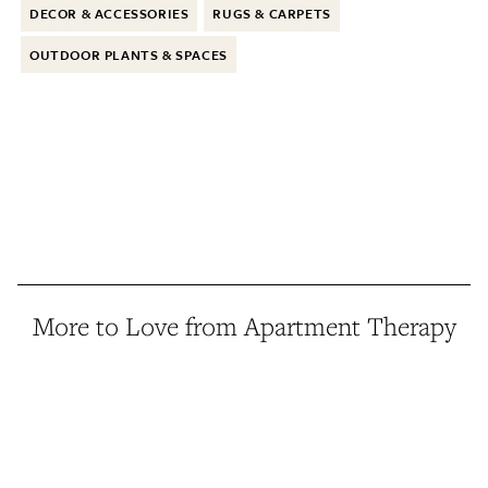
DECOR & ACCESSORIES
RUGS & CARPETS
OUTDOOR PLANTS & SPACES
More to Love from Apartment Therapy