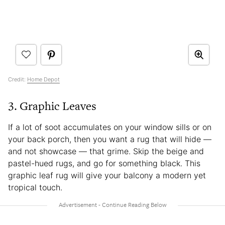
Credit:
Home Depot
3. Graphic Leaves
If a lot of soot accumulates on your window sills or on
your back porch, then you want a rug that will hide —
and not showcase — that grime. Skip the beige and
pastel-hued rugs, and go for something black. This
graphic leaf rug will give your balcony a modern yet
tropical touch.