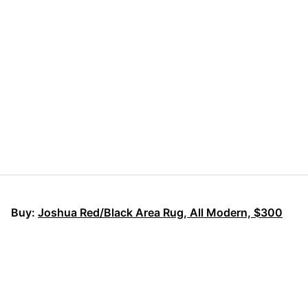
Buy:
Joshua Red/Black Area Rug, All Modern, $300