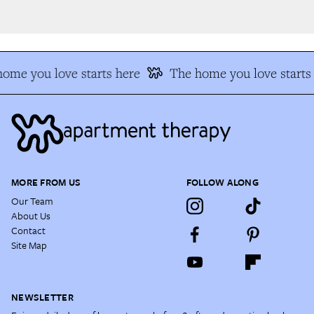
me you love starts here
The home you love starts 
MORE FROM US
FOLLOW ALONG
Our Team
About Us
Contact
Site Map
NEWSLETTER