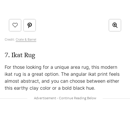
Credit:
Crate & Barrel
7. Ikat Rug
For those looking for a unique area rug, this modern
ikat rug is a great option. The angular ikat print feels
almost abstract, and you can choose between either
this earthy clay color or a bold black hue.