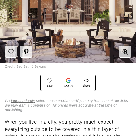
Credit:
Bed Bath & Beyond
Save
Share
Add Us
We
independently
select these products—if you buy from one of our links,
we may earn a commission. All prices were accurate at the time of
publishing.
When you live in a city, you pretty much expect
everything outside to be covered in a thin layer of