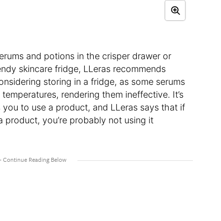
erums and potions in the crisper drawer or
endy skincare fridge, LLeras recommends
onsidering storing in a fridge, as some serums
 temperatures, rendering them ineffective. It’s
 you to use a product, and LLeras says that if
h a product, you’re probably not using it