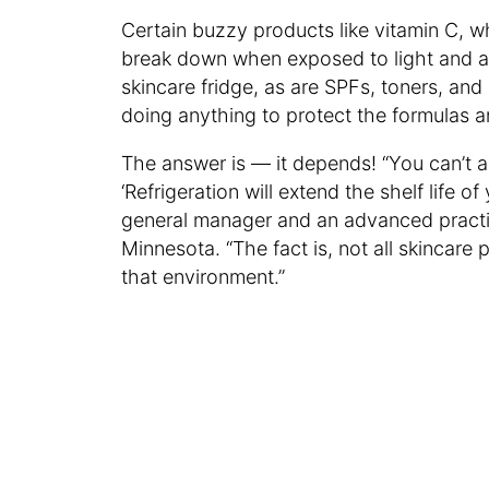
Certain buzzy products like vitamin C, wh
break down when exposed to light and ai
skincare fridge, as are SPFs, toners, and
doing anything to protect the formulas 
The answer is — it depends! “You can’t a
‘Refrigeration will extend the shelf life o
general manager and an advanced practi
Minnesota. “The fact is, not all skincare 
that environment.”