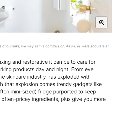
 of our links, we may earn a commission. All prices were accurate at
xing and restorative it can be to care for
working products day and night. From eye
he skincare industry has exploded with
th that explosion comes trendy gadgets like
ften mini-sized) fridge purported to keep
r often-pricey ingredients, plus give you more