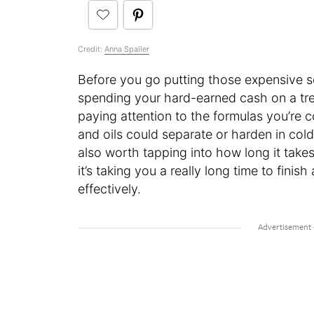
Credit:
Anna Spaller
Before you go putting those expensive s
spending your hard-earned cash on a tr
paying attention to the formulas you’re c
and oils could separate or harden in cold
also worth tapping into how long it takes
it’s taking you a really long time to finis
effectively.