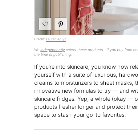
Credit:
Lauren Kolyn
We
independently
select these products—if you buy from one
the time of publishing.
If you’re into skincare, you know how rela
yourself with a suite of luxurious, hard
creams to moisturizers to sheet masks, t
innovative new formulas to try — and wi
skincare fridges. Yep, a whole (okay — o
products fresher longer and protect thei
space to stash your go-to favorites.