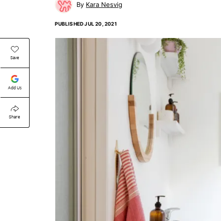
Kara Nesvig
PUBLISHED
JUL 20, 2021
Save
Add Us
Share