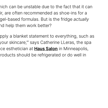
ich can be unstable due to the fact that it can
r, are often recommended as shoe-ins for a
 gel-based formulas. But is the fridge
actually
and help them work better?
pply a blanket statement to everything, such as
f your skincare,’” says Catherine LLeras, the spa
ce esthetician at
Haus Salon
in Minneapolis,
products should be refrigerated or do well in