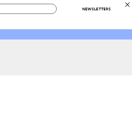
NEWSLETTERS
 to Buy
IRATION
IC
CONTESTS & AWARDS
OUR RECOMMENDATIONS
paces
Best in Home Awards
Best List
 Trends
Organization Awards
Personal Shopper
ds
Cleaning Awards
Product Reviews
e
Love Letters
ect