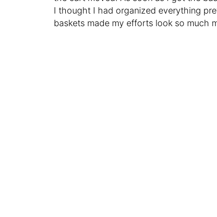
I thought I had organized everything pre
baskets made my efforts look so much m