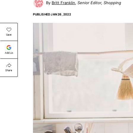
Britt Franklin
Senior Editor, Shopping
PUBLISHED
JAN 26, 2022
Save
Add Us
Share