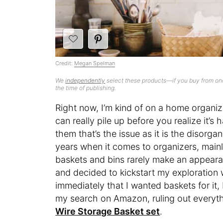
Credit:
Megan Spelman
We
independently
select these products—if you buy from one
the time of publishing.
Right now, I’m kind of on a home organiza
can really pile up before you realize it’
them that’s the issue as it is the disorgan
years when it comes to organizers, mainl
baskets and bins rarely make an appeara
and decided to kickstart my exploration 
immediately that I wanted baskets for it
my search on Amazon, ruling out everyt
Wire Storage Basket set
.