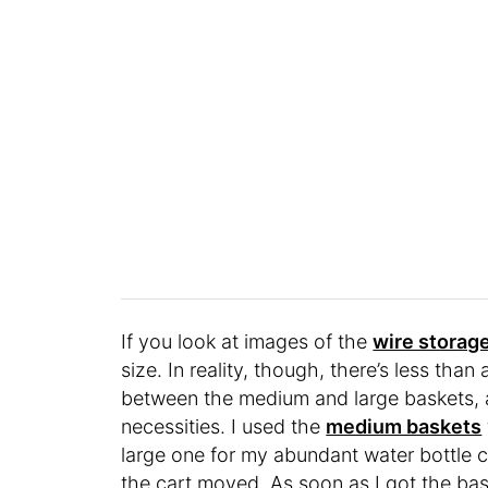
If you look at images of the
wire storag
size. In reality, though, there’s less tha
between the medium and large baskets, a
necessities. I used the
medium baskets
large one for my abundant water bottle c
the cart moved. As soon as I got the bas