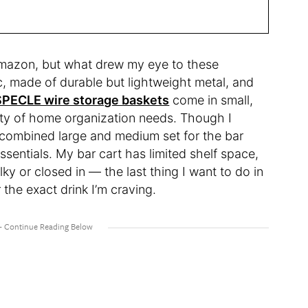
 Amazon, but what drew my eye to these
ic, made of durable but lightweight metal, and
SPECLE wire storage baskets
come in small,
iety of home organization needs. Though I
he combined large and medium set for the bar
ssentials. My bar cart has limited shelf space,
ky or closed in — the last thing I want to do in
 the exact drink I’m craving.