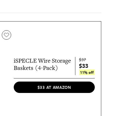
$37
iSPECLE Wire Storage
$33
Baskets (4-Pack)
11% off
$33 AT AMAZON