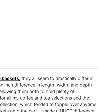
e baskets,
they all seem to drastically differ in
n an inch difference in length, width, and depth
llowing them both to hold plenty of
for all my coffee and tea selections and the
ollection, which tended to topple over anytime
kets onto the cart, it made a HUGE difference!