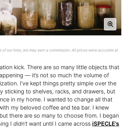
 of our links, we may earn a commission. All prices were accurate at
tion kick. There are so many little objects that
s happening — it’s not so much the volume of
ization. I’ve kept things pretty simple over the
y sticking to shelves, racks, and drawers, but
nce in my home. I wanted to change all that
with my beloved coffee and tea bar. I knew
, but there are so many to choose from. I began
hing I
didn’t
want until I came across
iSPECLE’s