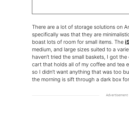
There are a lot of storage solutions on
specifically was that they are minimalist
boast lots of room for small items. The
i
medium, and large sizes suited to a var
haven’t tried the small baskets, I got t
cart that holds all of my coffee and tea e
so I didn’t want anything that was too bul
the morning is sift through a dark box for