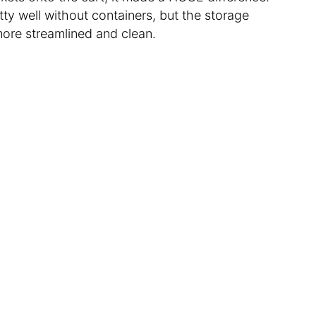
tty well without containers, but the storage
ore streamlined and clean.