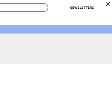
NEWSLETTERS
 to Buy
IRATION
IC
CONTESTS & AWARDS
OUR RECOMMENDATIONS
paces
Best in Home Awards
Best List
 Trends
Organization Awards
Personal Shopper
ds
Cleaning Awards
Product Reviews
e
Love Letters
ect