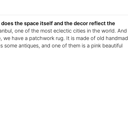
does the space itself and the decor reflect the
tanbul, one of the most eclectic cities in the world. And
le, we have a patchwork rug. It is made of old handma
 some antiques, and one of them is a pink beautiful