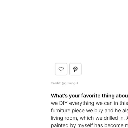
Credit: @guvengul
What’s your favorite thing abo
we DIY everything we can in thi
furniture piece we buy and he als
living room, which we drilled in.
painted by myself has become my