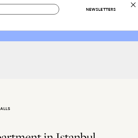
NEWSLETTERS
 to Buy
IRATION
IC
CONTESTS & AWARDS
OUR RECOMMENDATIONS
paces
Best in Home Awards
Best List
 Trends
Organization Awards
Personal Shopper
ds
Cleaning Awards
Product Reviews
e
Love Letters
ect
CALLS
artment in Istanbul