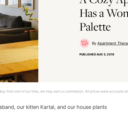
Has a Won
Palette
Apartment Thera
PUBLISHED
AUG 5, 2019
uy from one of our links, we may earn a commission. All prices were accurate at
sband, our kitten Kartal, and our house plants