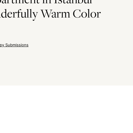
derfully Warm Color
py Submissions