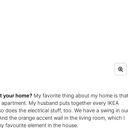
ut your home?
My favorite thing about my home is tha
s apartment. My husband puts together every IKEA
o does the electrical stuff, too. We have a swing in ou
 And the orange accent wall in the living room, which I
 favourite element in the house.