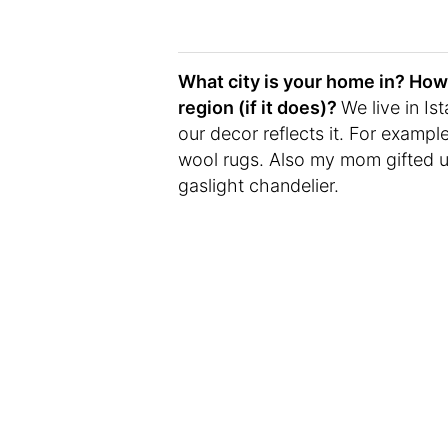
What city is your home in? How 
region (if it does)?
We live in Is
our decor reflects it. For examp
wool rugs. Also my mom gifted us
gaslight chandelier.