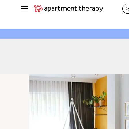
See all
in Photos & Tours
See all
ROOM PHOTOS
BY TOP
Living Room
Decorati
Bedroom
Organizi
Bathroom
Cleaning
Kitchen
Home Pr
Office & Dens
Plants &
See All
Real Esta
Life
Money