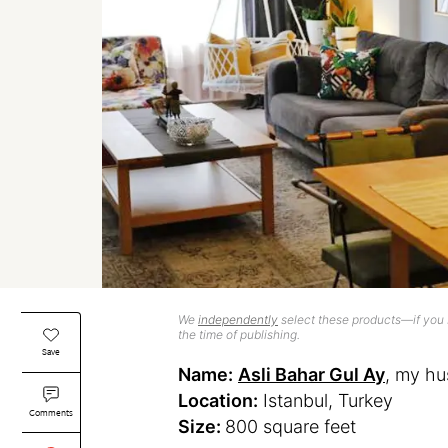
We
independently
select these products—if you b
the time of publishing.
Save
Name:
Asli Bahar Gul Ay
, my hu
Location:
Istanbul, Turkey
Comments
Size:
800 square feet