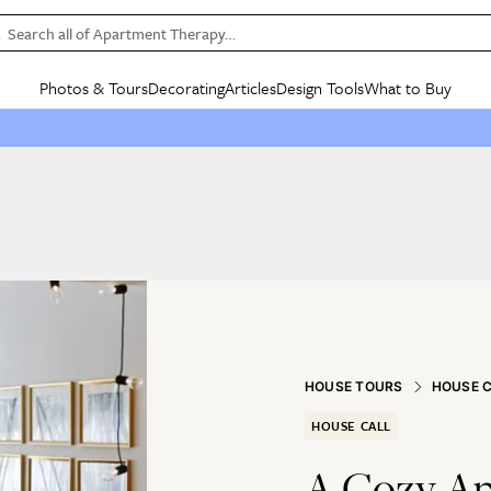
Search all of Apartment Therapy…
Photos & Tours
Decorating
Articles
Design Tools
What to Buy
in Articles
See all
in Decorating
See all
in Design Tools
See all
in What
Mood Board
IC
HOUSE TOURS
BY ROOM
SPECIAL FEATURES
BEFORE & AFTERS
SHOPPING INSP
BY TOP
ng
Apartment Tours
Living Room
The Cure
Daily Design Eye
Kitchen
Sales & Deals
Small S
ng
Studio Apartments
Bedroom
New/Next List
Gardening Genie (Partner)
Living Room
Gift Therapy
Styles &
Colorful Homes
Kitchen
State of Home Design
Bathroom
Organization Awar
Colors
ojects
Rental Homes
Bathroom
Design Changemakers
Dining Room
Cleaning Awards
Furnitur
 Yards
+ Submit Your Own Tour
+ Submit Your Own Proj
te
See All
See All
HOUSE TOURS
HOUSE 
HOUSE CALL
A Cozy Ap